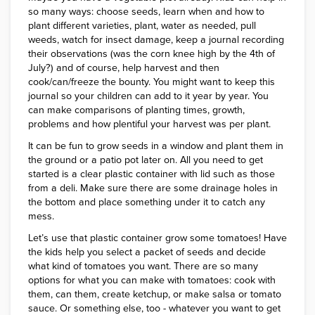
so many ways: choose seeds, learn when and how to
plant different varieties, plant, water as needed, pull
weeds, watch for insect damage, keep a journal recording
their observations (was the corn knee high by the 4th of
July?) and of course, help harvest and then
cook/can/freeze the bounty. You might want to keep this
journal so your children can add to it year by year. You
can make comparisons of planting times, growth,
problems and how plentiful your harvest was per plant.
It can be fun to grow seeds in a window and plant them in
the ground or a patio pot later on. All you need to get
started is a clear plastic container with lid such as those
from a deli. Make sure there are some drainage holes in
the bottom and place something under it to catch any
mess.
Let’s use that plastic container grow some tomatoes! Have
the kids help you select a packet of seeds and decide
what kind of tomatoes you want. There are so many
options for what you can make with tomatoes: cook with
them, can them, create ketchup, or make salsa or tomato
sauce. Or something else, too - whatever you want to get