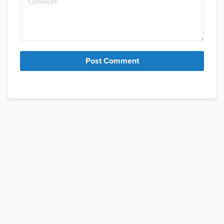
Post Comment