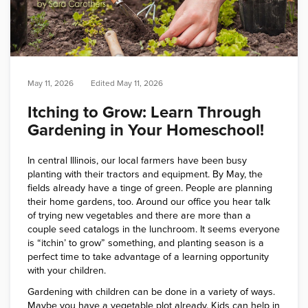
May 11, 2026
Edited
May 11, 2026
Itching to Grow: Learn Through
Gardening in Your Homeschool!
In central Illinois, our local farmers have been busy
planting with their tractors and equipment. By May, the
fields already have a tinge of green. People are planning
their home gardens, too. Around our office you hear talk
of trying new vegetables and there are more than a
couple seed catalogs in the lunchroom. It seems everyone
is “itchin’ to grow” something, and planting season is a
perfect time to take advantage of a learning opportunity
with your children.
Gardening with children can be done in a variety of ways.
Maybe you have a vegetable plot already. Kids can help in