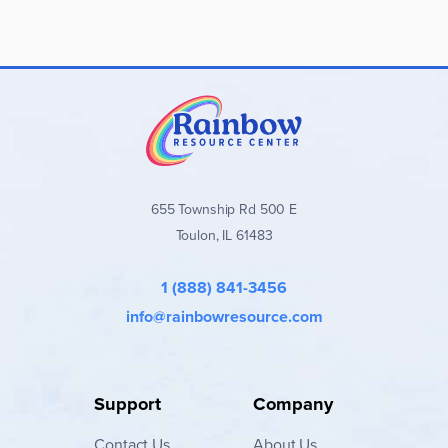
655 Township Rd 500 E
Toulon, IL 61483
1 (888) 841-3456
info@rainbowresource.com
Support
Company
Contact
Us
About Us