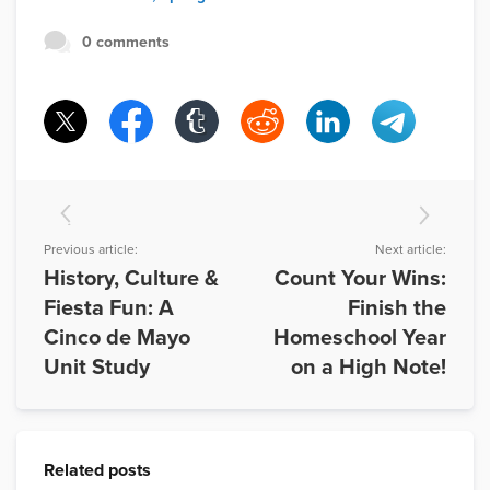
0 comments
Previous article:
Next article:
History, Culture &
Count Your Wins:
Fiesta Fun: A
Finish the
Cinco de Mayo
Homeschool Year
Unit Study
on a High Note!
Related posts