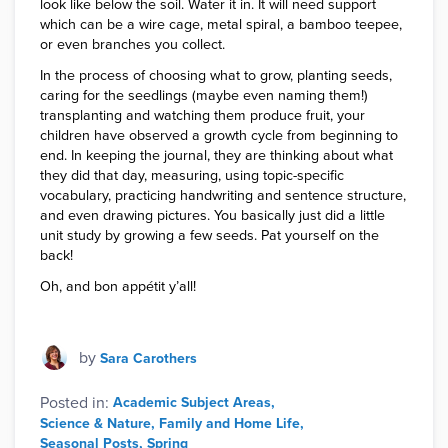
look like below the soil. Water it in. It will need support
which can be a wire cage, metal spiral, a bamboo teepee,
or even branches you collect.
In the process of choosing what to grow, planting seeds,
caring for the seedlings (maybe even naming them!)
transplanting and watching them produce fruit, your
children have observed a growth cycle from beginning to
end. In keeping the journal, they are thinking about what
they did that day, measuring, using topic-specific
vocabulary, practicing handwriting and sentence structure,
and even drawing pictures. You basically just did a little
unit study by growing a few seeds. Pat yourself on the
back!
Oh, and bon appétit y’all!
by
Sara Carothers
Posted in:
Academic Subject Areas
Science & Nature
Family and Home Life
Seasonal Posts
Spring