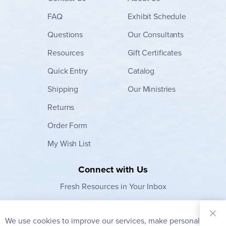
FAQ
Exhibit Schedule
Questions
Our Consultants
Resources
Gift Certificates
Quick Entry
Catalog
Shipping
Our Ministries
Returns
Order Form
My Wish List
Connect with Us
Fresh Resources in Your Inbox
Sign Up for
Our
We use cookies to improve our services, make personal
Clo