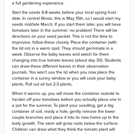
a full gardening experience.
Start the seeds 6-8 weeks before your local spring frost
date. In central Illinois, this is May 15th, so I would start my
seeds mid/late March. If you start them later, you will have
tomatoes later in the summer: no problem! There will be
directions on your seed packet. This is not the time to
improvise, follow these closely. Place the container (with
the lid on) in a warm spot. They should germinate in a
week. Observe the baby leaves and watch for them
changing into true tomato leaves (about day 30). Students
can draw these different leaves in their observation
journals. You won’t use the lid when you now place the
container in a sunny window or you will cook your baby
plants. Pull out all but 2-3 plants.
When it warms up, you will move the container outside to
harden off your tomatoes before you actually place one in
a pot for the summer. To plant your seedling, get a big
container of soil, ready a hole, gently remove the lower
couple branches and place it into its new home up to the
leafy growth. The stem will grow roots below the surface.
Children can draw what they think the tomato plant will