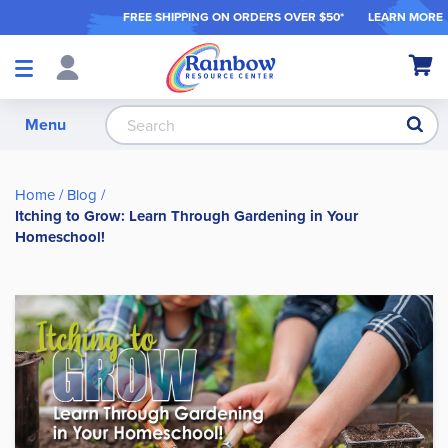
FREE SHIPPING ON ORDER
S OVER $50*
LEARN MORE
Shop
My Ca
Products
S
Menu
Home
Blog
Itching to Grow: Learn Through Gardening in Your
Homeschool!