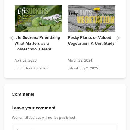
Life Suckers: Prioritizing
Pesky Plants or Valued
Butt
What Matters as a
Vegetation: A Unit Study
Butt
Homeschool Parent
April 28, 2026
March 28, 2024
Edited
April 28, 2026
Edited
July 3, 2025
May 6
Comments
Leave your comment
Your email address will not be published