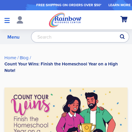
FREE SHIPPING ON ORDER
S OVER $50*
LEARN MORE
Shop
My Ca
Products
S
Menu
Home
Blog
Count Your Wins: Finish the Homeschool Year on a High
Note!