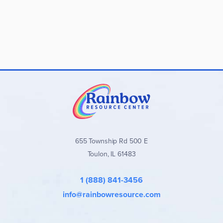
655 Township Rd 500 E
Toulon, IL 61483
1 (888) 841-3456
info@rainbowresource.com