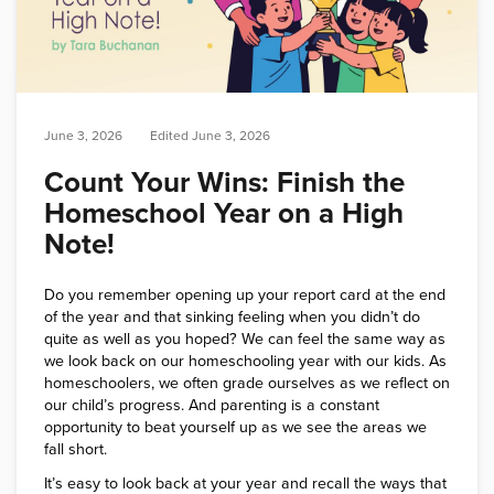
June 3, 2026
Edited
June 3, 2026
Count Your Wins: Finish the
Homeschool Year on a High
Note!
Do you remember opening up your report card at the end
of the year and that sinking feeling when you didn’t do
quite as well as you hoped? We can feel the same way as
we look back on our homeschooling year with our kids. As
homeschoolers, we often grade ourselves as we reflect on
our child’s progress. And parenting is a constant
opportunity to beat yourself up as we see the areas we
fall short.
It’s easy to look back at your year and recall the ways that