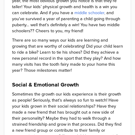
year, the most obvious growth you notice is that they’re
taller! Your kids’ physical growth and health is a win you
can celebrate. And if you have a
middle schooler
,
and
you’ve survived a year of parenting a child going through
puberty… well that’s definitely a win! You have two middle
schoolers?? Cheers to you, my friend!
There are so many ways our kids are learning and
growing that are worthy of celebrating! Did your child learn
to ride a bike? Learn to tie his shoes? Did they achieve a
new personal record in the sport that they play? And how
many visits has the tooth fairy made to your home this
year? Those milestones matter!
Social & Emotional Growth
Sometimes the growth our kids experience is their growth
as people! Seriously, that’s always so fun to watch! Have
your kids grown in their social relationships? Have they
made a new friend that has brought out a new side of
their personality? Maybe they had to walk through a
strained friendship and grow in that process. Did they find
a new friend group or contribute to their family or