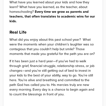
What have you learned about your kids and how they
learn? What have you learned, as the teacher, about
homeschooling?
Every time we grow as parents and
teachers, that often translates to academic wins for our
kids.
Real Life
What did you enjoy about this past school year? What
were the moments when your children’s laughter was so
contagious that you couldn’t help but smile? Those
moments that made you grateful for the path you are on?
If it has been just a hard year—if you’ve had to walk
through grief, financial struggle, relationship stress, or job
changes—and you’re still getting out of bed to invest in
your kids to the best of your ability, way to go. You’re still
here. You’re alive and breathing and committed to the
path God has called you to. His mercies truly are new
every morning. Every day is a chance to begin again and
to count the blessings in front of you.