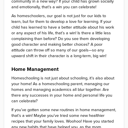
community in a new way? If your child has grown socially
and emotionally, that’s a win you can celebrate!
As homeschoolers, our goal is not just for our kids to
learn, but for them to develop a love for learning. If your
child has learned to have a better attitude about his work
or any aspect of his life, that’s a win! Is there a little less
complaining than before? Do you see them developing
good character and making better choices? A poor
attitude can throw off so many of our goals—so any
upward shift in their character is a long-term, big win!
Home Management
Homeschooling is not just about schooling, it’s also about
your home! As a homeschooling parent, managing our
homes and managing academics all blur together. Are
there any successes in your home and personal life you
can celebrate?
If you’ve gotten some new routines in home management,
that’s a win! Maybe you’ve tried some new healthier
recipes that your family loves. Woohoo! Have you started
any new habits that have helped you, as the mom,