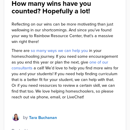
How many wins have you
counted? Hopefully a lot!
Reflecting on our wins can be more motivating than just
wallowing in our shortcomings. And since you’ve found
your way to Rainbow Resource Center, that’s a massive
win right there!
T
here are
so many ways we can help you
in your
homeschooling journey. If you need some encouragement
as you end this year or plan the next, give
one of our
consultants
a call! We’d love to help you find more wins for
you and your students! If you need help finding curriculum
that is a better fit for your student, we can help with that.
Or if you need resources to review a certain skill, we can
find that too. We love helping homeschoolers, so please
reach out via phone, email, or LiveChat!
by
Tara Buchanan