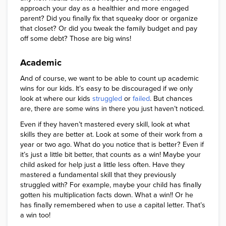
approach your day as a healthier and more engaged
parent? Did you finally fix that squeaky door or organize
that closet? Or did you tweak the family budget and pay
off some debt? Those are big wins!
Academic
And of course, we want to be able to count up academic
wins for our kids. It’s easy to be discouraged if we only
look at where our kids
struggled
or
failed
. But chances
are, there are some wins in there you just haven’t noticed.
Even if they haven’t mastered every skill, look at what
skills they are better at. Look at some of their work from a
year or two ago. What do you notice that is better? Even if
it’s just a little bit better, that counts as a win! Maybe your
child asked for help just a little less often. Have they
mastered a fundamental skill that they previously
struggled with? For example, maybe your child has finally
gotten his multiplication facts down. What a win!! Or he
has finally remembered when to use a capital letter. That’s
a win too!