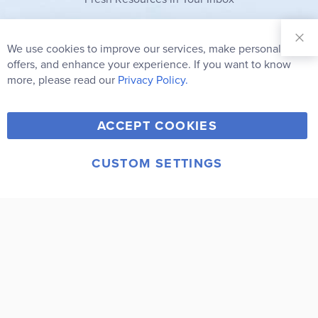
Sign Up for
Our
We use cookies to improve our services, make personal
Clo
Newsletter:
Co
offers, and enhance your experience. If you want to know
Bar
Subscribe
more, please read our
Privacy Policy.
Y
F
T
V
ACCEPT COOKIES
I
o
a
w
i
n
u
c
i
m
CUSTOM SETTINGS
s
© 2006-2026 Rainbow Resource Center, Inc.
T
e
t
e
Terms of Use
Privacy Policy
t
u
b
t
o
a
b
o
e
g
e
o
r
r
k
a
m