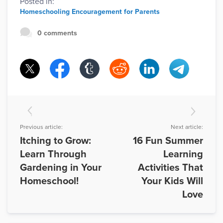
Posted in:
Homeschooling Encouragement for Parents
0 comments
Previous article:
Next article:
Itching to Grow:
16 Fun Summer
Learn Through
Learning
Gardening in Your
Activities That
Homeschool!
Your Kids Will
Love