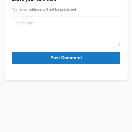
Your email address will not be published
Post Comment