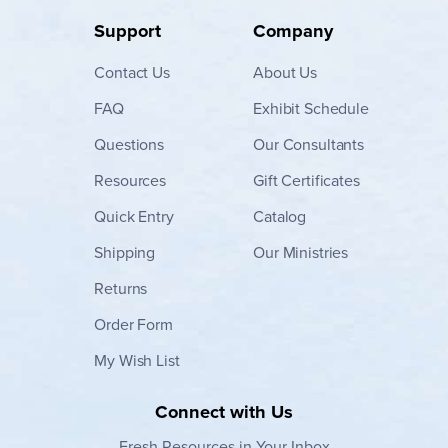
Support
Company
Contact
Us
About Us
FAQ
Exhibit Schedule
Questions
Our Consultants
Resources
Gift Certificates
Quick Entry
Catalog
Shipping
Our Ministries
Returns
Order Form
My Wish List
Connect with Us
Fresh Resources in Your Inbox