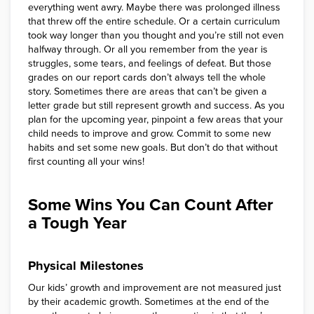
everything went awry. Maybe there was prolonged illness
that threw off the entire schedule. Or a certain curriculum
took way longer than you thought and you’re still not even
halfway through. Or all you remember from the year is
struggles, some tears, and feelings of defeat. But those
grades on our report cards don’t always tell the whole
story. Sometimes there are areas that can’t be given a
letter grade but still represent growth and success. As you
plan for the upcoming year, pinpoint a few areas that your
child needs to improve and grow. Commit to some new
habits and set some new goals. But don’t do that without
first counting all your wins!
Some Wins You Can Count After
a Tough Year
Physical Milestones
Our kids’ growth and improvement are not measured just
by their academic growth. Sometimes at the end of the