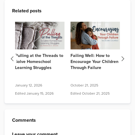
Related posts
Best
Pulling at the Threads to
Failing Well: How to
How 
lum
Solve Homeschool
Encourage Your Children
Home
026:
Learning Struggles
Through Failure
for 
A Co
January 12, 2026
October 21, 2025
July 
Edited
January 15, 2026
Edited
October 21, 2025
Edit
Comments
Leave your comment