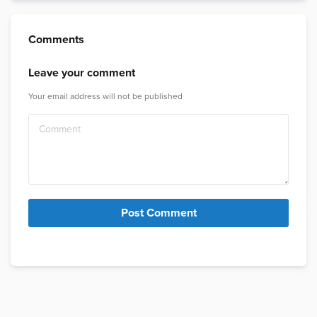
Comments
Leave your comment
Your email address will not be published
Post Comment