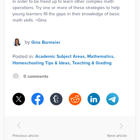
in order to be freed up to learn other complex math
operations. Try one or more of these strategies to help
young learners fill the gaps in their knowledge of basic
math skills. ~Gina
by
Gina Burmeier
Posted in:
Academic Subject Areas
Mathematics
Homeschooling Tips & Ideas
Teaching & Grading
0 comments
Previous article:
Next article: