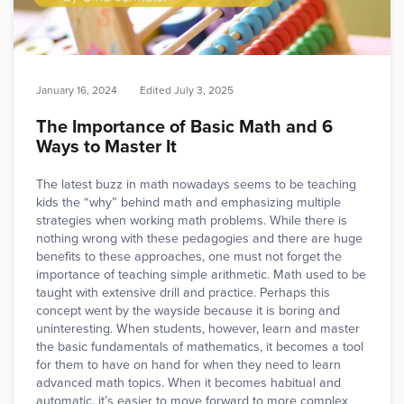
January 16, 2024
Edited
July 3, 2025
The Importance of Basic Math and 6
Ways to Master It
The latest buzz in math nowadays seems to be teaching
kids the “why” behind math and emphasizing multiple
strategies when working math problems. While there is
nothing wrong with these pedagogies and there are huge
benefits to these approaches, one must not forget the
importance of teaching simple arithmetic. Math used to be
taught with extensive drill and practice. Perhaps this
concept went by the wayside because it is boring and
uninteresting. When students, however, learn and master
the basic fundamentals of mathematics, it becomes a tool
for them to have on hand for when they need to learn
advanced math topics. When it becomes habitual and
automatic, it’s easier to move forward to more complex