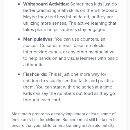
Whiteboard Activities:
Sometimes kids just do
better practicing math skills on the whiteboard.
Maybe they feel less intimidated, or they are
utilizing more senses. The active learning that
takes place helps students stay engaged.
Manipulatives:
You can use counters, an
abacus, Cuisenaire rods, base ten blocks,
interlocking cubes, or any other manipulative
to help hands-on and visual learners with basic
arithmetic.
Flashcards:
This is just one more way for
children to visually see the facts and practice
them. You can start with one series at a time.
Kids can say the numbers out loud as they go
through each card.
Most math programs already implement at least some of
these activities for children. But care must still be taken to
ensure that your children are learning math automaticity