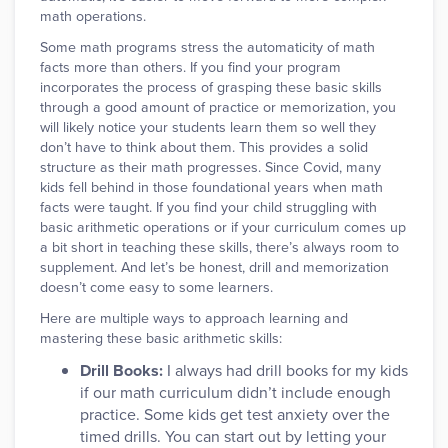
math operations.
Some math programs stress the automaticity of math
facts more than others. If you find your program
incorporates the process of grasping these basic skills
through a good amount of practice or memorization, you
will likely notice your students learn them so well they
don’t have to think about them. This provides a solid
structure as their math progresses. Since Covid, many
kids fell behind in those foundational years when math
facts were taught. If you find your child struggling with
basic arithmetic operations or if your curriculum comes up
a bit short in teaching these skills, there’s always room to
supplement. And let’s be honest, drill and memorization
doesn’t come easy to some learners.
Here are multiple ways to approach learning and
mastering these basic arithmetic skills:
Drill Books:
I always had drill books for my kids
if our math curriculum didn’t include enough
practice. Some kids get test anxiety over the
timed drills. You can start out by letting your