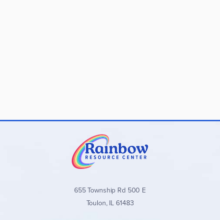
655 Township Rd 500 E
Toulon, IL 61483