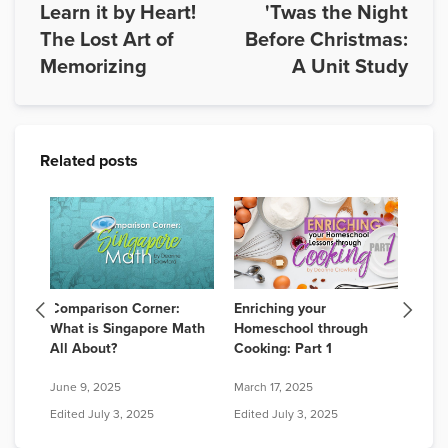
Learn it by Heart!
'Twas the Night
The Lost Art of
Before Christmas:
Memorizing
A Unit Study
Related posts
! 6
Comparison Corner:
Enriching your
Lead
for
What is Singapore Math
Homeschool through
Bene
All About?
Cooking: Part 1
Chil
June 9, 2025
March 17, 2025
Octob
Edited
July 3, 2025
Edited
July 3, 2025
Edit