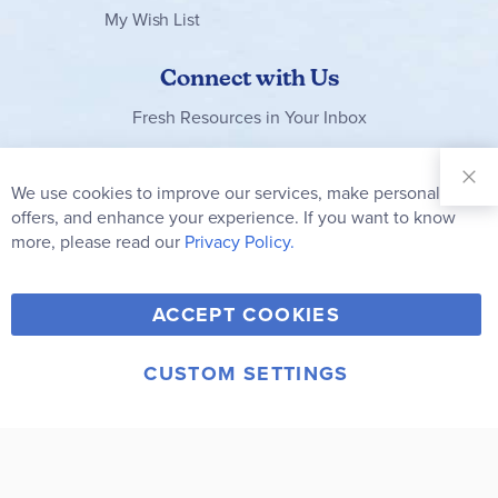
My Wish List
Connect with Us
Fresh Resources in Your Inbox
Sign Up for
Our
We use cookies to improve our services, make personal
Clo
Newsletter:
Co
offers, and enhance your experience. If you want to know
Bar
Subscribe
more, please read our
Privacy Policy.
Y
F
T
V
ACCEPT COOKIES
I
o
a
w
i
n
u
c
i
m
CUSTOM SETTINGS
s
© 2006-2026 Rainbow Resource Center, Inc.
T
e
t
e
Terms of Use
Privacy Policy
t
u
b
t
o
a
b
o
e
g