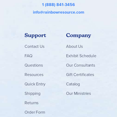
1 (888) 841-3456
info@rainbowresource.com
Support
Company
Contact
Us
About Us
FAQ
Exhibit Schedule
Questions
Our Consultants
Resources
Gift Certificates
Quick Entry
Catalog
Shipping
Our Ministries
Returns
Order Form