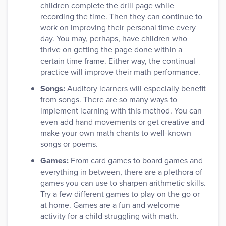
children complete the drill page while
recording the time. Then they can continue to
work on improving their personal time every
day. You may, perhaps, have children who
thrive on getting the page done within a
certain time frame. Either way, the continual
practice will improve their math performance.
Songs:
Auditory learners will especially benefit
from songs. There are so many ways to
implement learning with this method. You can
even add hand movements or get creative and
make your own math chants to well-known
songs or poems.
Games:
From card games to board games and
everything in between, there are a plethora of
games you can use to sharpen arithmetic skills.
Try a few different games to play on the go or
at home. Games are a fun and welcome
activity for a child struggling with math.