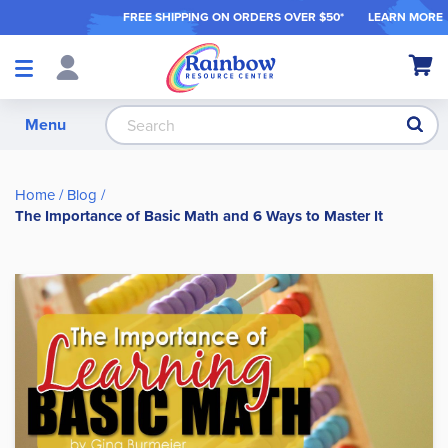
FREE SHIPPING ON ORDER
S OVER $50*
LEARN MORE
Shop
My Ca
Products
S
Menu
Home
Blog
The Importance of Basic Math and 6 Ways to Master It