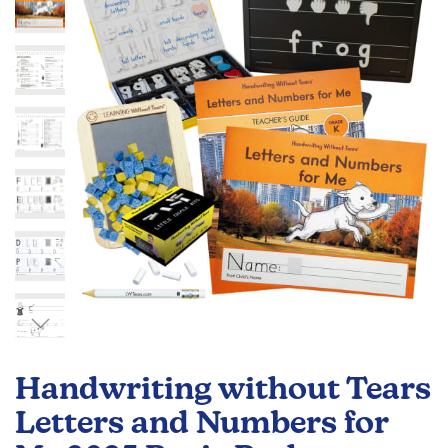
of
the
images
gallery
Skip
to
Handwriting without Tears
the
beginning
Letters and Numbers for
of