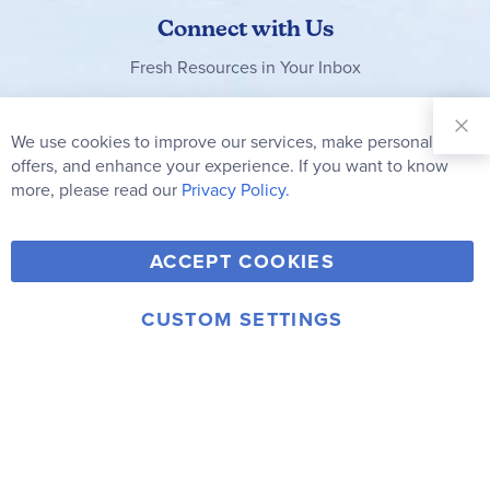
Connect with Us
Fresh Resources in Your Inbox
Sign Up for
Our
We use cookies to improve our services, make personal
Clo
Newsletter:
Co
offers, and enhance your experience. If you want to know
Bar
Subscribe
more, please read our
Privacy Policy.
Y
F
T
V
ACCEPT COOKIES
I
o
a
w
i
n
u
c
i
m
CUSTOM SETTINGS
s
© 2006-2026 Rainbow Resource Center, Inc.
T
e
t
e
Terms of Use
Privacy Policy
t
u
b
t
o
a
b
o
e
g
e
o
r
r
k