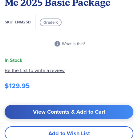
Me 2025 Basic Package
the
images
gallery
SKU
LNM25B
Grade K
What is this?
In Stock
Be the first to write a review
$129.95
View Contents & Add to Cart
Add to Wish List