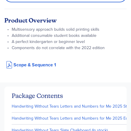
Product Overview
Multisensory approach builds solid printing skills
Additional consumable student books available
A perfect kindergarten or beginner level
Components do not correlate with the 2022 edition
Scope & Sequence 1
Package Contents
Handwriting Without Tears Letters and Numbers for Me 2025 Studen
Handwriting Without Tears Letters and Numbers for Me 2025 Editio
Handwriting Without Tears Slate Chalkboard (In stock)