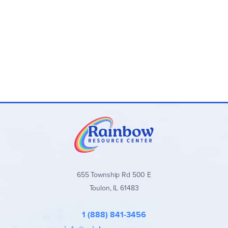
655 Township Rd 500 E
Toulon, IL 61483
1 (888) 841-3456