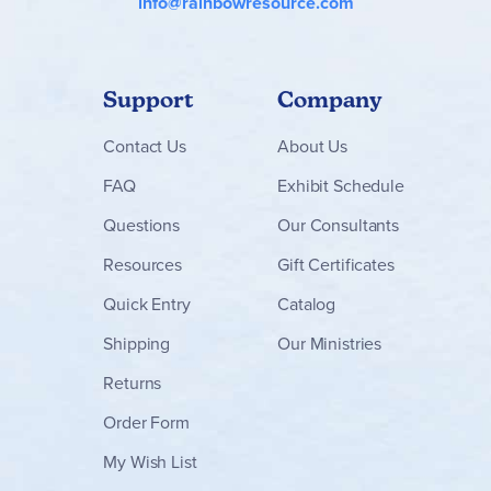
info@rainbowresource.com
Support
Company
Contact
Us
About Us
FAQ
Exhibit Schedule
Questions
Our Consultants
Resources
Gift Certificates
Quick Entry
Catalog
Shipping
Our Ministries
Returns
Order Form
My Wish List