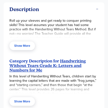
Description
Roll up your sleeves and get ready to conquer printing
skills! This level assumes your student has had some
practice with the Handwriting Without Tears Method. But if
not—no worries! The Teacher Guide will provide all the
direction you need to implement the included unique
manipulatives, found in the multisensory and explicit
Show More
instruction sections in the margins. The pace of letter
formation is just a bit faster than in
Kick Start Kindergarten
.
This package’s manipulatives will accommodate a second
child using this same level; you may want to add a second
Category Description for
Handwriting
consumable
student book
, perhaps
a slate
, and your
Without Tears Grade K: Letters and
desired number of
Pencils for Little Hands
. For a single
Numbers for Me
student, you may want more than one of these just-right
In this level of Handwriting Without Tears, children start by
sized pencils as well. They’re perfectly sized to develop a
learning the capital letters that are made with “frog jumps,”
student’s writing grip. See links below for individual
and “starting corners,” and then those that begin “at the
products. ~ Ruth
center.” This level provides 26 pages for learning and
practicing capitals. Students then progress to learning
lowercase letters and, by the end of the year, to practicing
Show More
words and sentences. The consumable student books are
in horizontal layout. The necessary manipulatives include