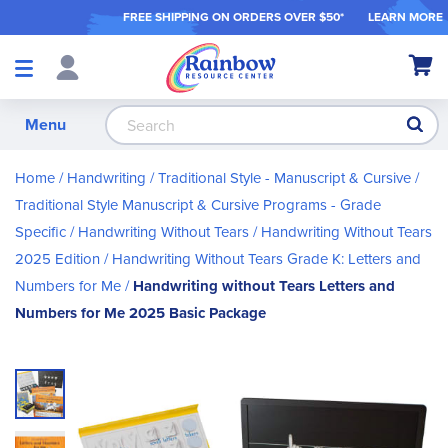
FREE SHIPPING ON ORDER
S OVER $50*
LEARN MORE
Shop
My Ca
Products
S
Menu
Home
Handwriting
Traditional Style - Manuscript & Cursive
Traditional Style Manuscript & Cursive Programs - Grade
Specific
Handwriting Without Tears
Handwriting Without Tears
2025 Edition
Handwriting Without Tears Grade K: Letters and
Numbers for Me
Handwriting without Tears Letters and
Numbers for Me 2025 Basic Package
Skip
to
the
end