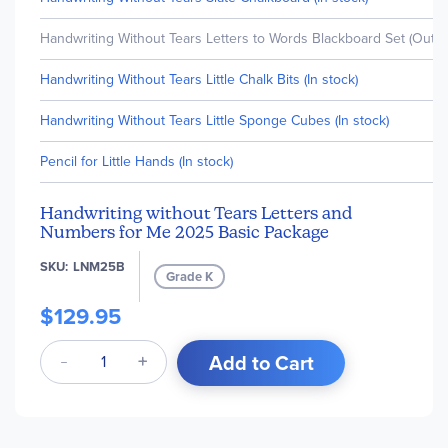
Handwriting Without Tears Letters to Words Blackboard Set (Out o
Handwriting Without Tears Little Chalk Bits (In stock)
Handwriting Without Tears Little Sponge Cubes (In stock)
Pencil for Little Hands (In stock)
Handwriting without Tears Letters and
Numbers for Me 2025 Basic Package
SKU
LNM25B
Grade K
$129.95
Add to Cart