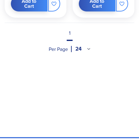
Add to
Add to
Cart
Cart
1
Per Page