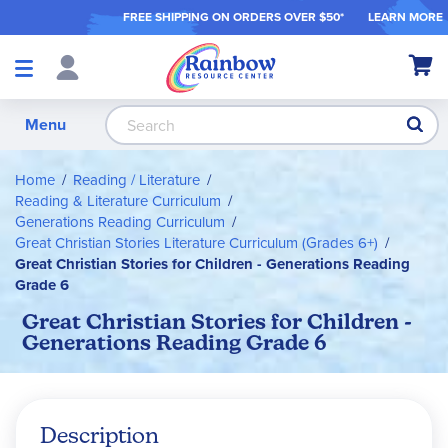
FREE SHIPPING ON ORDER
S OVER $50*
LEARN MORE
Shop
My Ca
Products
S
Menu
Home
Reading / Literature
Reading & Literature Curriculum
Generations Reading Curriculum
Great Christian Stories Literature Curriculum (Grades 6+)
Great Christian Stories for Children - Generations Reading
Grade 6
Great Christian Stories for Children -
Generations Reading Grade 6
Description