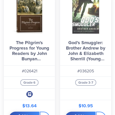
The Pilgrim's
God's Smuggler:
Progress for Young
Brother Andrew by
Readers by John
John & Elizabeth
Bunyan
Sherrill (Young
(Generations
Reader's Edition)
Timeless Classics)
#026421
#036205
Grade 6
Grade 3-7
$13.64
$10.95