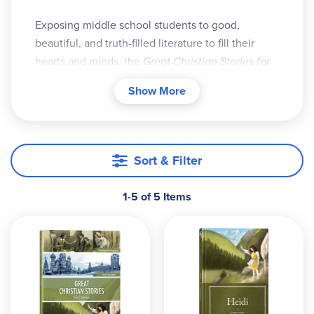
Exposing middle school students to good,
beautiful, and truth-filled literature to fill their
hearts and minds, the
Great Christian Stories for
Children
program is a yearlong, student-
Show More
independent reading comprehension program.
Parents can feel good about the content their
middle school students are reading. God-
centered literature will stretch students’
Sort & Filter
understanding and discernment as well as
deepen their own faith development.
1-5 of 5 Items
Components of this program include:
The
Student Workbook
, which provides
basic parent information, a suggested
schedule, and all the student worksheets,
tests, essays, and answers
The Generations Timeless Classic
Heidi