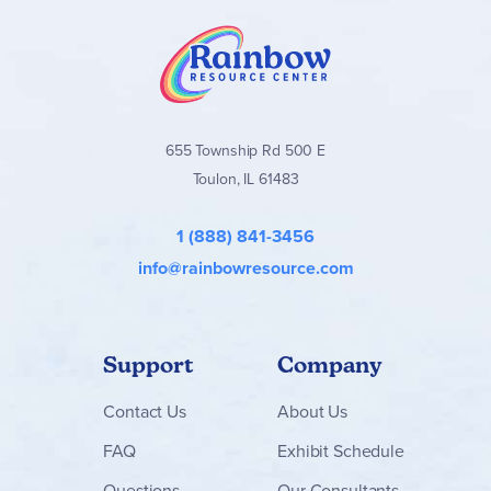
655 Township Rd 500 E
Toulon, IL 61483
1 (888) 841-3456
info@rainbowresource.com
Support
Company
Contact
Us
About Us
FAQ
Exhibit Schedule
Questions
Our Consultants