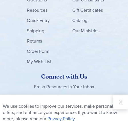
Resources
Gift Certificates
Quick Entry
Catalog
Shipping
Our Ministries
Returns
Order Form
My Wish List
Connect with Us
Fresh Resources in Your Inbox
Sign Up for
Our
We use cookies to improve our services, make personal
Clo
Newsletter:
Co
offers, and enhance your experience. If you want to know
Bar
Subscribe
more, please read our
Privacy Policy.