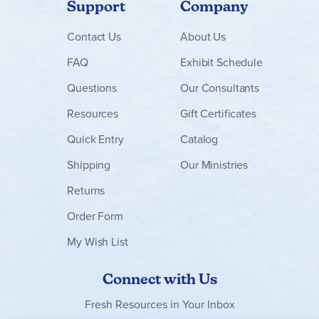
Support
Company
Contact
Us
About Us
FAQ
Exhibit Schedule
Questions
Our Consultants
Resources
Gift Certificates
Quick Entry
Catalog
Shipping
Our Ministries
Returns
Order Form
My Wish List
Connect with Us
Fresh Resources in Your Inbox