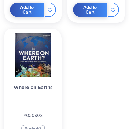
Add to
Add to
Cart
Cart
Where on Earth?
#030902
Grade 4-7