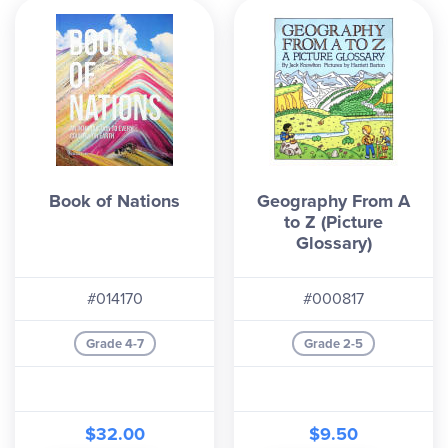
Book of Nations
Geography From A
to Z (Picture
Glossary)
#014170
#000817
Grade 4-7
Grade 2-5
$32.00
$9.50