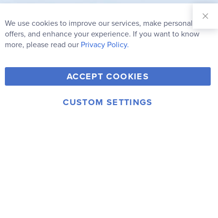
Sign Up for
Our
We use cookies to improve our services, make personal
Clo
Newsletter:
Co
offers, and enhance your experience. If you want to know
Bar
Subscribe
more, please read our
Privacy Policy.
Y
F
T
V
ACCEPT COOKIES
I
o
a
w
i
n
u
c
i
m
CUSTOM SETTINGS
s
© 2006-2026 Rainbow Resource Center, Inc.
T
e
t
e
Terms of Use
Privacy Policy
t
u
b
t
o
a
b
o
e
g
e
o
r
r
k
a
m