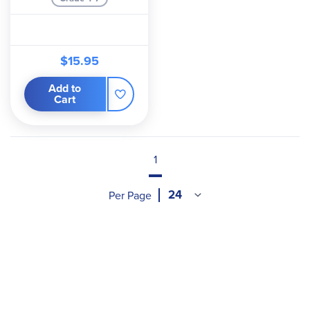
$15.95
Add to
Cart
1
Per Page