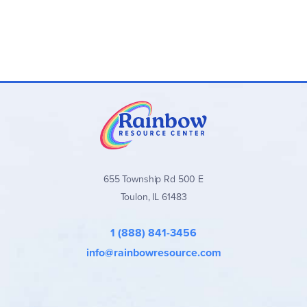
655 Township Rd 500 E
Toulon, IL 61483
1 (888) 841-3456
info@rainbowresource.com