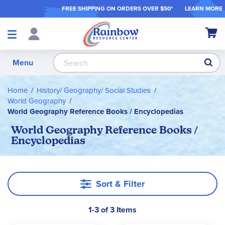
FREE SHIPPING ON ORDER
S OVER $50*
LEARN MORE
Shop
My Ca
Products
S
Menu
Home
History/ Geography/ Social Studies
World Geography
World Geography Reference Books / Encyclopedias
World Geography Reference Books /
Encyclopedias
Sort & Filter
1-3 of 3 Items