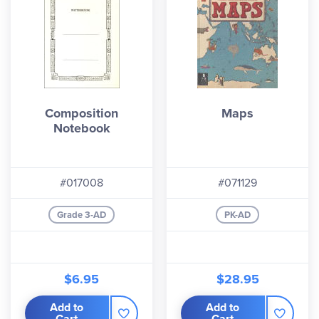
Composition
Maps
Notebook
#017008
#071129
Grade 3-AD
PK-AD
$6.95
$28.95
Add to
Add to
Cart
Cart