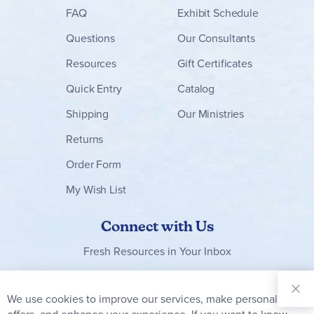
FAQ
Exhibit Schedule
Questions
Our Consultants
Resources
Gift Certificates
Quick Entry
Catalog
Shipping
Our Ministries
Returns
Order Form
My Wish List
Connect with Us
Fresh Resources in Your Inbox
Sign Up for
Our
We use cookies to improve our services, make personal
Clo
Newsletter: