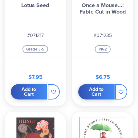
Lotus Seed
Once a Mouse...:
Fable Cut in Wood
#071217
#071235
Grade 3-5
PK-2
$7.95
$6.75
Add to
Add to
Cart
Cart