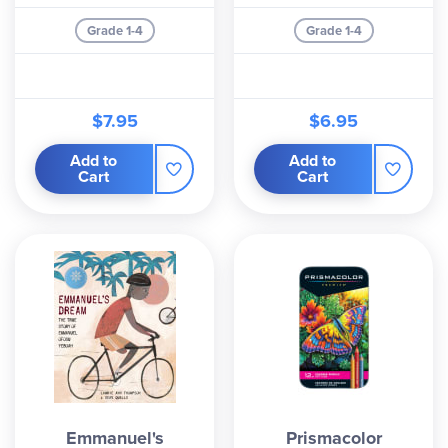
Grade 1-4
Grade 1-4
$7.95
$6.95
Add to
Add to
Cart
Cart
Emmanuel's
Prismacolor