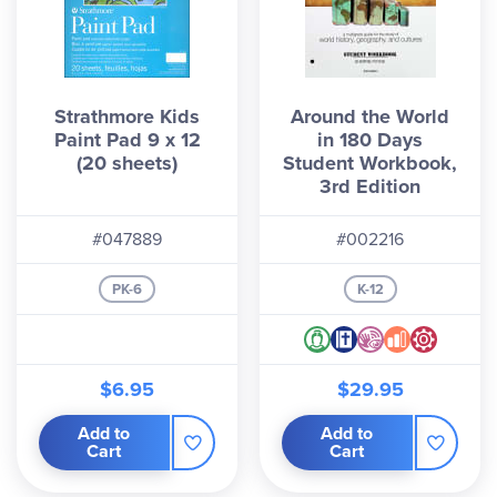
Strathmore Kids
Around the World
Paint Pad 9 x 12
in 180 Days
(20 sheets)
Student Workbook,
3rd Edition
#047889
#002216
PK-6
K-12
$6.95
$29.95
Add to
Add to
Cart
Cart