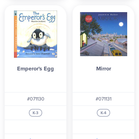
Emperor's Egg
Mirror
#071130
#071131
K-3
K-4