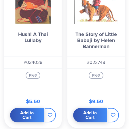
Hush! A Thai
The Story of Little
Lullaby
Babaji by Helen
Bannerman
#034028
#022748
PK-3
PK-3
$5.50
$9.50
Add to
Add to
Cart
Cart