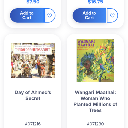
$7.50
$16.75
Add to
Add to
Cart
Cart
Day of Ahmed's
Wangari Maathai:
Secret
Woman Who
Planted Millions of
Trees
#071216
#071230