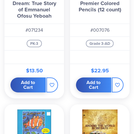
Dream: True Story
Premier Colored
of Emmanuel
Pencils (12 count)
Ofosu Yeboah
#071234
#007076
PK-3
Grade 3-AD
$13.50
$22.95
Add to
Add to
Cart
Cart