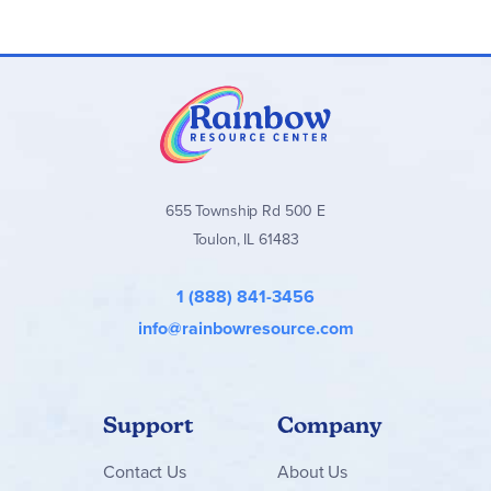
655 Township Rd 500 E
Toulon, IL 61483
1 (888) 841-3456
info@rainbowresource.com
Support
Company
Contact
Us
About Us