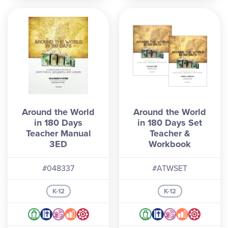
Around the World
Around the World
in 180 Days
in 180 Days Set
Teacher Manual
Teacher &
3ED
Workbook
#048337
#ATWSET
K-12
K-12