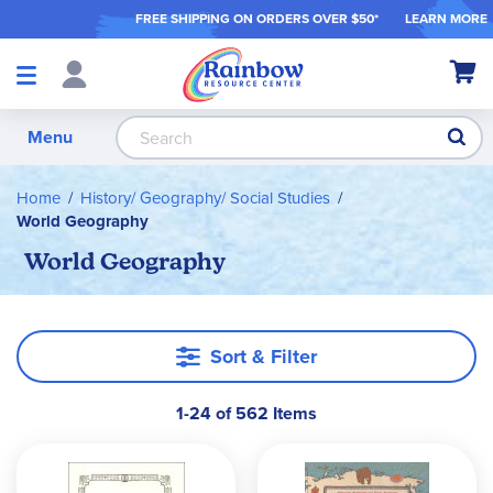
FREE SHIPPING ON ORDER
S OVER $50*
LEARN MORE
Shop
My Ca
Products
S
Menu
Home
History/ Geography/ Social Studies
World Geography
World Geography
Sort & Filter
1-24 of 562 Items