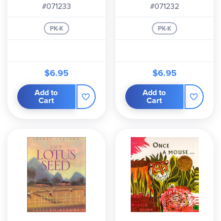
#071233
#071232
PK-K
PK-K
$6.95
$6.95
Add to
Add to
Cart
Cart