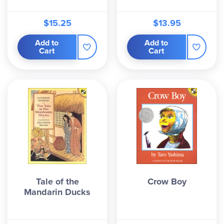
$15.25
$13.95
Add to
Add to
Cart
Cart
Tale of the
Crow Boy
Mandarin Ducks