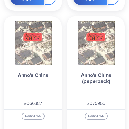
Anno's China
Anno's China
(paperback)
#066387
#075966
Grade 1-6
Grade 1-6