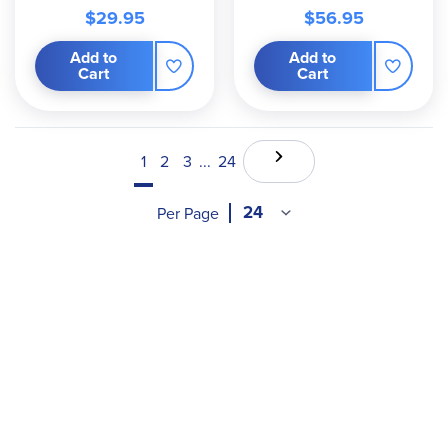
$29.95
$56.95
Add to
Add to
Cart
Cart
1
2
3
...
24
Per Page