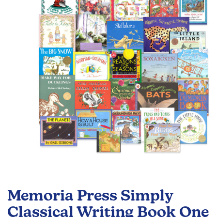
of
the
images
gallery
Skip
to
Memoria Press Simply
the
beginning
Classical Writing Book One