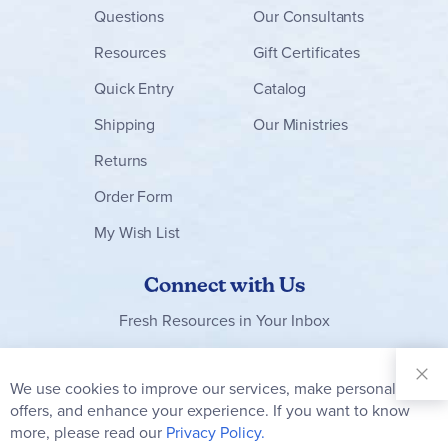
Questions
Our Consultants
Resources
Gift Certificates
Quick Entry
Catalog
Shipping
Our Ministries
Returns
Order Form
My Wish List
Connect with Us
Fresh Resources in Your Inbox
Sign Up for
Our
We use cookies to improve our services, make personal
Clo
Newsletter:
Co
offers, and enhance your experience. If you want to know
Bar
Subscribe
more, please read our
Privacy Policy.