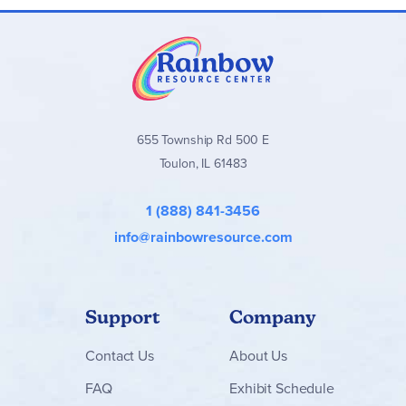
Core Curriculum Packages:
Include the Curriculum
Manual + required books and workbooks
Read-Aloud Packages:
Contain all recommended
literature books
Add-On Packages:
For families moving to the next
level
655 Township Rd 500 E
Supply Packages:
A collection of essential
Toulon, IL 61483
manipulatives, school supplies, and materials to
complete the program
1 (888) 841-3456
Simply Classical
curriculum is ideal for children with autism,
info@rainbowresource.com
Down syndrome, developmental delays, or other learning
challenges, as well as neurotypical students who benefit
from a more deliberate, thorough approach.
Support
Company
Contact
Us
About Us
FAQ
Exhibit Schedule