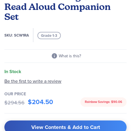
of
Read Aloud Companion
the
images
Set
gallery
SKU
SCW1RA
Grade 1-3
What is this?
In Stock
Be the first to write a review
OUR PRICE
$204.50
$294.56
Rainbow Savings:
$90.06
View Contents & Add to Cart