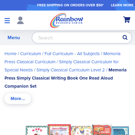
FREE SHIPPING ON ORDER
S OVER $50*
LEARN MORE
Shop
My Ca
Products
S
Menu
Home
Curriculum
Full Curriculum - All Subjects
Memoria
Press Classical Curriculum
Simply Classical Curriculum for
Special Needs
Simply Classical Curriculum Level 2
Memoria
Press Simply Classical Writing Book One Read Aloud
Companion Set
Skip
to
the
end