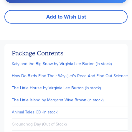
Add to Wish List
Package Contents
Katy and the Big Snow by Virginia Lee Burton (In stock)
How Do Birds Find Their Way (Let's Read And Find Out Science, Lev
The Little House by Virginia Lee Burton (In stock)
The Little Island by Margaret Wise Brown (In stock)
Animal Tales CD (In stock)
Groundhog Day (Out of Stock)