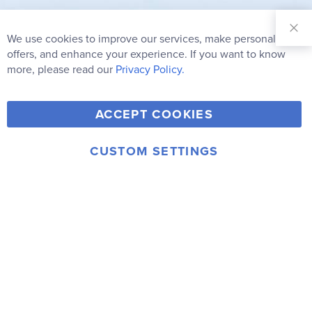
Sign Up for
Our
We use cookies to improve our services, make personal
Clo
Newsletter:
Co
offers, and enhance your experience. If you want to know
Bar
Subscribe
more, please read our
Privacy Policy.
Y
F
T
V
ACCEPT COOKIES
I
o
a
w
i
n
u
c
i
m
CUSTOM SETTINGS
s
© 2006-2026 Rainbow Resource Center, Inc.
T
e
t
e
Terms of Use
Privacy Policy
t
u
b
t
o
a
b
o
e
g
e
o
r
r
k
a
m