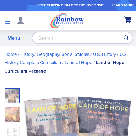
FREE SHIPPING ON ORDER
S OVER $50*
LEARN MORE
Shop
My Ca
Products
S
Menu
Home
History/ Geography/ Social Studies
U.S. History
U.S.
History Complete Curriculum
Land of Hope
Land of Hope
Curriculum Package
Skip
to
the
end
of
the
images
gallery