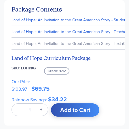
Package Contents
Land of Hope: An Invitation to the Great American Story - Student
Land of Hope: An Invitation to the Great American Story - Teacher'
Land of Hope: An Invitation to the Great American Story - Text (Out
Land of Hope Curriculum Package
SKU
LOHPKG
Grade 9-12
Our Price
$69.75
$103.97
$34.22
Rainbow Savings:
Add to Cart