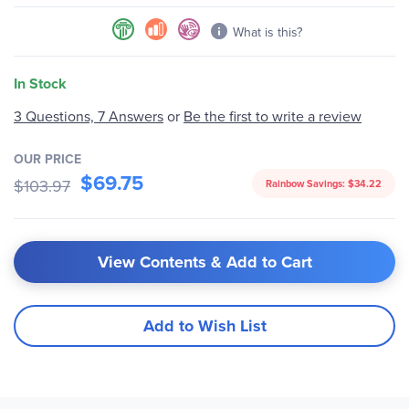
What is this?
In Stock
Be the first to write a review
3 Questions, 7 Answers
or
OUR PRICE
$69.75
$103.97
Rainbow Savings:
$34.22
View Contents & Add to Cart
Add to Wish List