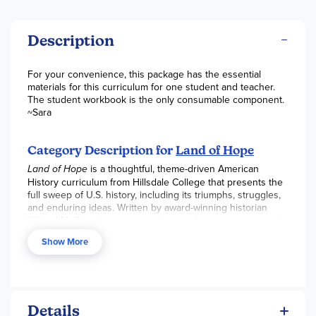
Description
For your convenience, this package has the essential
materials for this curriculum for one student and teacher.
The student workbook is the only consumable component.
~Sara
Category Description for
Land of Hope
Land of Hope
is a thoughtful, theme-driven American
History curriculum from Hillsdale College that presents the
full sweep of U.S. history, including its triumphs, struggles,
and enduring ideas. Written by award-winning historian
Wilfred McClay, this course invites students to engage with
the “great American story” through historical patterns,
Show More
primary sources, and big ideas rather than dry
memorization of dates and facts.
Perfect for high school students, Land of Hope can be
used flexibly:
Details
As a standalone textbook for an informative read