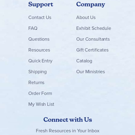
Support
Company
Contact
Us
About Us
FAQ
Exhibit Schedule
Questions
Our Consultants
Resources
Gift Certificates
Quick Entry
Catalog
Shipping
Our Ministries
Returns
Order Form
My Wish List
Connect with Us
Fresh Resources in Your Inbox