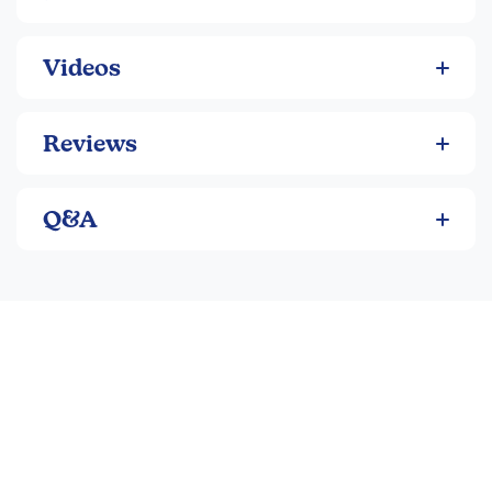
As a complete 1-credit high school course when
paired with the
Student Workbook
and
Teacher’s
Guide
Videos
With the optional free Hillsdale College online video
lectures for enhanced depth and an engaging
“classroom” experience
Reviews
Key Curriculum Features:
Q&A
Focuses on America’s founding principles, self-
government, and national development
Emphasizes critical thinking, discussion, and
responsible citizenship
Integrates primary source documents throughout
Balanced yet honest perspective that acknowledges
both successes and failures
Strong emphasis on the influence of ideas, culture,
and religion on American life
Program Components: