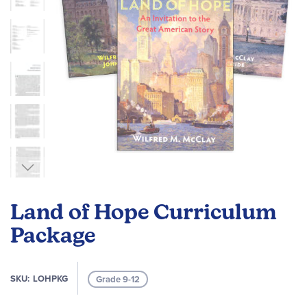
Skip
to
Land of Hope Curriculum
the
beginning
Package
of
the
images
SKU
LOHPKG
Grade 9-12
gallery