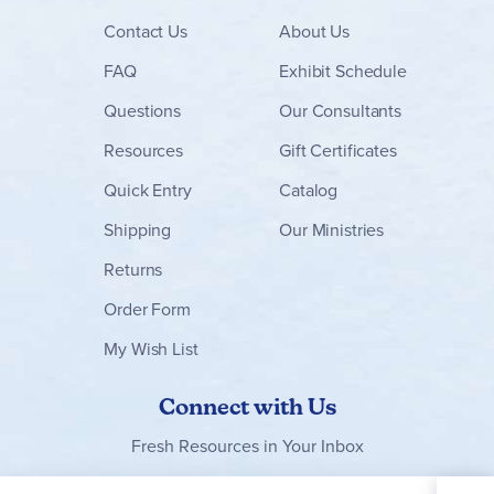
Contact
Us
About Us
FAQ
Exhibit Schedule
Questions
Our Consultants
Resources
Gift Certificates
Quick Entry
Catalog
Shipping
Our Ministries
Returns
Order Form
My Wish List
Connect with Us
Fresh Resources in Your Inbox
Sign Up for