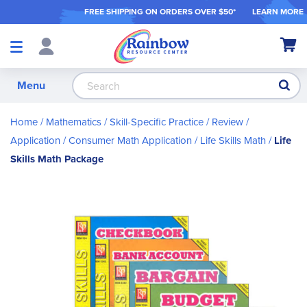
FREE SHIPPING ON ORDER
S OVER $50*
LEARN MORE
Shop
My Ca
Products
S
Menu
Home
Mathematics
Skill-Specific Practice / Review /
Application
Consumer Math Application
Life Skills Math
Life
Skills Math Package
Skip
to
the
end
of
the
images
gallery