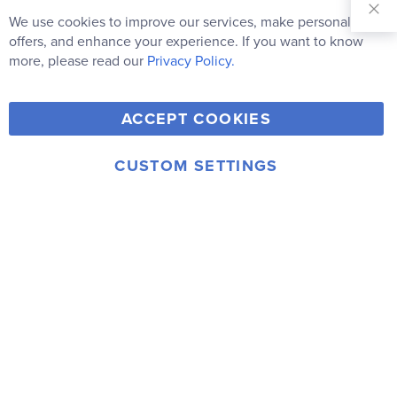
Our
We use cookies to improve our services, make personal
Clo
Newsletter:
Co
offers, and enhance your experience. If you want to know
Bar
Subscribe
more, please read our
Privacy Policy.
Y
F
T
V
ACCEPT COOKIES
I
o
a
w
i
n
u
c
i
m
CUSTOM SETTINGS
s
© 2006-2026 Rainbow Resource Center, Inc.
T
e
t
e
Terms of Use
Privacy Policy
t
u
b
t
o
a
b
o
e
g
e
o
r
r
k
a
m