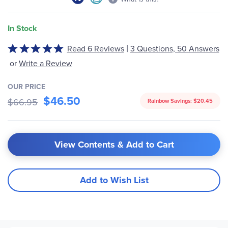
In Stock
|
Read 6 Reviews
3 Questions, 50 Answers
Rated
4.8
or
Write a Review
out
of
OUR PRICE
5
$46.50
$66.95
Rainbow Savings:
$20.45
View Contents & Add to Cart
Add to Wish List