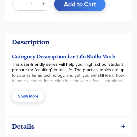
Add to Cart
Description
Category Description for
Life Skills Math
This user-friendly series will help your high school student
prepare for "adulting" in real life. The practical topics are up
to date as far as technology, and yet, you will still learn how
to write a check. Instruction is clear, with a few illustrations
here and there, followed by questions to complete. Here
are some topics covered in each book.
Credit Cards
:
Show More
deciding if a CC is a good idea for you, the application
process, credit limits, minimum payments, interest, etc.
Budget
: income vs. expenses, prioritizing, cost of college,
family vs. individual, small business, etc.
Bank Account
:
checking/savings accounts, debit cards, online banking,
banking apps, recording transactions, auto-pay, reading a
Details
bank statement, etc.
Bargain
: grocery shopping, sales,
major purchases, clothing, services, travel, etc.
Checkbook
: