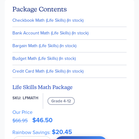
Package Contents
Checkbook Math (Life Skills) (In stock)
Bank Account Math (Life Skills) (In stock)
Bargain Math (Life Skills) (In stock)
Budget Math (Life Skills) (In stock)
Credit Card Math (Life Skills) (In stock)
Life Skills Math Package
SKU
LFMATH
Grade 4-12
Our Price
$46.50
$66.95
$20.45
Rainbow Savings: