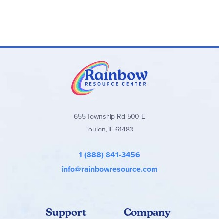
655 Township Rd 500 E
Toulon, IL 61483
1 (888) 841-3456
info@rainbowresource.com
Support
Company