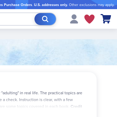
es Purchase Orders
.
U.S. addresses only.
Other exclusions may apply.
My Cart
adulting" in real life. The practical topics are
e a check. Instruction is clear, with a few
e are some topics covered in each book.
Credit
s, credit limits, minimum payments, interest, etc.