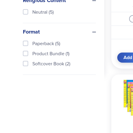
Religious Content
Neutral (5)
Format
Paperback (5)
Product Bundle (1)
Add 
Softcover Book (2)