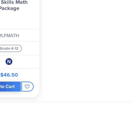
 Skills Math
Package
#LFMATH
Grade 4-12
$46.50
to Cart