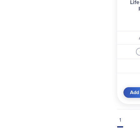
Life
Add 
1