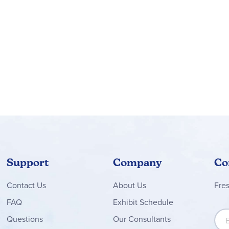
Support
Company
Co
Contact
Us
About Us
Fre
FAQ
Exhibit Schedule
Sign
Questions
Our Consultants