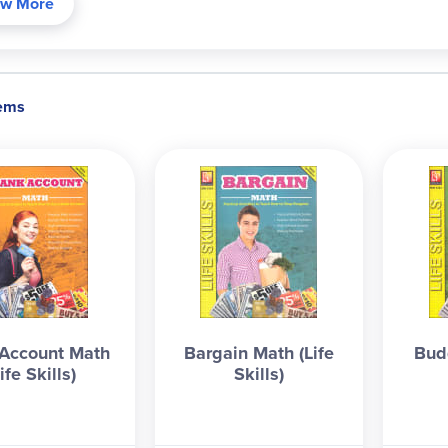
w More
et
: income vs. expenses, prioritizing, cost of college, family vs. 
ing/savings accounts, debit cards, online banking, banking apps,
statement, etc.
Bargain
: grocery shopping, sales, major purchases
ng them (even for the current/next generation - they should at lea
tems
actions, and balancing a bank statement. If a student completes
 likely earn a half-credit in consumer math, or as a personal fina
ducible for a single classroom/family use. 8.5"x11", 62 pgs, pb. ~
Account Math
Bargain Math (Life
Bud
ife Skills)
Skills)