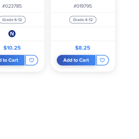
#023785
#019795
Grade 6-12
Grade 4-12
$10.25
$8.25
 to Cart
Add to Cart