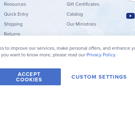
Resources
Gift Certificates
Quick Entry
Catalog
Shipping
Our Ministries
Returns
Order Form
s to improve our services, make personal offers, and enhance y
My Wish List
f you want to know more, please read our
Privacy Policy.
ACCEPT
CUSTOM SETTINGS
COOKIES
2006-2026 Rainbow Resource Center, Inc.
Terms of Use
Privacy Po