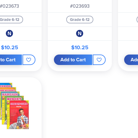
#023673
#023693
Grade 6-12
Grade 6-12
$10.25
$10.25
to Cart
Add to Cart
Add