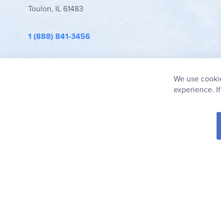
Toulon, IL 61483
1 (888) 841-3456
info@rainbowresource.com
We use cookie
experience. I
© 