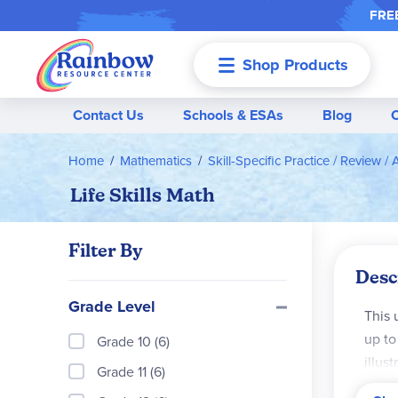
FREE
Shop Products
Menu
Contact Us
Schools & ESAs
Blog
Home
Mathematics
Skill-Specific Practice / Review / 
Life Skills Math
Filter By
Desc
Grade Level
This 
up to
Grade 10 (6)
illus
Grade 11 (6)
Card