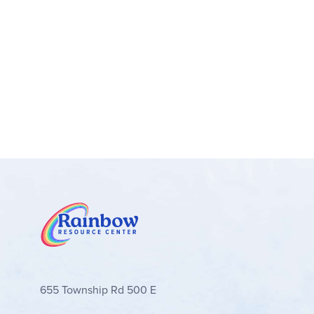
655 Township Rd 500 E