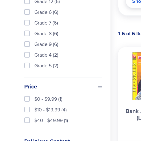
Sho
Grade 12 (6)
Budg
Grade 6 (6)
check
bank 
Grade 7 (6)
writi
Grade 8 (6)
1-6 of 6 I
trans
Grade 9 (6)
would
Repro
Grade 4 (2)
Grade 5 (2)
Price
$0 - $9.99 (1)
$10 - $19.99 (4)
Bank 
(L
$40 - $49.99 (1)