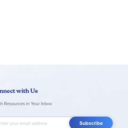
nnect with Us
sh Resources in Your Inbox
 Up for Our Newsletter:
Subscribe