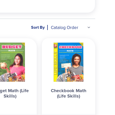
individual, small business, etc.
Bank Account
:
 recording transactions, auto-pay, reading a
, clothing, services, travel, etc.
Checkbook
:
st know what a check is, right?), recording
Sort By
 all 5 consumable workbooks, this course work
nce elective. Answers are in the back.
Sara
get Math (Life
Checkbook Math
Skills)
(Life Skills)