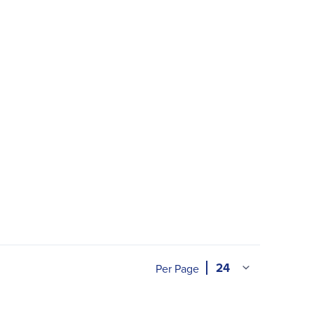
Per Page