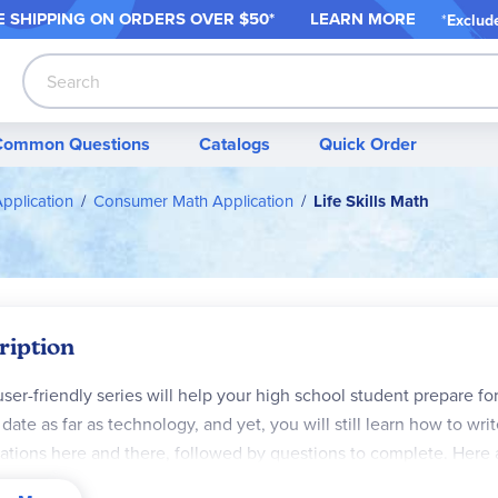
 SHIPPING ON ORDER
S OVER $50*
LEARN MORE
*
Exclud
Search
Common Questions
Catalogs
Quick Order
Application
Consumer Math Application
Life Skills Math
ription
user-friendly series will help your high school student prepare for "
 date as far as technology, and yet, you will still learn how to writ
trations here and there, followed by questions to complete. Her
s
: deciding if a CC is a good idea for you, the application proces