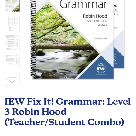
gallery
Skip
to
IEW Fix It! Grammar: Level
the
beginning
3 Robin Hood
of
(Teacher/Student Combo)
the
images
gallery