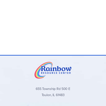
Lessons take only 5–15 minutes per day
Program Levels (4th Edition):
Level 1 (Grades 4–5):
Nose Tree
Level 2
(Grades 4–5):
Town Mouse and Country
Mouse
Level 3
(Grades 6–8):
Robin Hood
Level 4
(Grades 6–8):
Mowgli and Shere Khan
Level 5
(Grades 8–12):
Frog Prince
Level 6
(Grades 8–12):
Little Mermaid
Program Components:
Student Book:
Weekly lessons with space to
complete assignments, plus a Grammar Glossary
Teacher’s Manual:
Full answer keys, teaching notes,
655 Township Rd 500 E
talking points, and additional guidance
Toulon, IL 61483
Available individually or as convenient
Teacher/Student Combo Sets