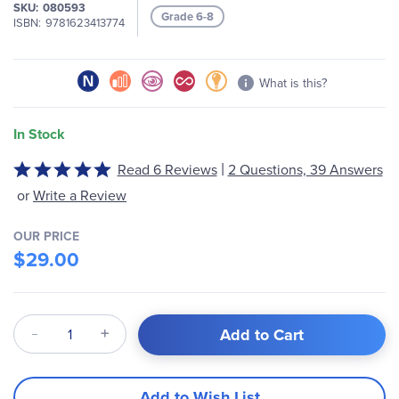
SKU
080593
Grade 6-8
ISBN
9781623413774
What is this?
In Stock
|
Read 6 Reviews
2 Questions, 39 Answers
Rated
5
or
Write a Review
out
of
OUR PRICE
5
$29.00
Qty
Add to Cart
Add to Wish List