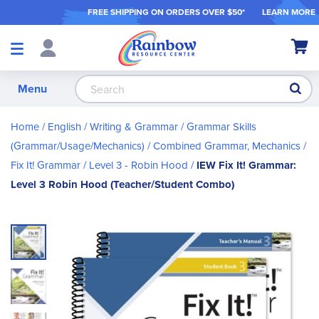
FREE SHIPPING ON ORDER
S OVER $50*
LEARN MORE
Shop
My Ca
Products
S
Menu
Home
English / Writing & Grammar
Grammar Skills
(Grammar/Usage/Mechanics)
Combined Grammar, Mechanics
Fix It! Grammar
Level 3 - Robin Hood
IEW Fix It! Grammar:
Level 3 Robin Hood (Teacher/Student Combo)
Skip
to
the
end
of
the
images