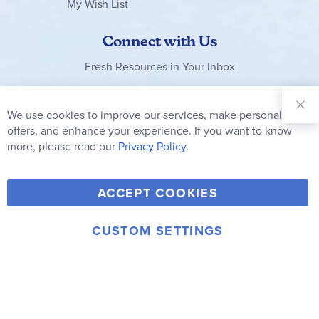
My Wish List
Connect with Us
Fresh Resources in Your Inbox
Sign Up for
Our
We use cookies to improve our services, make personal
Clo
Newsletter:
Co
offers, and enhance your experience. If you want to know
Bar
Subscribe
more, please read our
Privacy Policy.
Y
F
T
V
ACCEPT COOKIES
I
o
a
w
i
n
u
c
i
m
CUSTOM SETTINGS
s
© 2006-2026 Rainbow Resource Center, Inc.
T
e
t
e
Terms of Use
Privacy Policy
t
u
b
t
o
a
b
o
e
g
e
o
r