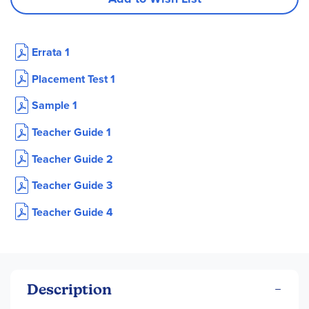
Errata 1
Placement Test 1
Sample 1
Teacher Guide 1
Teacher Guide 2
Teacher Guide 3
Teacher Guide 4
Description