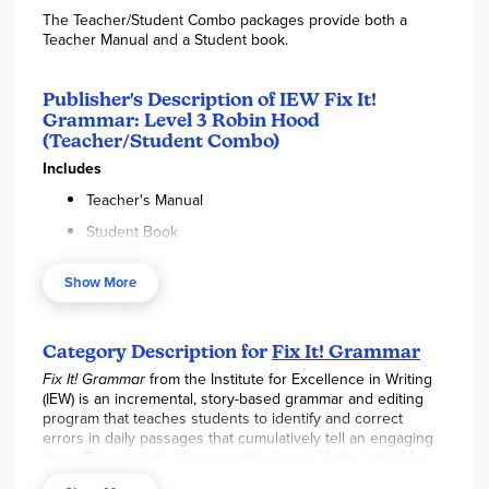
The Teacher/Student Combo packages provide both a
Teacher Manual and a Student book.
Publisher's Description of IEW Fix It!
Grammar: Level 3 Robin Hood
(Teacher/Student Combo)
Includes
Teacher's Manual
Student Book
Ingenious! Students hunt for and correct errors in daily
Show More
passages that cumulatively tell a story.
Fix It! Grammar
™ is a
six-year, incremental program that encourages students to
apply new grammar knowledge in every lesson while
Category Description for
Fix It! Grammar
continuing to practice what they already know.
Fix It! Grammar
from the Institute for Excellence in Writing
Level 3 Robin Hood
refines concepts taught in previous
(IEW) is an incremental, story-based grammar and editing
levels and explains additional comma rules, various
program that teaches students to identify and correct
phrasal/clausal constructions, quotation punctuation,
errors in daily passages that cumulatively tell an engaging
indefinite/demonstrative/reflexive pronouns, and more.
story. This contextual approach helps students internalize
grammar rules and apply them directly to their own writing