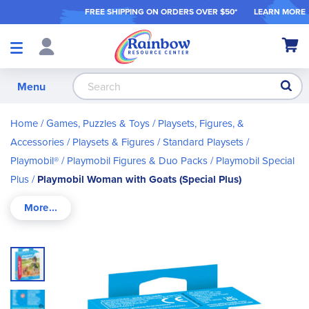
FREE SHIPPING ON ORDER
S OVER $50*
LEARN MORE
Shop
My Ca
Products
S
Menu
Home
Games, Puzzles & Toys
Playsets, Figures, &
Accessories
Playsets & Figures
Standard Playsets
Playmobil®
Playmobil Figures & Duo Packs
Playmobil Special
Plus
Playmobil Woman with Goats (Special Plus)
Skip
to
the
end
of