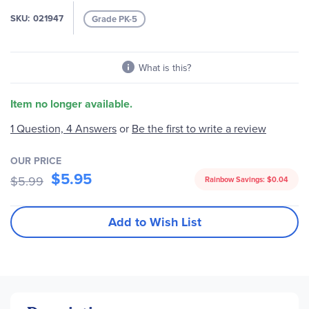
images
SKU
021947
Grade PK-5
gallery
What is this?
Item no longer available.
Be the first to write a review
1 Question, 4 Answers
or
OUR PRICE
$5.95
$5.99
Rainbow Savings:
$0.04
Add to Wish List