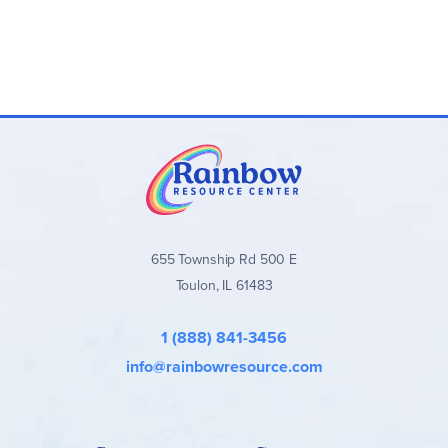
655 Township Rd 500 E
Toulon, IL 61483
1 (888) 841-3456
info@rainbowresource.com