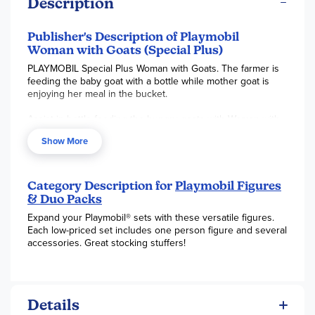
Description
Publisher's Description of Playmobil
Woman with Goats (Special Plus)
PLAYMOBIL Special Plus Woman with Goats. The farmer is
feeding the baby goat with a bottle while mother goat is
enjoying her meal in the bucket.
Assist in bottle feeding the hungry goats with Woman with
Goats! Play with this set on its own or combine it with any
Show More
other PLAYMOBIL set.
Set includes one figure, goats, and other accessories.
Category Description for
Playmobil Figures
Recommended for ages four to ten years. Not for children
& Duo Packs
under 3 years.
Expand your Playmobil® sets with these versatile figures.
Each low-priced set includes one person figure and several
accessories. Great stocking stuffers!
Details