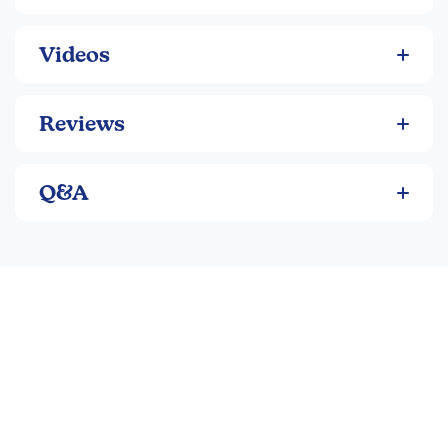
Videos
Reviews
Q&A