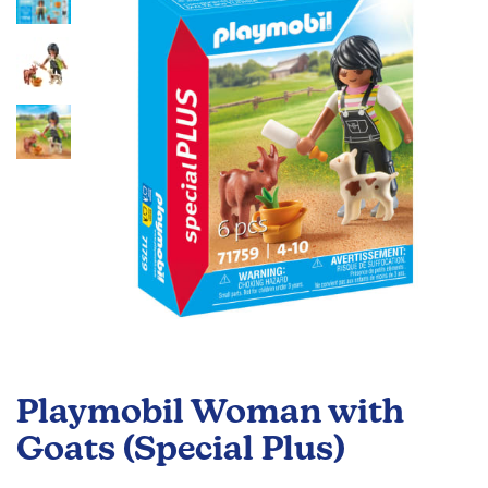
the
images
gallery
Skip
to
Playmobil Woman with
the
beginning
Goats (Special Plus)
of
the