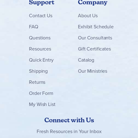
Support
Company
Contact
Us
About Us
FAQ
Exhibit Schedule
Questions
Our Consultants
Resources
Gift Certificates
Quick Entry
Catalog
Shipping
Our Ministries
Returns
Order Form
My Wish List
Connect with Us
Fresh Resources in Your Inbox