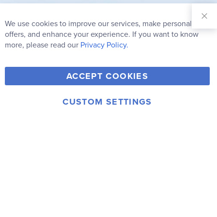
Sign Up for
Our
We use cookies to improve our services, make personal
Clo
Newsletter:
Co
offers, and enhance your experience. If you want to know
Bar
Subscribe
more, please read our
Privacy Policy.
Y
F
T
V
ACCEPT COOKIES
I
o
a
w
i
n
u
c
i
m
CUSTOM SETTINGS
s
© 2006-2026 Rainbow Resource Center, Inc.
T
e
t
e
Terms of Use
Privacy Policy
t
u
b
t
o
a
b
o
e
g
e
o
r
r
k
a
m