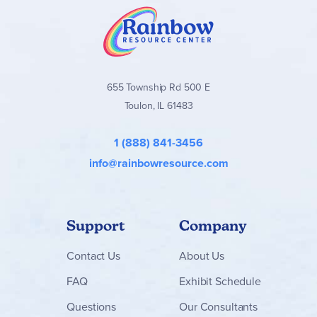
655 Township Rd 500 E
Toulon, IL 61483
1 (888) 841-3456
info@rainbowresource.com
Support
Company
Contact
Us
About Us
FAQ
Exhibit Schedule
Questions
Our Consultants