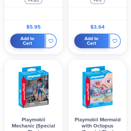
PK-AD
PK-5
$5.95
$3.64
Add to
Add to
Cart
Cart
Playmobil
Playmobil Mermaid
Mechanic (Special
with Octopus