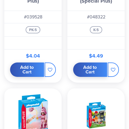
Plus)
(Special Plus)
#039528
#048322
PK-5
K-5
$4.04
$4.49
Add to
Add to
Cart
Cart