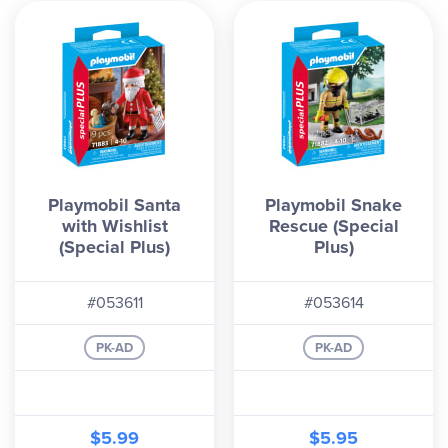
Playmobil Santa
Playmobil Snake
with Wishlist
Rescue (Special
(Special Plus)
Plus)
#053611
#053614
PK-AD
PK-AD
$5.99
$5.95