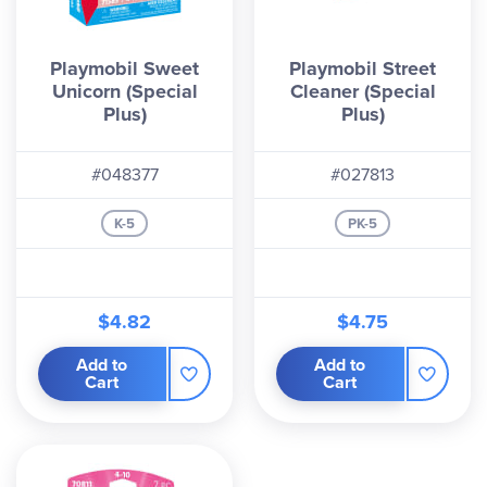
Playmobil Sweet
Playmobil Street
Unicorn (Special
Cleaner (Special
Plus)
Plus)
#048377
#027813
K-5
PK-5
$4.82
$4.75
Add to
Add to
Cart
Cart