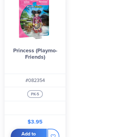
Princess (Playmo-
Friends)
#082354
PK-5
$3.95
Add to