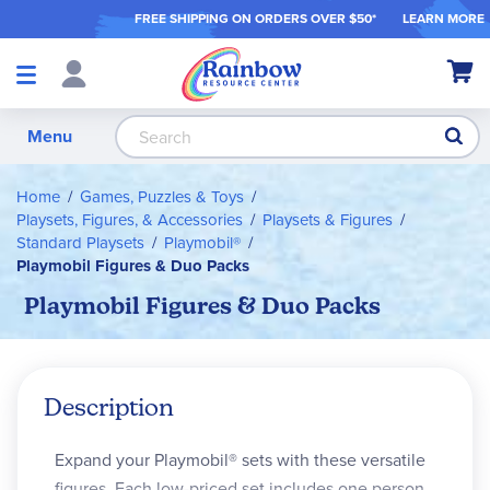
FREE SHIPPING ON ORDER
S OVER $50*
LEARN MORE
Shop
My Ca
Products
S
Menu
Home
Games, Puzzles & Toys
Playsets, Figures, & Accessories
Playsets & Figures
Standard Playsets
Playmobil®
Playmobil Figures & Duo Packs
Playmobil Figures & Duo Packs
Description
Expand your Playmobil® sets with these versatile
figures. Each low-priced set includes one person