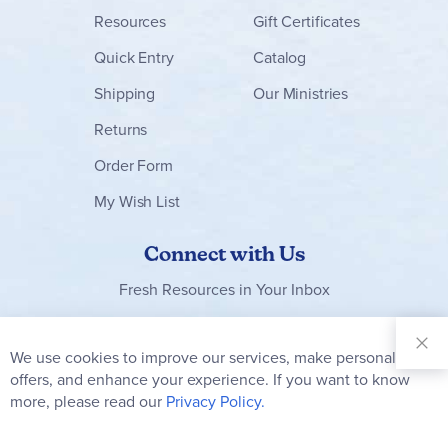
Resources
Gift Certificates
Quick Entry
Catalog
Shipping
Our Ministries
Returns
Order Form
My Wish List
Connect with Us
Fresh Resources in Your Inbox
Sign Up for
Our
We use cookies to improve our services, make personal
Clo
Newsletter:
Co
offers, and enhance your experience. If you want to know
Bar
Subscribe
more, please read our
Privacy Policy.