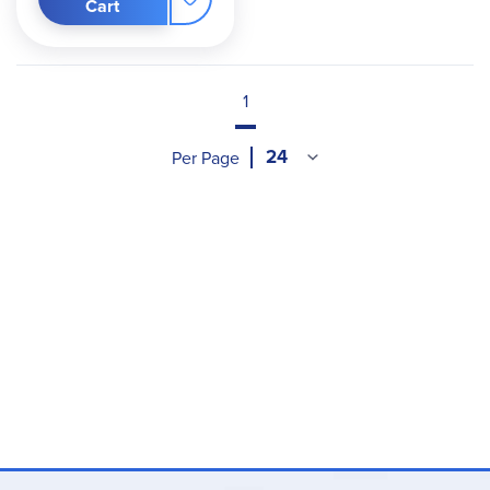
Cart
1
Per Page