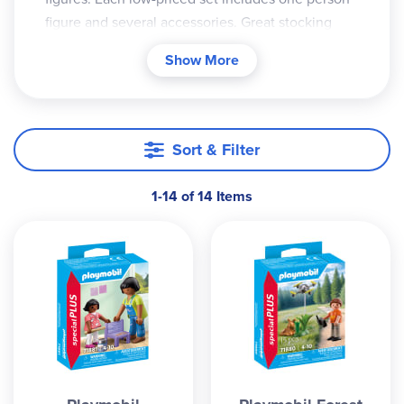
figure and several accessories. Great stocking
stuffers!
Show More
Sort & Filter
1-14 of 14 Items