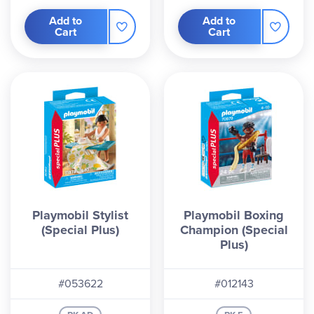
Add to
Add to
Cart
Cart
Playmobil Stylist
Playmobil Boxing
(Special Plus)
Champion (Special
Plus)
#053622
#012143