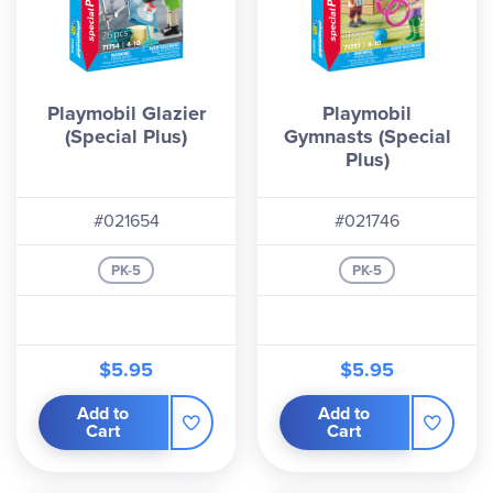
Playmobil Glazier
Playmobil
(Special Plus)
Gymnasts (Special
Plus)
#021654
#021746
PK-5
PK-5
$5.95
$5.95
Add to
Add to
Cart
Cart