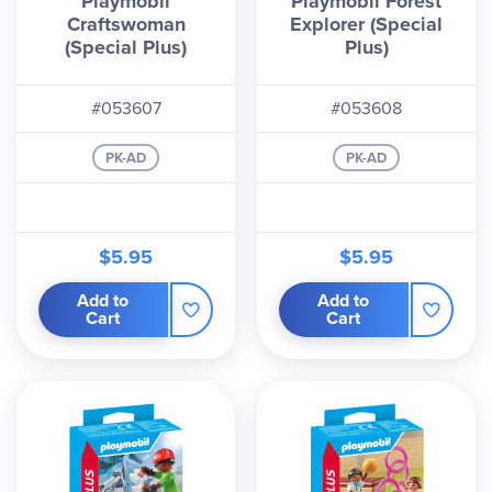
Playmobil
Playmobil Forest
Craftswoman
Explorer (Special
(Special Plus)
Plus)
#053607
#053608
PK-AD
PK-AD
$5.95
$5.95
Add to
Add to
Cart
Cart