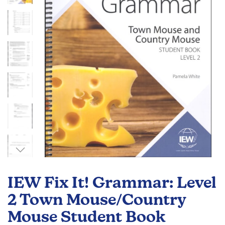
the
images
gallery
Skip
to
IEW Fix It! Grammar: Level
the
beginning
2 Town Mouse/Country
of
Mouse Student Book
the