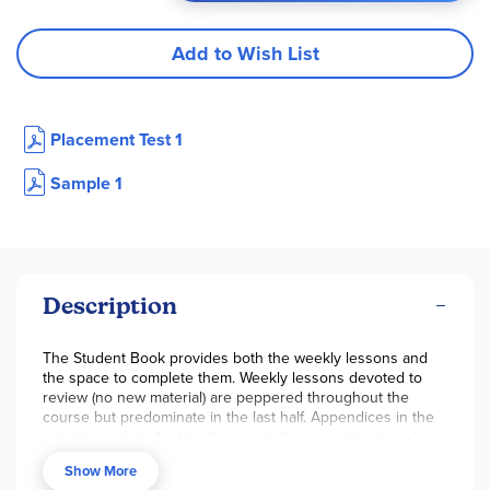
Add to Wish List
Placement Test 1
Sample 1
Description
The Student Book provides both the weekly lessons and
the space to complete them. Weekly lessons devoted to
review (no new material) are peppered throughout the
course but predominate in the last half. Appendices in the
spiral-bound student book provide the complete story (a
compilation of the daily sentences), various IEW resource
Show More
pages, and a Grammar Glossary that serves as a reference