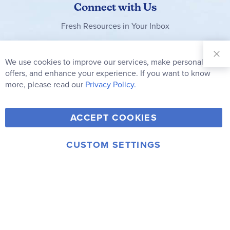
Connect with Us
Fresh Resources in Your Inbox
Sign Up for
Our
We use cookies to improve our services, make personal
Clo
Newsletter:
Co
offers, and enhance your experience. If you want to know
Bar
Subscribe
more, please read our
Privacy Policy.
Y
F
T
V
ACCEPT COOKIES
I
o
a
w
i
n
u
c
i
m
CUSTOM SETTINGS
s
© 2006-2026 Rainbow Resource Center, Inc.
T
e
t
e
Terms of Use
Privacy Policy
t
u
b
t
o
a
b
o
e
g
e
o
r
r
k
a