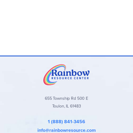
Program Levels (4th Edition):
Level 1 (Grades 4–5):
Nose Tree
Level 2
(Grades 4–5):
Town Mouse and Country
Mouse
Level 3
(Grades 6–8):
Robin Hood
Level 4
(Grades 6–8):
Mowgli and Shere Khan
Level 5
(Grades 8–12):
Frog Prince
Level 6
(Grades 8–12):
Little Mermaid
Program Components:
Student Book:
Weekly lessons with space to
complete assignments, plus a Grammar Glossary
Teacher’s Manual:
Full answer keys, teaching notes,
655 Township Rd 500 E
talking points, and additional guidance
Toulon, IL 61483
Available individually or as convenient
Teacher/Student Combo Sets
1 (888) 841-3456
Important Notes:
info@rainbowresource.com