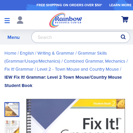
FREE SHIPPING ON ORDER
S OVER $50*
LEARN MORE
Shop
My Ca
Products
S
Menu
Home
English / Writing & Grammar
Grammar Skills
(Grammar/Usage/Mechanics)
Combined Grammar, Mechanics
Fix It! Grammar
Level 2 - Town Mouse and Country Mouse
IEW Fix It! Grammar: Level 2 Town Mouse/Country Mouse
Student Book
Skip
to
the
end
of