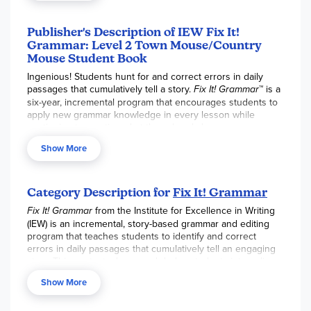
tool.
Publisher's Description of IEW Fix It!
Grammar: Level 2 Town Mouse/Country
Mouse Student Book
Ingenious! Students hunt for and correct errors in daily
passages that cumulatively tell a story.
Fix It! Grammar
™ is a
six-year, incremental program that encourages students to
apply new grammar knowledge in every lesson while
continuing to practice what they already know.
Level 2 Town Mouse and Country Mouse
continues
Show More
defining parts of speech, explains basic comma and
capitalization rules, introduces complex sentence patterns,
and more.
Category Description for
Fix It! Grammar
Fix It! Grammar
from the Institute for Excellence in Writing
(IEW) is an incremental, story-based grammar and editing
program that teaches students to identify and correct
errors in daily passages that cumulatively tell an engaging
story. This contextual approach helps students internalize
grammar rules and apply them directly to their own writing
Show More
rather than through isolated drills.
In the newly updated 4th Edition, students follow a