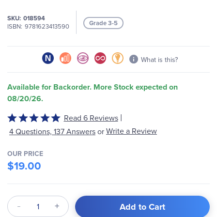
images
gallery
SKU
018594
Grade 3-5
ISBN
9781623413590
What is this?
Available for Backorder. More Stock expected on
08/20/26.
|
Rated
Read 6 Reviews
5
Write a Review
4 Questions, 137 Answers
or
out
of
OUR PRICE
5
$19.00
Qty
Add to Cart