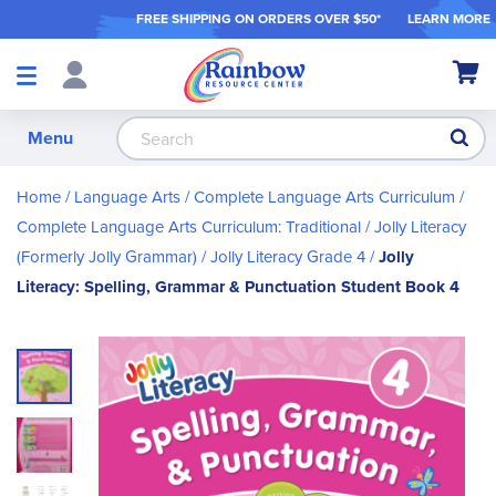
FREE SHIPPING ON ORDER
S OVER $50*
LEARN MORE
Shop
My Ca
Products
S
Menu
Home
Language Arts
Complete Language Arts Curriculum
Complete Language Arts Curriculum: Traditional
Jolly Literacy
(Formerly Jolly Grammar)
Jolly Literacy Grade 4
Jolly
Literacy: Spelling, Grammar & Punctuation Student Book 4
Skip
to
the
end
of
the
images