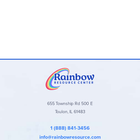
655 Township Rd 500 E
Toulon, IL 61483
1 (888) 841-3456
info@rainbowresource.com