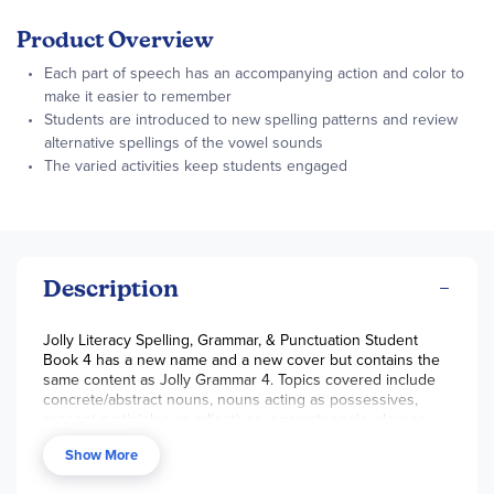
Product Overview
Each part of speech has an accompanying action and color to
make it easier to remember
Students are introduced to new spelling patterns and review
alternative spellings of the vowel sounds
The varied activities keep students engaged
Description
Jolly Literacy Spelling, Grammar, & Punctuation Student
Book 4 has a new name and a new cover but contains the
same content as Jolly Grammar 4. Topics covered include
concrete/abstract nouns, nouns acting as possessives,
present participles as adjectives, onomatopoeia, clauses,
independent clauses, subject-verb agreements, hyphens,
Show More
parsing verbs, and infinitives. The student book provides
weekly spelling and grammar worksheets that feature a