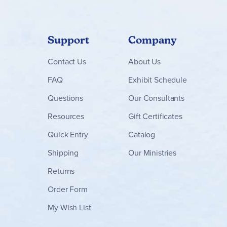
Support
Company
Contact
Us
About Us
FAQ
Exhibit Schedule
Questions
Our Consultants
Resources
Gift Certificates
Quick Entry
Catalog
Shipping
Our Ministries
Returns
Order Form
My Wish List