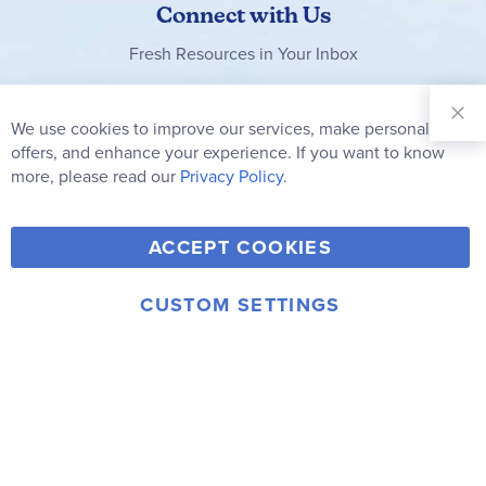
Connect with Us
Fresh Resources in Your Inbox
Sign Up for
Our
We use cookies to improve our services, make personal
Clo
Newsletter:
Co
offers, and enhance your experience. If you want to know
Bar
Subscribe
more, please read our
Privacy Policy.
Y
F
T
V
ACCEPT COOKIES
I
o
a
w
i
n
u
c
i
m
CUSTOM SETTINGS
s
© 2006-2026 Rainbow Resource Center, Inc.
T
e
t
e
Terms of Use
Privacy Policy
t
u
b
t
o
a
b
o
e
g
e
o
r
r
k
a