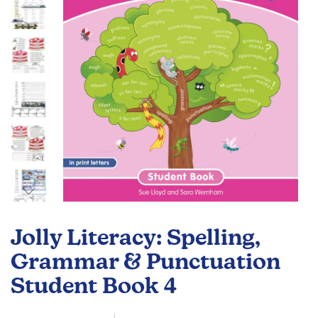
gallery
Skip
to
Jolly Literacy: Spelling,
the
beginning
Grammar & Punctuation
of
Student Book 4
the
images
gallery