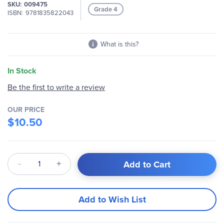
SKU
009475
Grade 4
ISBN
9781835822043
What is this?
In Stock
Be the first to write a review
OUR PRICE
$10.50
Qty
Add to Cart
Add to Wish List