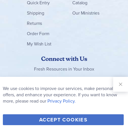
Quick Entry
Catalog
Shipping
Our Ministries
Returns
Order Form
My Wish List
Connect with Us
Fresh Resources in Your Inbox
Sign Up for
Our
We use cookies to improve our services, make personal
Clo
Newsletter:
Co
offers, and enhance your experience. If you want to know
Bar
Subscribe
more, please read our
Privacy Policy.
Y
F
T
V
ACCEPT COOKIES
I
o
a
w
i