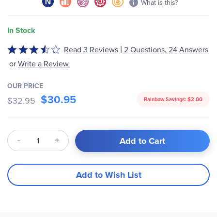
What is this?
In Stock
|
Read 3 Reviews
2 Questions, 24 Answers
Rated
3.33
or
Write a Review
out
of
OUR PRICE
5
$30.95
$32.95
Rainbow Savings:
$2.00
Qty
Add to Cart
Add to Wish List