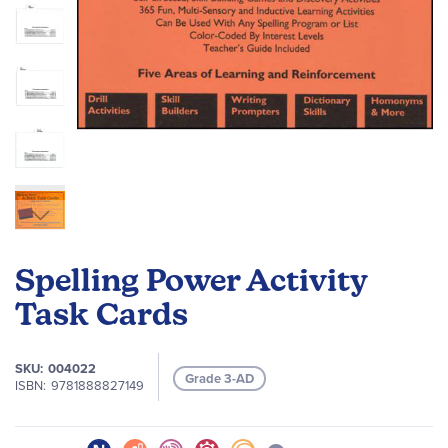
Skip
to
Spelling Power Activity
the
beginning
Task Cards
of
the
SKU
004022
images
Grade 3-AD
ISBN
9781888827149
gallery