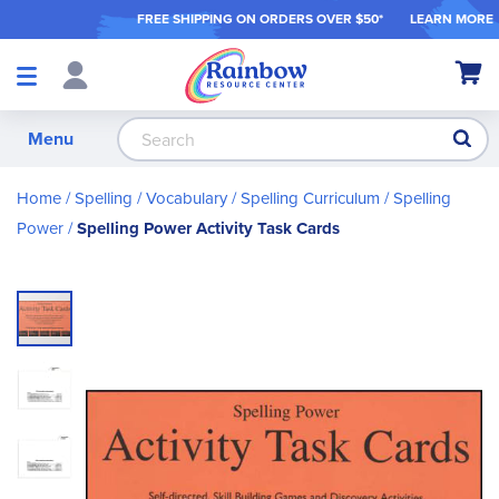
FREE SHIPPING ON ORDER
S OVER $50*
LEARN MORE
Shop
My Ca
Products
S
Menu
Home
Spelling / Vocabulary
Spelling Curriculum
Spelling
Power
Spelling Power Activity Task Cards
Skip
to
the
end
of
the
images
gallery