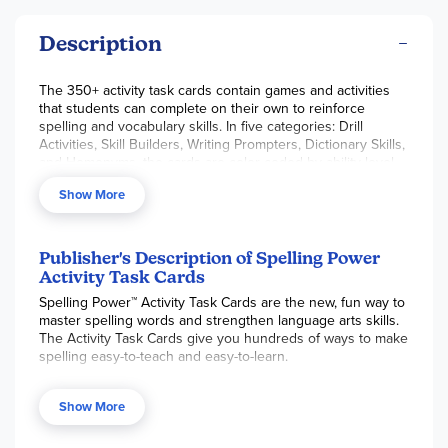
Description
The 350+ activity task cards contain games and activities
that students can complete on their own to reinforce
spelling and vocabulary skills. In five categories: Drill
Activities, Skill Builders, Writing Prompters, Dictionary Skills,
and Homonyms, the cards are color-coded by ability level
and keyed to learning style, making it easy to select an
Show More
appropriate activity. Teacher's manual included.
Publisher's Description of Spelling Power
Activity Task Cards
Spelling Power™ Activity Task Cards are the new, fun way to
master spelling words and strengthen language arts skills.
The Activity Task Cards give you hundreds of ways to make
spelling easy-to-teach and easy-to-learn.
Just like
Spelling Power
, the Activity Task Cards box covers
interest and ability levels ranging from eight years old to
Show More
adult level.