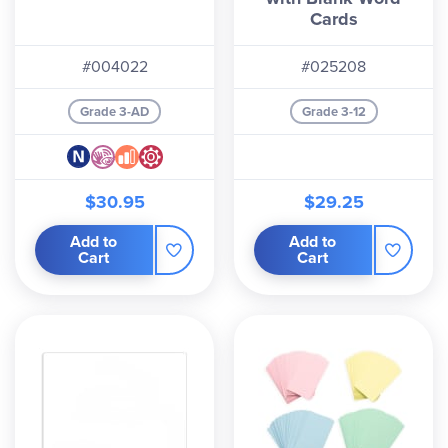
Cards
#004022
#025208
Grade 3-AD
Grade 3-12
$30.95
$29.25
Add to
Add to
Cart
Cart