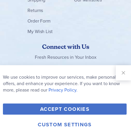
Returns
Order Form
My Wish List
Connect with Us
Fresh Resources in Your Inbox
Sign Up for
Our
We use cookies to improve our services, make personal
Clo
Newsletter:
Co
offers, and enhance your experience. If you want to know
Bar
Subscribe
more, please read our
Privacy Policy.
Y
F
T
V
ACCEPT COOKIES
I
o
a
w
i
n
u
c
i
m
CUSTOM SETTINGS
s
© 2006-2026 Rainbow Resource Center, Inc.