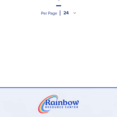
Per Page