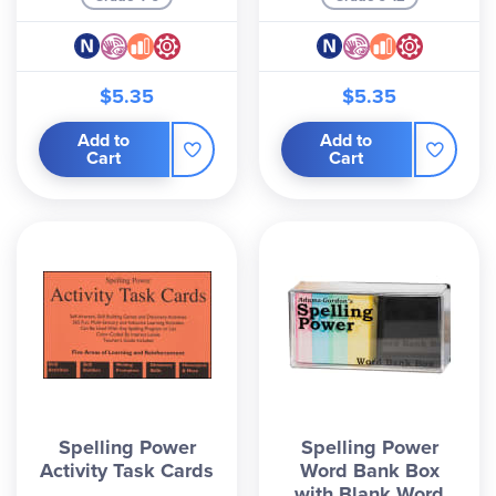
families who want real results without frustration
or endless busywork. Many parents report
dramatic improvements in spelling and writing
$5.35
$5.35
confidence after just a few weeks.
Add to
Add to
Ready to give your child
Spelling Power
in only 15
Cart
Cart
minutes a day? Browse the 5th Edition manual
and any optional student record books or activity
packs below.
Spelling Power
Spelling Power
Activity Task Cards
Word Bank Box
with Blank Word