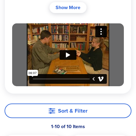
mom, for her struggling speller. Today, it has
Show More
helped over 250,000 families since 1993. This
award-winning, research-proven program teaches
students to spell the 5,000 most frequently used
words (plus key spelling rules and principles)
using a fast, individualized, multi-sensory
approach. One non-consumable 330-page
manual serves your entire family from age 8
through high school and beyond. No need to buy
new books each year!
Why Families Love Spelling Power
Just 15 minutes a day:
Each daily session is
divided into three quick 5-minute
segments:
Sort & Filter
Quick pretest of new and review
words
1-10 of 10 Items
Immediate self-correction of