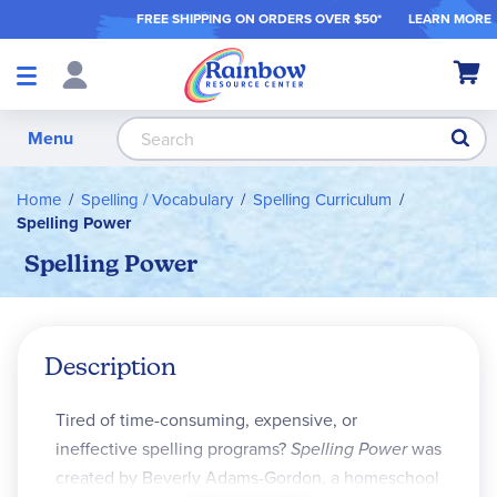
FREE SHIPPING ON ORDER
S OVER $50*
LEARN MORE
Shop
My Ca
Products
S
Menu
Home
Spelling / Vocabulary
Spelling Curriculum
Spelling Power
Spelling Power
Description
Tired of time-consuming, expensive, or
ineffective spelling programs?
Spelling Power
was
created by Beverly Adams-Gordon, a homeschool