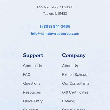
655 Township Rd 500 E
Toulon, IL 61483
1 (888) 841-3456
info@rainbowresource.com
Support
Company
Contact
Us
About Us
FAQ
Exhibit Schedule
Questions
Our Consultants
Resources
Gift Certificates
Quick Entry
Catalog
Shipping
Our Ministries