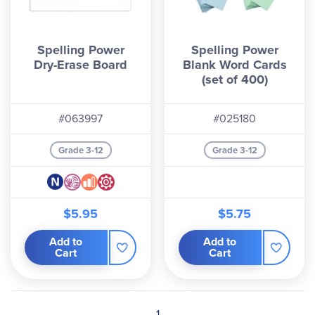
Spelling Power
Spelling Power
Dry-Erase Board
Blank Word Cards
(set of 400)
#063997
#025180
Grade 3-12
Grade 3-12
$5.95
$5.75
Add to
Add to
Cart
Cart
1