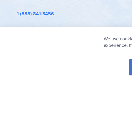
1 (888) 841-3456
info@rainbowresource.com
We use cookie
experience. I
© 