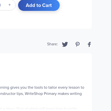
Add to Cart
Share:
ning gives you the tools to tailor every lesson to
instructor tips, WriteShop Primary makes writing
a story. Your student will learn how to write