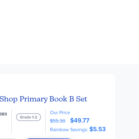
Shop Primary Book B Set
Our Price
BBS
Grade 1-2
$49.77
$55.30
$5.53
Rainbow Savings: