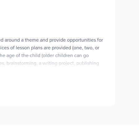
 personal experiences.
s level for the first time. This set includes
sed around a theme and provide opportunities for
ices of lesson plans are provided (one, two, or
he age of the child (older children can go
s, brainstorming, a writing project, pub­lishing
n.
d supplying a home writing center, specific
are reproducible for fam­ilies. Both are