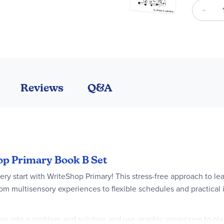
Reviews
Q&A
hop Primary Book B Set
ry start with WriteShop Primary! This stress-free approach to lear
om multisensory experiences to flexible schedules and practical 
y into a problem and solution and use graphic organizers to plan 