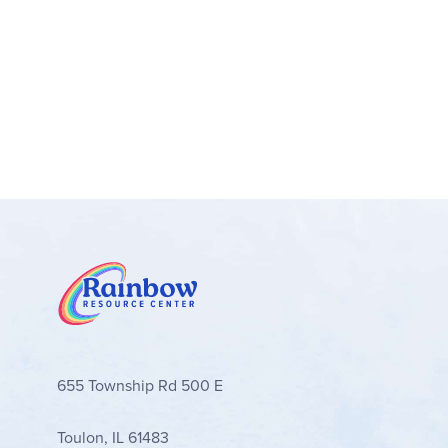
655 Township Rd 500 E
Toulon, IL 61483