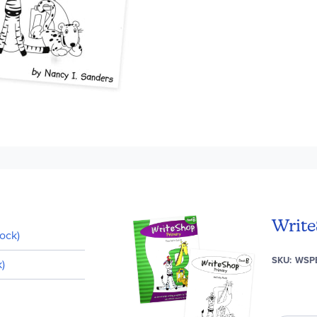
Write
ock)
SKU
WSP
)