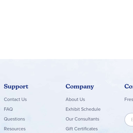
Support
Company
Co
Contact
Us
About Us
Fre
FAQ
Exhibit Schedule
Sign
Questions
Our Consultants
Resources
Gift Certificates