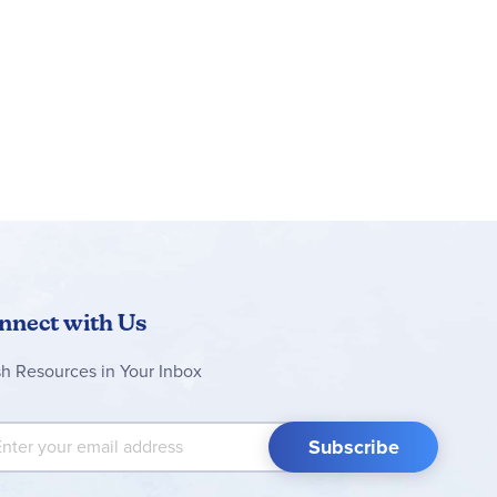
nnect with Us
sh Resources in Your Inbox
 Up for Our Newsletter:
Subscribe