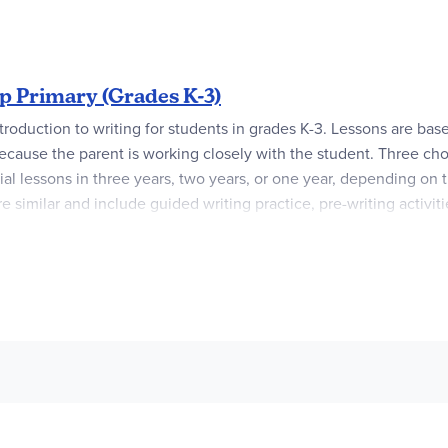
over factual writing, including letter writing and writing about
tructors and students who are new to WriteShop or are teaching thi
 Primary (Grades K-3)
ntroduction to writing for students in grades K-3. Lessons are ba
 because the parent is working closely with the student. Three cho
l lessons in three years, two years, or one year, depending on t
 similar and include guided writing practice, pre-writing activitie
son includes an activity that reinforces some aspect of that lesso
uctory material, scheduling options, information for setting up an
 evaluation guidelines.
Activity Sets
provide worksheet pages and 
de & Activity Set.