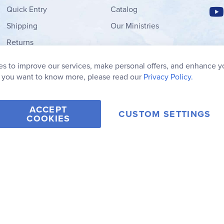
Quick Entry
Catalog
Shipping
Our Ministries
Returns
Order Form
s to improve our services, make personal offers, and enhance y
My Wish List
f you want to know more, please read our
Privacy Policy.
ACCEPT
CUSTOM SETTINGS
COOKIES
2006-2026 Rainbow Resource Center, Inc.
Terms of Use
Privacy Po