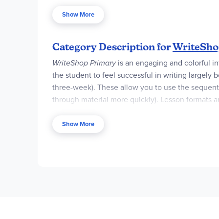
complete sentences and paragraphs. They’ll also c
Show More
The WriteShop Primary Book B Set is ideal for ins
everything you need to achieve success.
Category Description for
WriteShop
WriteShop Primary
is an engaging and colorful i
the student to feel successful in writing largely
three-week). These allow you to use the sequentia
through mate­rial more quickly). Lesson formats are
the project, and ideas for “doing more.” Each les
Show More
The spiral-bound
Teacher Guides
provide introd
information for teaching the writing lessons, and
required.
Complete Sets
contain the Teacher Gui