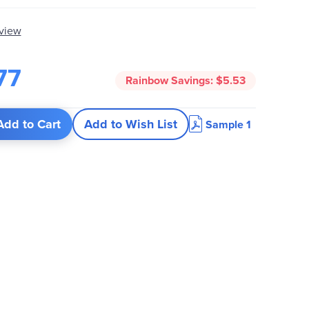
eview
77
Rainbow Savings:
$5.53
Add to Cart
Add to Wish List
Sample 1