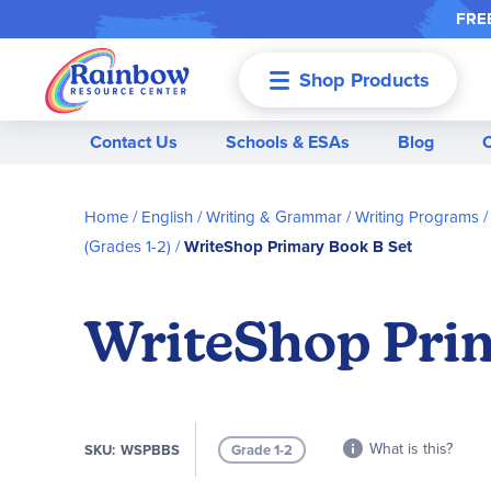
FREE
Shop Products
Menu
Contact Us
Schools & ESAs
Blog
Home
English / Writing & Grammar
Writing Programs
(Grades 1-2)
WriteShop Primary Book B Set
WriteShop Prim
What is this?
SKU
WSPBBS
Grade 1-2