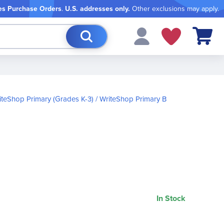
es Purchase Orders
.
U.S. addresses only.
Other exclusions may apply.
My Cart
iteShop Primary (Grades K-3)
WriteShop Primary B
In Stock