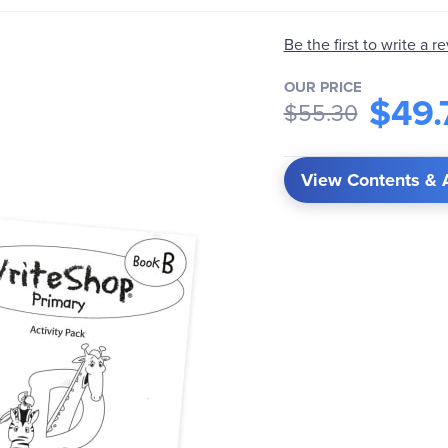
Be the first to write a r
OUR PRICE
$49.
$55.30
View Contents & 