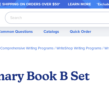
 SHIPPING ON ORDER
S OVER $50*
LEARN MORE
*
Exclud
Search
Common Questions
Catalogs
Quick Order
Comprehensive Writing Programs
WriteShop Writing Programs
Wr
ary Book B Set