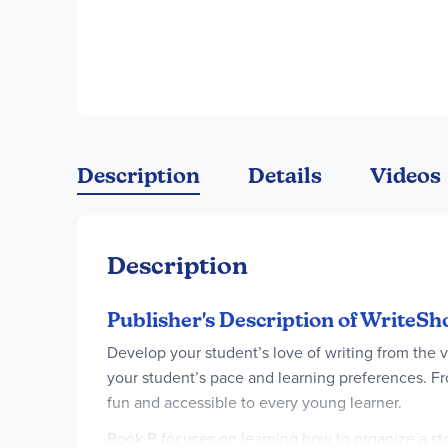
Description
Details
Videos
Description
Publisher's Description of WriteS
Develop your student’s love of writing from the ve
your student’s pace and learning preferences. Fr
fun and accessible to every young learner.
Book B focuses on learning how to organize a stor