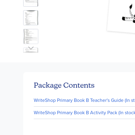
Skip
to
the
beginning
of
Package Contents
the
images
WriteShop Primary Book B Teacher's Guide (In st
gallery
WriteShop Primary Book B Activity Pack (In stock