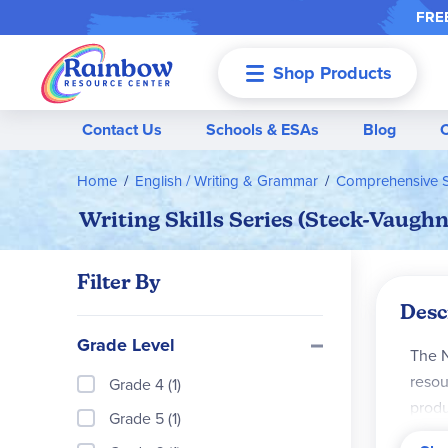
FREE
Shop Products
Menu
Contact Us
Schools & ESAs
Blog
Home
English / Writing & Grammar
Comprehensive S
Writing Skills Series (Steck-Vaughn
Filter By
Desc
Grade Level
The N
resou
Grade 4 (1)
produ
Grade 5 (1)
for s