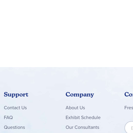
Support
Company
Co
Contact
Us
About Us
Fre
FAQ
Exhibit Schedule
Sign
Questions
Our Consultants