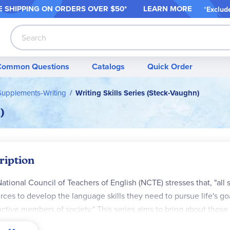
 SHIPPING ON ORDER
S OVER $50*
LEARN MORE
*
Exclud
Search
Common Questions
Catalogs
Quick Order
upplements-Writing
Writing Skills Series (Steck-Vaughn)
)
ription
ational Council of Teachers of English (NCTE) stresses that, "all
rces to develop the language skills they need to pursue life's goa
ctive members of society." This series aims to bring about those
tudents to practice language skills of different types. The 3rd, 4