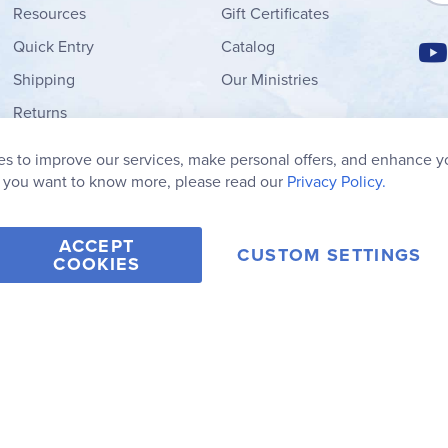
Resources
Gift Certificates
Quick Entry
Catalog
Shipping
Our Ministries
Returns
Order Form
s to improve our services, make personal offers, and enhance y
My Wish List
f you want to know more, please read our
Privacy Policy.
ACCEPT
CUSTOM SETTINGS
COOKIES
2006-2026 Rainbow Resource Center, Inc.
Terms of Use
Privacy Po