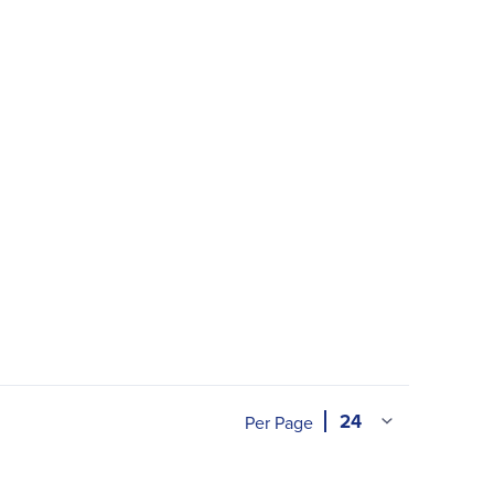
Per Page