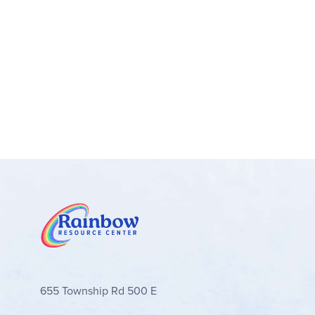
655 Township Rd 500 E