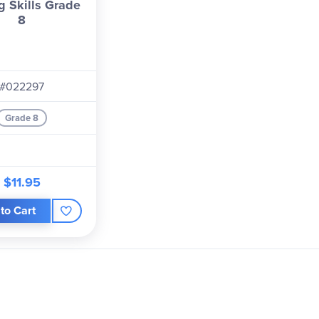
g Skills Grade
8
#022297
Grade 8
$11.95
to Cart