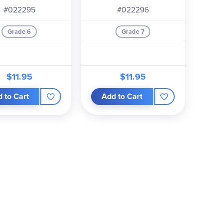
#022295
#022296
Grade 6
Grade 7
$11.95
$11.95
 to Cart
Add to Cart