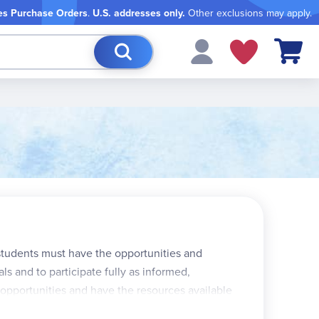
es Purchase Orders
.
U.S. addresses only.
Other exclusions may apply.
My Cart
 students must have the opportunities and
ls and to participate fully as informed,
 opportunities and have the resources available
th, and 5th grade books each have six units, while