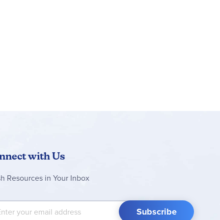
nnect with Us
sh Resources in Your Inbox
 Up for Our Newsletter:
Subscribe