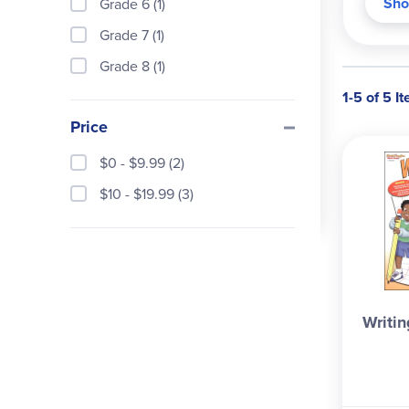
Sho
Grade 6 (1)
the 6
same,
Grade 7 (1)
descr
Grade 8 (1)
One s
1-5 of 5 I
level
Price
helpf
helpf
$0 - $9.99 (2)
persu
$10 - $19.99 (3)
units
next 
get t
that 
writi
quest
Writin
consu