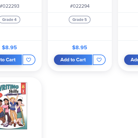
#022293
#022294
Grade 4
Grade 5
$8.95
$8.95
to Cart
Add to Cart
Add