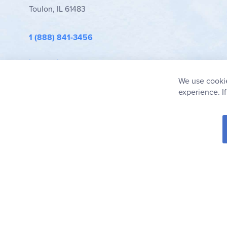
Toulon, IL 61483
1 (888) 841-3456
info@rainbowresource.com
We use cookie
experience. I
© 