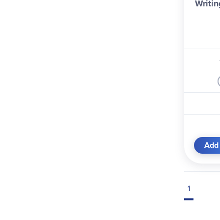
Writin
Add 
1