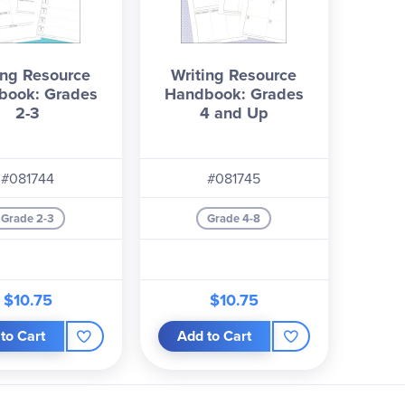
ing Resource
Writing Resource
book: Grades
Handbook: Grades
2-3
4 and Up
#081744
#081745
Grade 2-3
Grade 4-8
$10.75
$10.75
to Cart
Add to Cart