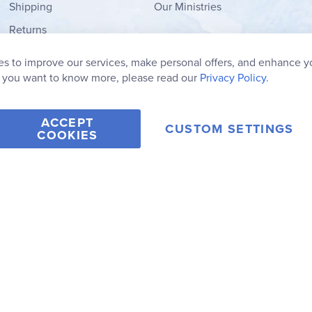
Shipping
Our Ministries
Returns
Order Form
s to improve our services, make personal offers, and enhance y
My Wish List
f you want to know more, please read our
Privacy Policy.
ACCEPT
CUSTOM SETTINGS
COOKIES
2006-2026 Rainbow Resource Center, Inc.
Terms of Use
Privacy Po