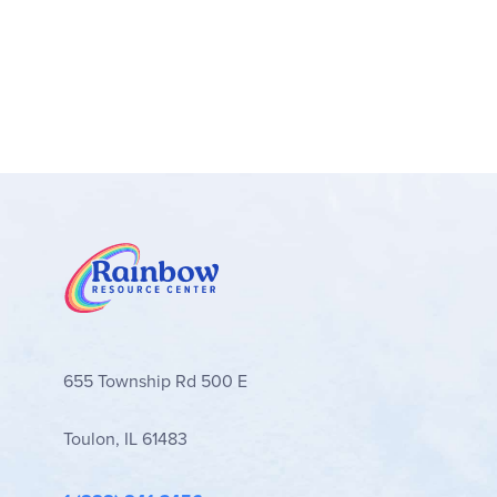
655 Township Rd 500 E
Toulon, IL 61483