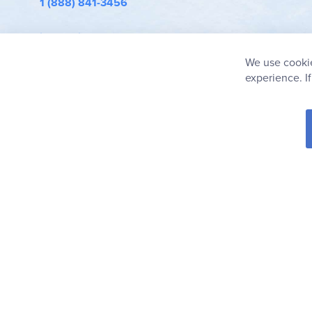
1 (888) 841-3456
info@rainbowresource.com
We use cookie
experience. I
© 