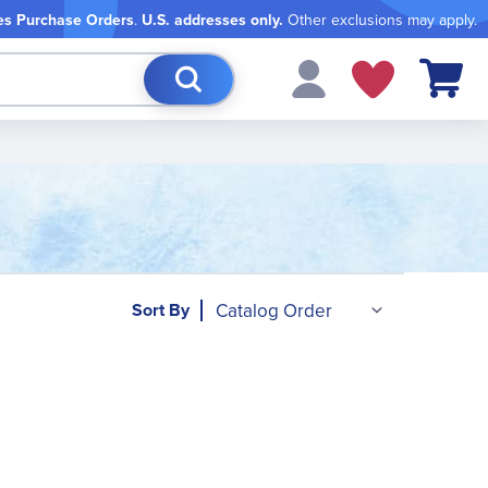
es Purchase Orders
.
U.S. addresses only.
Other exclusions may apply.
My Cart
Sort By