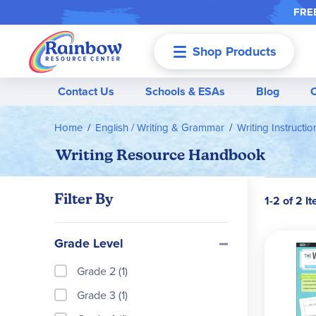
FREE
Shop Products
Menu
Contact Us
Schools & ESAs
Blog
Home
English / Writing & Grammar
Writing Instructi
Writing Resource Handbook
Filter By
1-2 of 2 I
Grade Level
Grade 2 (1)
Grade 3 (1)