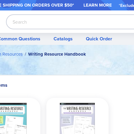
 SHIPPING ON ORDER
S OVER $50*
LEARN MORE
*
Exclud
Search
Common Questions
Catalogs
Quick Order
on Resources
Writing Resource Handbook
tems