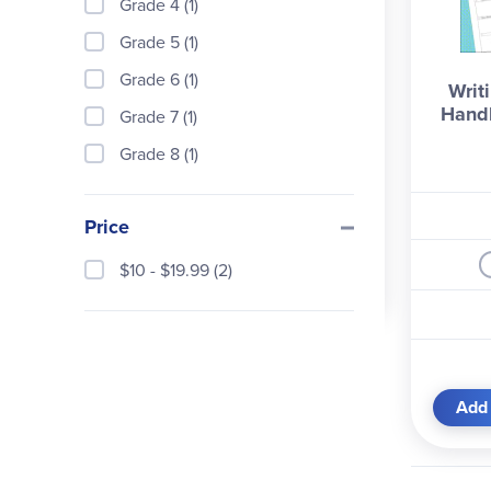
Grade 4 (1)
Grade 5 (1)
Grade 6 (1)
Writ
Hand
Grade 7 (1)
Grade 8 (1)
Price
$10 - $19.99 (2)
Add 