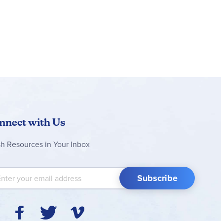
nnect with Us
sh Resources in Your Inbox
 Up for Our Newsletter:
Subscribe
Y
F
T
V
I