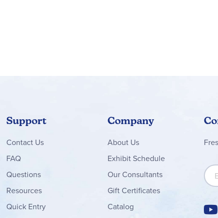
Support
Company
Co
Contact
Us
About Us
Fre
FAQ
Exhibit Schedule
Sign
Questions
Our Consultants
Resources
Gift Certificates
Quick Entry
Catalog