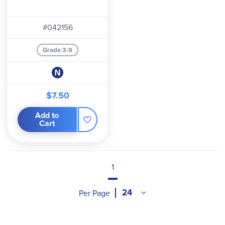
#042156
Grade 3-9
$7.50
Add to
Cart
1
Per Page