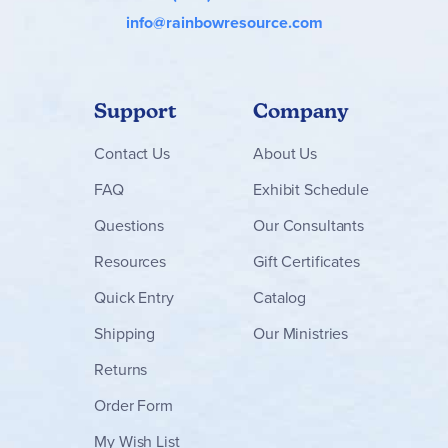
info@rainbowresource.com
Support
Company
Contact
Us
About Us
FAQ
Exhibit Schedule
Questions
Our Consultants
Resources
Gift Certificates
Quick Entry
Catalog
Shipping
Our Ministries
Returns
Order Form
My Wish List