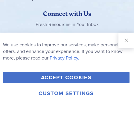
Connect with Us
Fresh Resources in Your Inbox
Sign Up for
Our
We use cookies to improve our services, make personal
Clo
Newsletter:
Co
offers, and enhance your experience. If you want to know
Bar
Subscribe
more, please read our
Privacy Policy.
Y
F
T
V
ACCEPT COOKIES
I
o
a
w
i
n
u
c
i
m
CUSTOM SETTINGS
s
© 2006-2026 Rainbow Resource Center, Inc.
T
e
t
e
Terms of Use
Privacy Policy
t
u
b
t
o
a
b
o
e
g
e
o
r
r