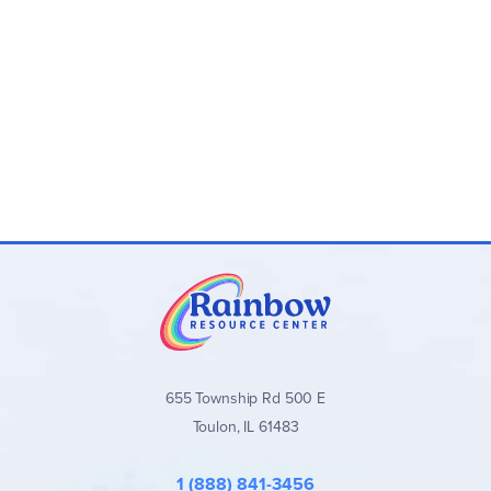
655 Township Rd 500 E
Toulon, IL 61483
1 (888) 841-3456