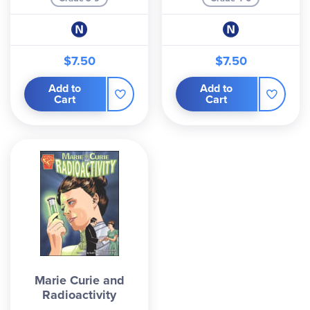
$7.50
$7.50
Add to
Add to
Cart
Cart
Marie Curie and
Radioactivity