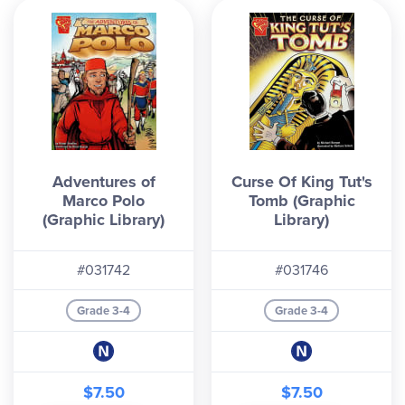
Adventures of
Curse Of King Tut's
Marco Polo
Tomb (Graphic
(Graphic Library)
Library)
#031742
#031746
Grade 3-4
Grade 3-4
$7.50
$7.50