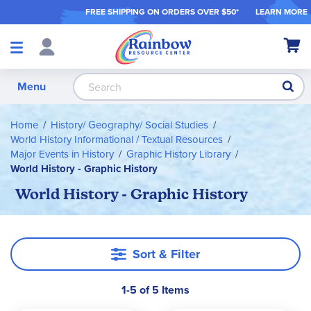
FREE SHIPPING ON ORDER
S OVER $50*
LEARN MORE
Shop
My Ca
Products
S
Menu
Home
History/ Geography/ Social Studies
World History Informational / Textual Resources
Major Events in History
Graphic History Library
World History - Graphic History
World History - Graphic History
Sort & Filter
1-5 of 5 Items