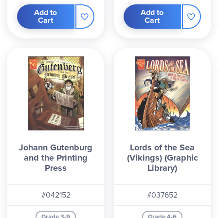
Add to
Add to
Cart
Cart
Johann Gutenburg
Lords of the Sea
and the Printing
(Vikings) (Graphic
Press
Library)
#042152
#037652
Grade 3-9
Grade 4-6