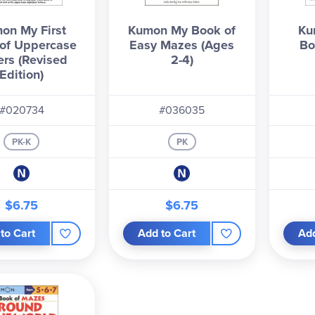
on My First
Kumon My Book of
Ku
of Uppercase
Easy Mazes (Ages
Bo
ers (Revised
2-4)
Edition)
#020734
#036035
PK-K
PK
$6.75
$6.75
to Cart
Add to Cart
Add