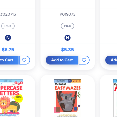
#020716
#019073
PK-K
PK-K
$6.75
$5.35
to Cart
Add to Cart
Add