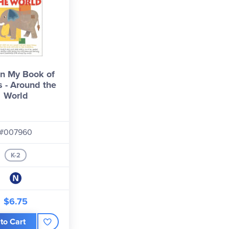
n My Book of
 - Around the
World
#007960
K-2
$6.75
to Cart