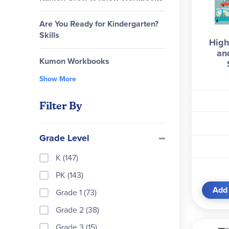
Are You Ready for Kindergarten?
Skills
High
an
Kumon Workbooks
Show More
Filter By
Grade Level
K (147)
PK (143)
Add 
Grade 1 (73)
Grade 2 (38)
Grade 3 (15)