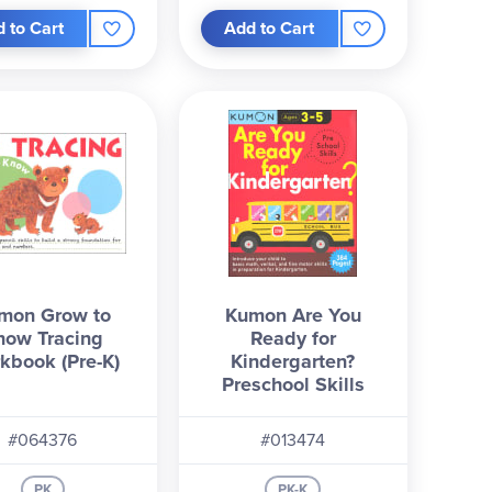
 to Cart
Add to Cart
mon Grow to
Kumon Are You
now Tracing
Ready for
kbook (Pre-K)
Kindergarten?
Preschool Skills
#064376
#013474
PK
PK-K