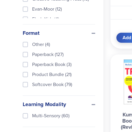
Evan-Moor (12)
Flash Kids (4)
Hand2Mind (1)
Format
Add 
Highlights Learning (4)
Other (4)
Kumon Publishers (54)
Paperback (127)
Marshall Cavendish Educatio
n (60)
Paperback Book (3)
McGraw-Hill (1)
Product Bundle (21)
Melissa & Doug (3)
Softcover Book (79)
Scholastic Teaching Resourc
es (10)
Learning Modality
School Zone (4)
Kum
Multi-Sensory (60)
Spectrum (3)
Boo
(Rev
Sterling Children's Books (1)