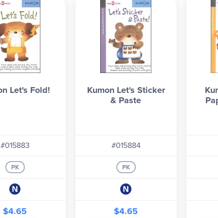
n Let's Fold!
Kumon Let's Sticker
Kum
& Paste
Pa
#015883
#015884
PK
PK
$4.65
$4.65