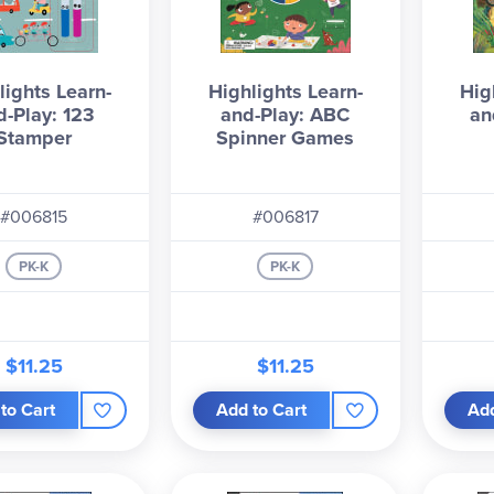
lights Learn-
Highlights Learn-
Hig
d-Play: 123
and-Play: ABC
an
Stamper
Spinner Games
#006815
#006817
PK-K
PK-K
$11.25
$11.25
to Cart
Add to Cart
Add