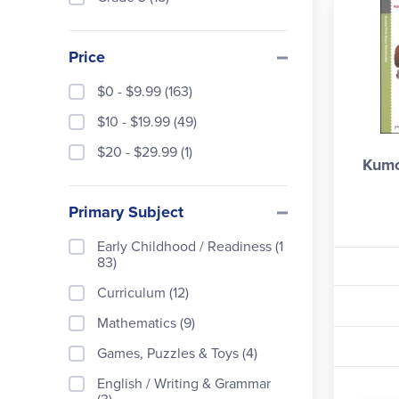
Price
$0 - $9.99 (163)
$10 - $19.99 (49)
$20 - $29.99 (1)
Kumo
Primary Subject
Early Childhood / Readiness (1
83)
Curriculum (12)
Mathematics (9)
Games, Puzzles & Toys (4)
English / Writing & Grammar