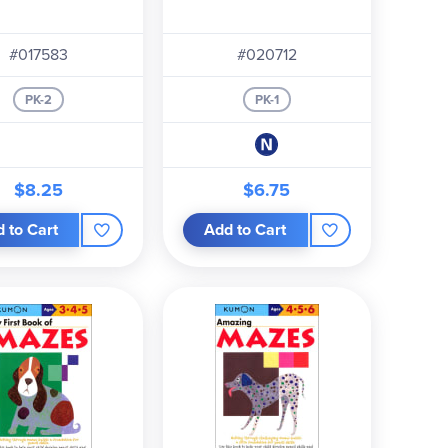
#017583
#020712
PK-2
PK-1
$8.25
$6.75
 to Cart
Add to Cart