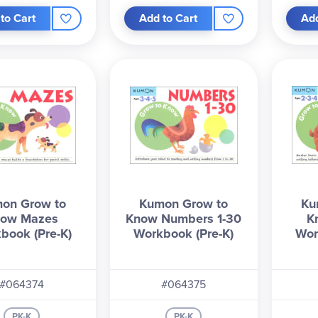
to Cart
Add to Cart
Add
on Grow to
Kumon Grow to
Ku
ow Mazes
Know Numbers 1-30
K
book (Pre-K)
Workbook (Pre-K)
Wor
#064374
#064375
PK-K
PK-K