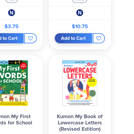
$3.75
$10.75
 to Cart
Add to Cart
mon My First
Kumon My Book of
ds for School
Lowercase Letters
(Revised Edition)