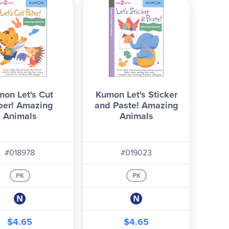
on Let's Cut
Kumon Let's Sticker
per! Amazing
and Paste! Amazing
Animals
Animals
#018978
#019023
PK
PK
$4.65
$4.65