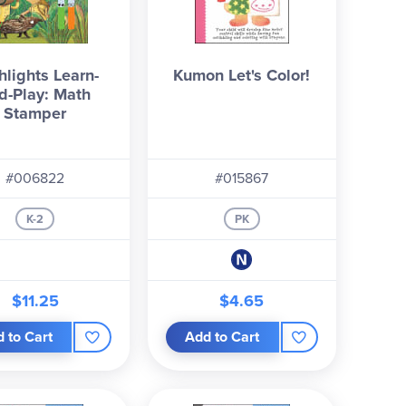
hlights Learn-
Kumon Let's Color!
d-Play: Math
Stamper
#006822
#015867
K-2
PK
$11.25
$4.65
 to Cart
Add to Cart