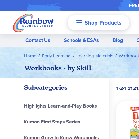
FREE
Shop Products
Menu
Contact Us
Schools & ESAs
Blog
Home
Early Learning
Learning Materials
Workbooks
Workbooks - by Skill
Subcategories
1-24 of 21
Highlights Learn-and-Play Books
Kumon First Steps Series
Kumon Grow to Know Workbooks