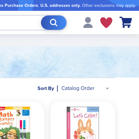
es Purchase Orders
.
U.S. addresses only.
Other exclusions may apply.
My Cart
Sort By