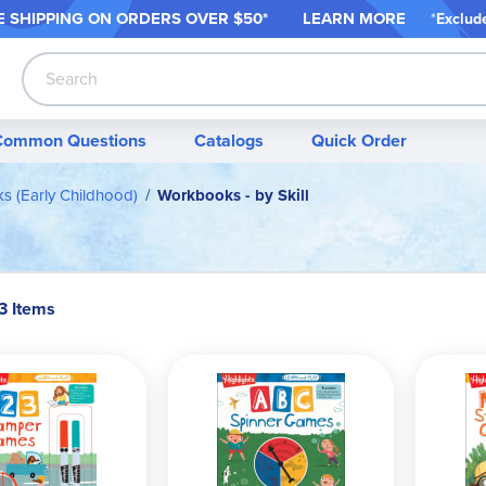
 SHIPPING ON ORDER
S OVER $50*
LEARN MORE
*
Exclud
Search
Common Questions
Catalogs
Quick Order
 (Early Childhood)
Workbooks - by Skill
3 Items