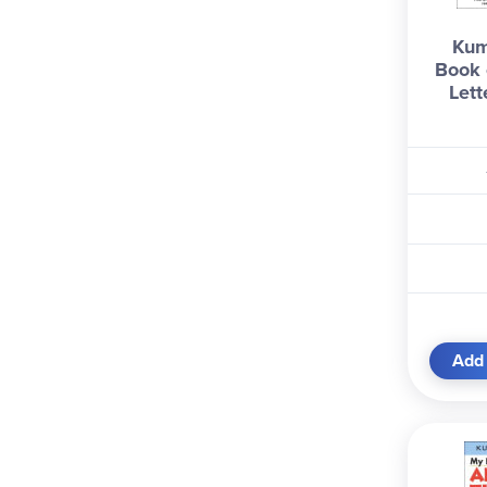
Kum
Book 
Lett
Add 