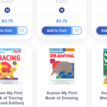
$3.75
$3.75
to Cart
Add to Cart
Add
on My First
Kumon My First
Ku
k of Tracing
Book of Drawing
Wor
ised Edition)