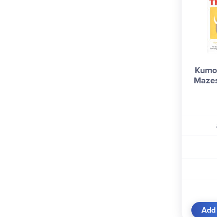
Kumo
Mazes
Add 