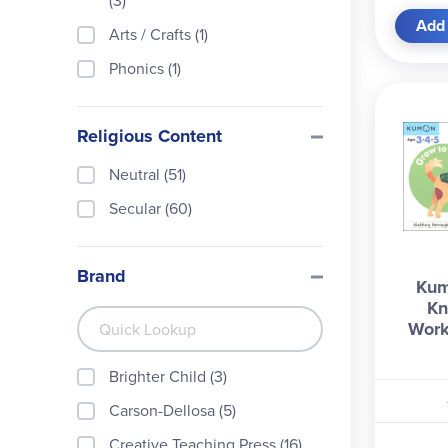
(3)
Add 
Arts / Crafts (1)
Phonics (1)
Religious Content
Neutral (51)
Secular (60)
Brand
Kum
Kn
Work
Brighter Child (3)
Carson-Dellosa (5)
Creative Teaching Press (16)