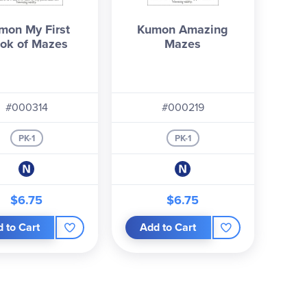
mon My First
Kumon Amazing
ok of Mazes
Mazes
#000314
#000219
PK-1
PK-1
$6.75
$6.75
 to Cart
Add to Cart