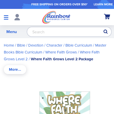
FREE SHIPPING ON ORDER
S OVER $50*
LEARN MORE
Shop
My Ca
Products
S
Menu
Home
Bible / Devotion / Character
Bible Curriculum
Master
Books Bible Curriculum
Where Faith Grows
Where Faith
Grows Level 2
Where Faith Grows Level 2 Package
Skip
to
the
end
of
the