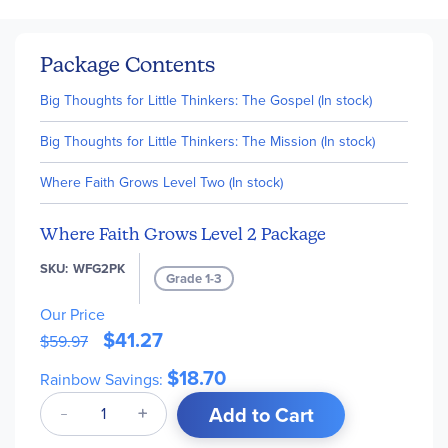
Package Contents
Big Thoughts for Little Thinkers: The Gospel (In stock)
Big Thoughts for Little Thinkers: The Mission (In stock)
Where Faith Grows Level Two (In stock)
Where Faith Grows Level 2 Package
SKU
WFG2PK
Grade 1-3
Our Price
$41.27
$59.97
$18.70
Rainbow Savings:
Add to Cart