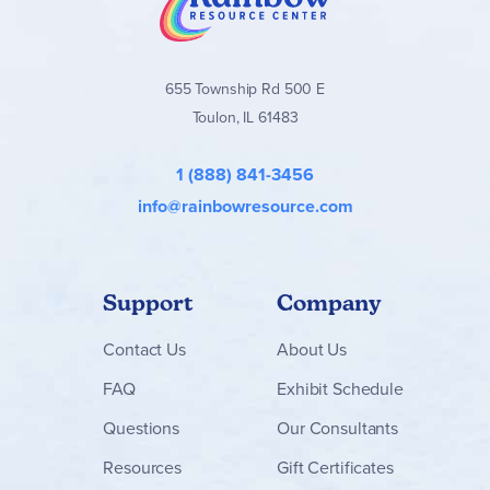
homeschool families seeking a gentle yet meaningful
elementary Bible curriculum that grows with the student.
Find the
Where Faith Grows
books and packages below!
655 Township Rd 500 E
Toulon, IL 61483
1 (888) 841-3456
info@rainbowresource.com
Support
Company
Contact
Us
About Us
FAQ
Exhibit Schedule
Questions
Our Consultants
Resources
Gift Certificates