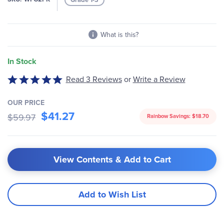
gallery
What is this?
In Stock
Read 3 Reviews
or
Write a Review
Rated
5
out
OUR PRICE
$41.27
of
$59.97
Rainbow Savings:
$18.70
5
View Contents & Add to Cart
Add to Wish List