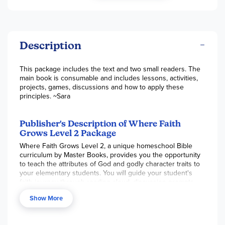
Description
This package includes the text and two small readers. The
main book is consumable and includes lessons, activities,
projects, games, discussions and how to apply these
principles. ~Sara
Publisher's Description of Where Faith
Grows Level 2 Package
Where Faith Grows Level 2, a unique homeschool Bible
curriculum by Master Books, provides you the opportunity
to teach the attributes of God and godly character traits to
your elementary students. You will guide your student's
faith journey through reading aloud, discussion prompts,
hands-on activities, memorization, and assignments.
Show More
Where Faith Grows becomes a tool in your hand as you
lead your child into all God has for them. Level 2 works to
continue building on what was covered in Level 1. The