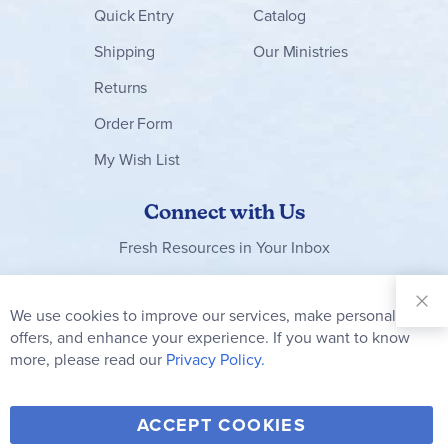
Quick Entry
Catalog
Shipping
Our Ministries
Returns
Order Form
My Wish List
Connect with Us
Fresh Resources in Your Inbox
Sign Up for
Our
We use cookies to improve our services, make personal
Clo
Newsletter:
Co
offers, and enhance your experience. If you want to know
Bar
Subscribe
more, please read our
Privacy Policy.
Y
F
T
V
ACCEPT COOKIES
I