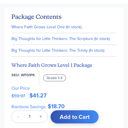
Package Contents
Where Faith Grows Level One (In stock)
Big Thoughts for Little Thinkers: The Scripture (In stock)
Big Thoughts for Little Thinkers: The Trinity (In stock)
Where Faith Grows Level 1 Package
SKU
WFG1PK
Grade 1-3
Our Price
$41.27
$59.97
$18.70
Rainbow Savings:
Add to Cart