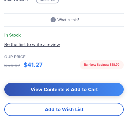
gallery
What is this?
In Stock
Be the first to write a review
OUR PRICE
$41.27
$59.97
Rainbow Savings:
$18.70
View Contents & Add to Cart
Add to Wish List