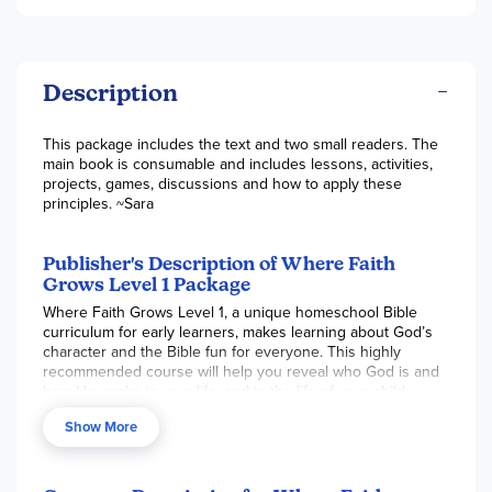
Description
This package includes the text and two small readers. The
main book is consumable and includes lessons, activities,
projects, games, discussions and how to apply these
principles. ~Sara
Publisher's Description of Where Faith
Grows Level 1 Package
Where Faith Grows Level 1, a unique homeschool Bible
curriculum for early learners, makes learning about God’s
character and the Bible fun for everyone. This highly
recommended course will help you reveal who God is and
how He works in your life, and in the life of your child.
You will have the delight of guiding your child in a
Show More
discovery of God’s character traits and how they can relate
to Him. Your relationship with God and your child with
flourish as you take this journey of discipleship together.