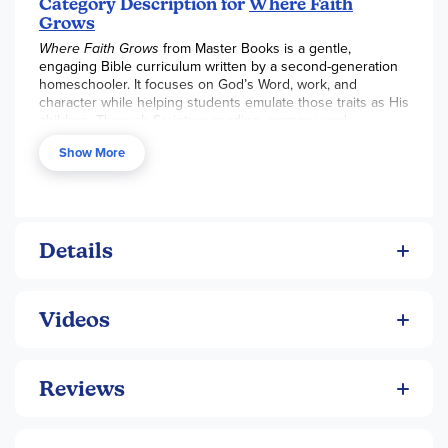
Category Description for
Where Faith
Grows
Where Faith Grows
from Master Books is a gentle,
engaging Bible curriculum written by a second-generation
homeschooler. It focuses on God’s Word, work, and
character while helping students emulate those traits as His
children. Through Scripture reading, memory work,
journaling, hymns, and multisensory activities, students
Show More
build a strong biblical foundation in 15–30 minutes daily for
36 weeks.
The program is designed for elementary students with a
new “book friend” guiding each level and high
personalization through creative engagement.
Details
Key Curriculum Features:
Focus on understanding, absorbing, and applying
biblical principles
Videos
Weekly hymn and Scripture verse memory
Journal prompts, multisensory activities, and
Reviews
extension opportunities
Periodic “check-ins” with photos of learning activities
for reflection and keepsake