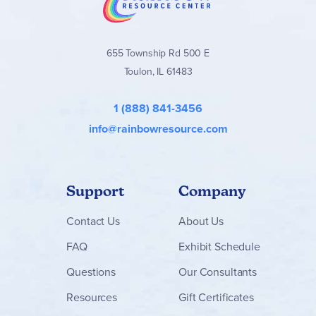
homeschool families seeking a gentle yet meaningful
elementary Bible curriculum that grows with the student.
Find the
Where Faith Grows
books and packages below!
655 Township Rd 500 E
Toulon, IL 61483
1 (888) 841-3456
info@rainbowresource.com
Support
Company
Contact
Us
About Us
FAQ
Exhibit Schedule
Questions
Our Consultants
Resources
Gift Certificates