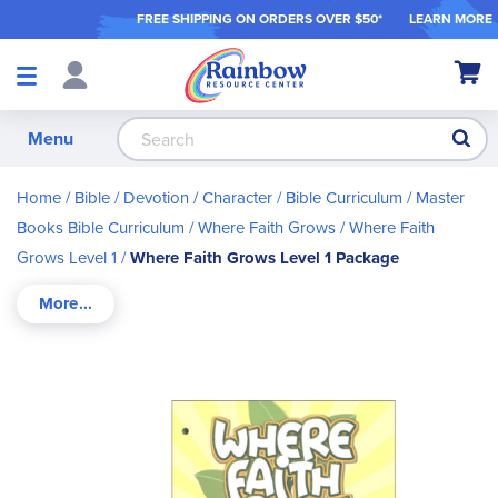
FREE SHIPPING ON ORDER
S OVER $50*
LEARN MORE
Shop
My Ca
Products
S
Menu
Home
Bible / Devotion / Character
Bible Curriculum
Master
Books Bible Curriculum
Where Faith Grows
Where Faith
Grows Level 1
Where Faith Grows Level 1 Package
Skip
to
the
end
of
the