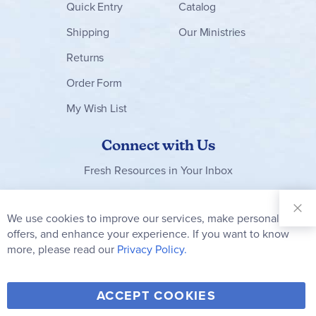
Quick Entry
Catalog
Shipping
Our Ministries
Returns
Order Form
My Wish List
Connect with Us
Fresh Resources in Your Inbox
Sign Up for
Our
We use cookies to improve our services, make personal
Newsletter:
offers, and enhance your experience. If you want to know
Subscribe
more, please read our
Privacy Policy.
Y
F
T
V
ACCEPT COOKIES
I
o
a
w
i