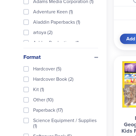
Adams Media Corporation (1)
Adventure Keen (1)
Aladdin Paperbacks (1)
artoya (2)
Add 
Ashley Productions (1)
Christian Light (1)
Format
Cognisprings (1)
Hardcover (5)
DK Children (1)
Hardcover Book (2)
Dorling Kindersley (2)
Kit (1)
Dover Publications (1)
Other (10)
Gareth Stevens (6)
Paperback (17)
Holiday House (1)
Science Equipment / Supplies
Geog
Kids Can Press (1)
(1)
Kids 
Kingfisher (2)