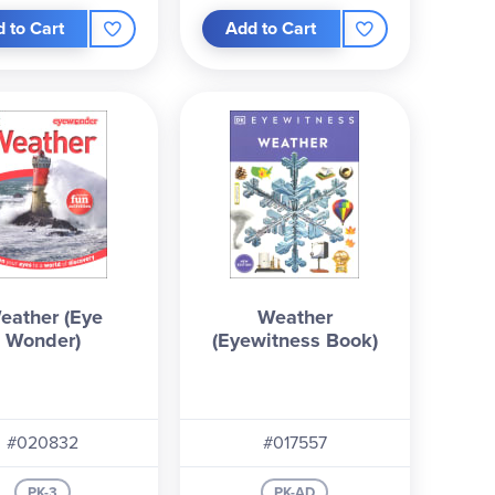
 to Cart
Add to Cart
eather (Eye
Weather
Wonder)
(Eyewitness Book)
#020832
#017557
PK-3
PK-AD