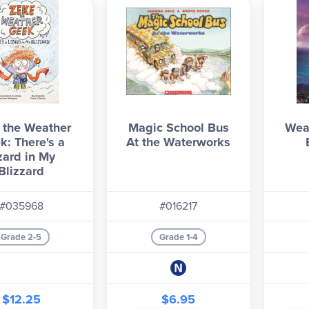
 the Weather
Magic School Bus
Wea
k: There's a
At the Waterworks
zard in My
Blizzard
#035968
#016217
Grade 2-5
Grade 1-4
$12.25
$6.95