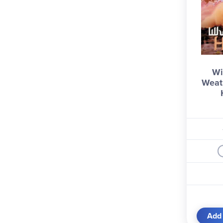
Wi
Weat
Add 