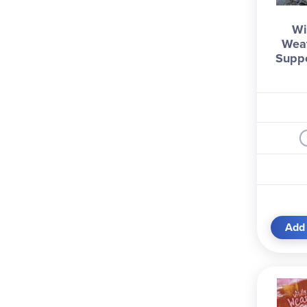
Trend Enterprises (1)
Wi
Usborne (2)
Weat
Wild Life Outdoor Adventure
Supp
s (2)
Williamson Publishing Comp
any (1)
Williwaw Publishing Compan
y (1)
Add 