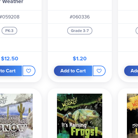
f Weather
#059208
#060336
PK-3
Grade 3-7
$12.50
$1.20
to Cart
Add to Cart
Add