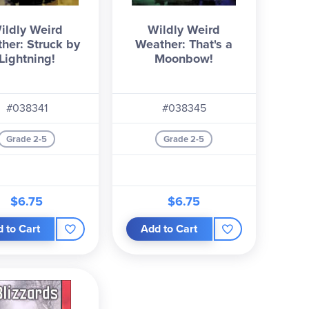
ildly Weird
Wildly Weird
her: Struck by
Weather: That's a
Lightning!
Moonbow!
#038341
#038345
Grade 2-5
Grade 2-5
$6.75
$6.75
 to Cart
Add to Cart