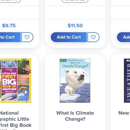
$9.75
$11.50
to Cart
Add to Cart
Add
National
What Is Climate
New 
raphic Little
Change?
First Big Book