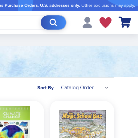
es Purchase Orders
.
U.S. addresses only.
Other exclusions may apply.
My Cart
Sort By