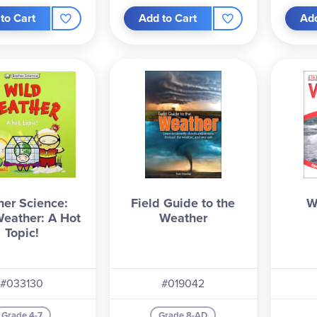
to Cart
Add to Cart
Add
er Science:
Field Guide to the
W
eather: A Hot
Weather
Topic!
#033130
#019042
Grade 4-7
Grade 8-AD