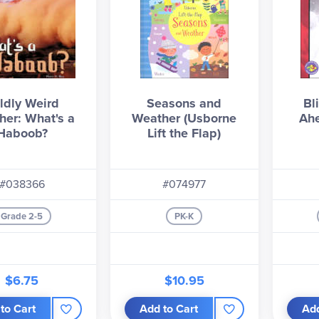
ldly Weird
Seasons and
Bl
her: What's a
Weather (Usborne
Ahe
Haboob?
Lift the Flap)
#038366
#074977
Grade 2-5
PK-K
$6.75
$10.95
to Cart
Add to Cart
Add