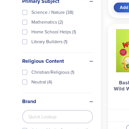
Primary Subject
Add 
Science / Nature (38)
Mathematics (2)
Home School Helps (1)
Library Builders (1)
Religious Content
Christian/Religious (1)
Neutral (4)
Bash
Wild W
Brand