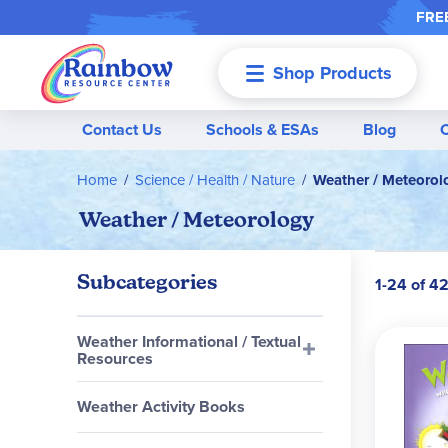
FREE
Shop Products
Menu
Contact Us
Schools & ESAs
Blog
Home
Science / Health / Nature
Weather / Meteorol
Weather / Meteorology
Subcategories
1-24 of 4
Weather Informational / Textual
Resources
Weather Activity Books