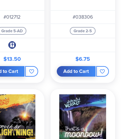
#012712
#038306
Grade 5-AD
Grade 2-5
$13.50
$6.75
 to Cart
Add to Cart