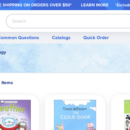
 SHIPPING ON ORDER
S OVER $50*
LEARN MORE
*
Exclud
Search
Common Questions
Catalogs
Quick Order
ogy
2 Items