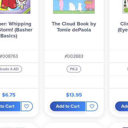
er: Whipping
The Cloud Book by
Cl
Storm! (Basher
Tomie dePaola
(Eye
Basics)
#008763
#002883
Grade 3-AD
PK-2
$6.75
$13.95
to Cart
Add to Cart
Add