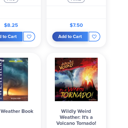
$8.25
$7.50
 to Cart
Add to Cart
Weather Book
Wildly Weird
Weather: It's a
Volcano Tornado!