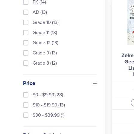
PK (14)
AD (13)
Grade 10 (13)
Grade 11 (13)
Grade 12 (13)
Grade 9 (13)
Zeke
Gee
Grade 8 (12)
Li
Price
$0 - $9.99 (28)
$10 - $19.99 (13)
$30 - $39.99 (1)