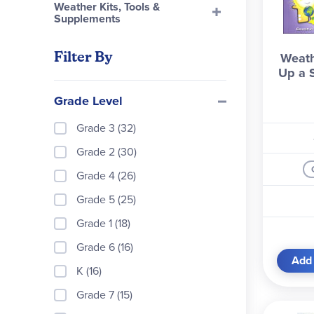
Weather Kits, Tools &
Supplements
Filter By
Weath
Up a 
Grade Level
Grade 3 (32)
Grade 2 (30)
Grade 4 (26)
Grade 5 (25)
Grade 1 (18)
Grade 6 (16)
Add 
K (16)
Grade 7 (15)