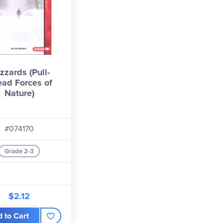
izzards (Pull-
ad Forces of
Nature)
#074170
Grade 2-3
$2.12
 to Cart