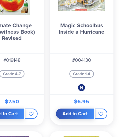
imate Change
Magic Schoolbus
witness Book)
Inside a Hurricane
Revised
#019148
#004130
Grade 4-7
Grade 1-4
$7.50
$6.95
 to Cart
Add to Cart