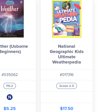
ther (Usborne
National
Beginners)
Geographic Kids
Ultimate
Weatherpedia
#035062
#017316
PK-2
Grade 2-5
$5.25
$17.50