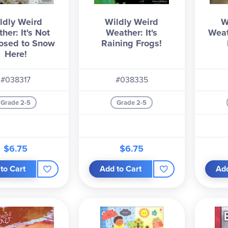
ldly Weird
Wildly Weird
W
her: It's Not
Weather: It's
Weat
osed to Snow
Raining Frogs!
Here!
#038317
#038335
Grade 2-5
Grade 2-5
$6.75
$6.75
to Cart
Add to Cart
Add