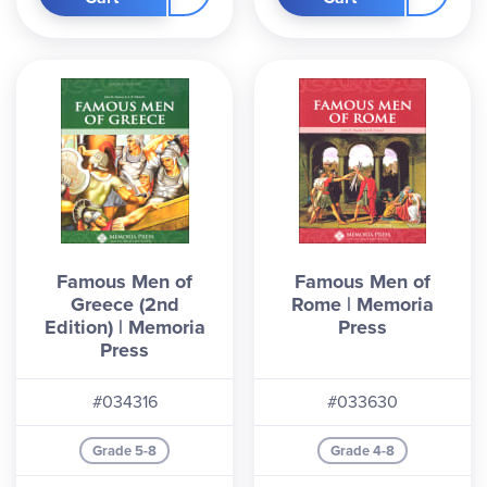
Famous Men of
Famous Men of
Greece (2nd
Rome | Memoria
Edition) | Memoria
Press
Press
#034316
#033630
Grade 5-8
Grade 4-8