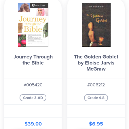
Journey Through
The Golden Goblet
the Bible
by Eloise Jarvis
McGraw
#005420
#006212
Grade 3-AD
Grade 4-8
$39.00
$6.95