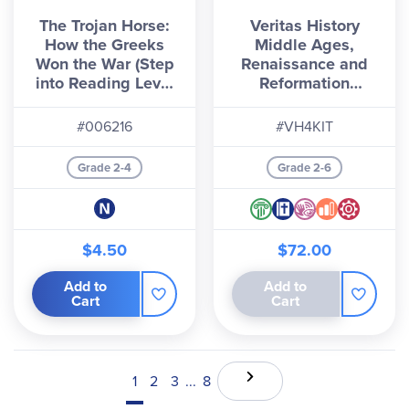
The Trojan Horse:
Veritas History
How the Greeks
Middle Ages,
Won the War (Step
Renaissance and
into Reading Level
Reformation
5)
Homeschool Kit
#006216
#VH4KIT
Grade 2-4
Grade 2-6
$4.50
$72.00
Add to
Add to
Cart
Cart
1
2
3
...
8