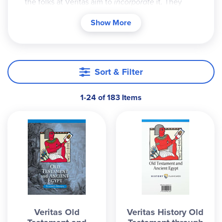
the folks at Veritas aim to
incorporate
it. They
offer four different history time periods (each
Show More
aimed at a different grade level and designed to
take one school year) which take students from
creation to the present. The program originally
had three parts: teacher's manual, history cards
Sort & Filter
(an absolutely essential element of the
curriculum) and a memory song on audio CD. The
1-24 of 183 Items
song is sung by a woman with a pleasant voice at
varying tempos and is designed as a type of
auditory time line.
The history cards are fantastic! They have many
interesting facets (the more you study them, the
more you learn). The cards from the various time
periods are color coded and numbered - there are
32 cards in each pack. If the cards also relate to
Veritas Old
Veritas History Old
Bible history they have another color and another