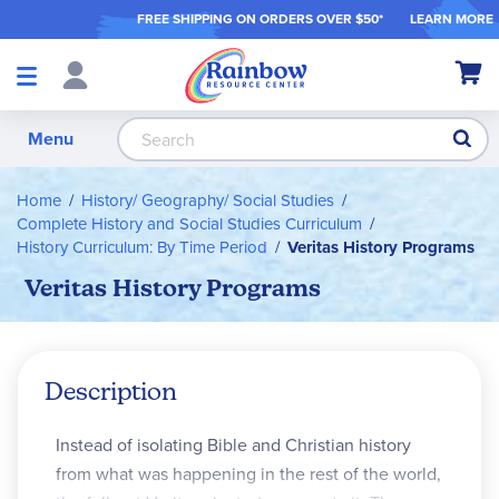
FREE SHIPPING ON ORDER
S OVER $50*
LEARN MORE
Shop
My Ca
Products
S
Menu
Home
History/ Geography/ Social Studies
Complete History and Social Studies Curriculum
History Curriculum: By Time Period
Veritas History Programs
Veritas History Programs
Description
Instead of isolating Bible and Christian history
from what was happening in the rest of the world,