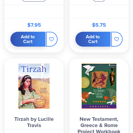
$7.95
$5.75
Add to
Add to
Cart
Cart
Tirzah by Lucille
New Testament,
Travis
Greece & Rome
Project Workbook