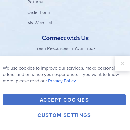
Returns
Order Form
My Wish List
Connect with Us
Fresh Resources in Your Inbox
Sign Up for
Our
We use cookies to improve our services, make personal
Clo
Newsletter:
Co
offers, and enhance your experience. If you want to know
Bar
Subscribe
more, please read our
Privacy Policy.
Y
F
T
V
ACCEPT COOKIES
I
o
a
w
i
n
u
c
i
m
CUSTOM SETTINGS
s
© 2006-2026 Rainbow Resource Center, Inc.
T
e
t
e
Terms of Use
Privacy Policy
t