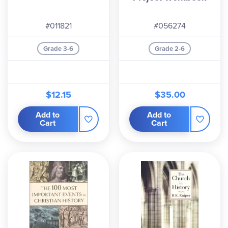
#011821
#056274
Grade 3-6
Grade 2-6
$12.15
$35.00
Add to
Add to
Cart
Cart