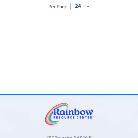
Per Page