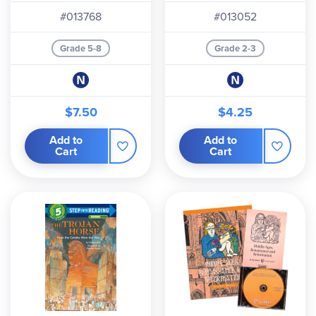
#013768
#013052
Grade 5-8
Grade 2-3
$7.50
$4.25
Add to
Add to
Cart
Cart