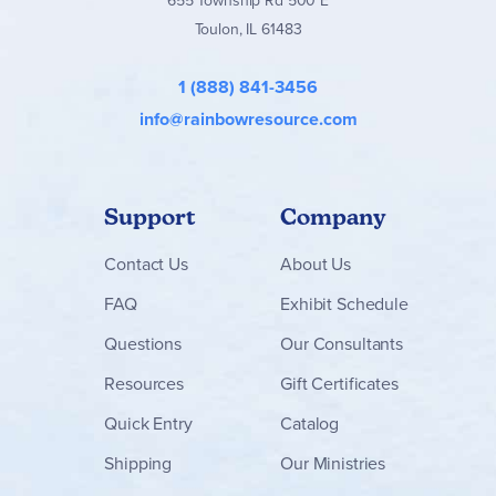
655 Township Rd 500 E
Toulon, IL 61483
1 (888) 841-3456
info@rainbowresource.com
Support
Company
Contact
Us
About Us
FAQ
Exhibit Schedule
Questions
Our Consultants
Resources
Gift Certificates
Quick Entry
Catalog
Shipping
Our Ministries