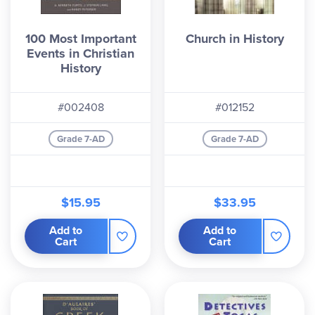
100 Most Important
Church in History
Events in Christian
History
#002408
#012152
Grade 7-AD
Grade 7-AD
$15.95
$33.95
Add to
Add to
Cart
Cart