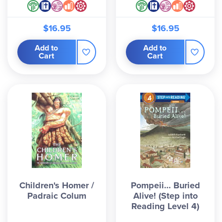
$16.95
$16.95
Add to
Add to
Cart
Cart
Children's Homer /
Pompeii… Buried
Padraic Colum
Alive! (Step into
Reading Level 4)