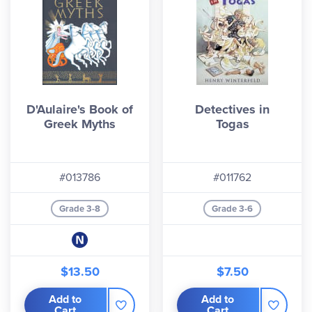
D'Aulaire's Book of
Detectives in
Greek Myths
Togas
#013786
#011762
Grade 3-8
Grade 3-6
$13.50
$7.50
Add to
Add to
Cart
Cart