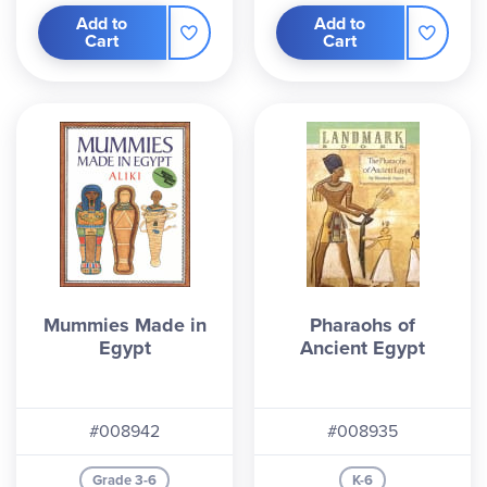
Add to
Add to
Cart
Cart
Mummies Made in
Pharaohs of
Egypt
Ancient Egypt
#008942
#008935
Grade 3-6
K-6