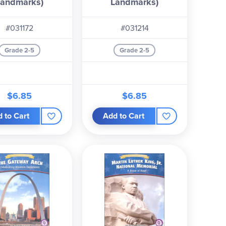
Landmarks)
Landmarks)
#031172
#031214
Grade 2-5
Grade 2-5
$6.85
$6.85
 to Cart
Add to Cart