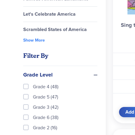
Let's Celebrate America
Sing 
Scrambled States of America
Show More
Filter By
Grade Level
Grade 4 (48)
Grade 5 (47)
Grade 3 (42)
Add 
Grade 6 (38)
Grade 2 (16)