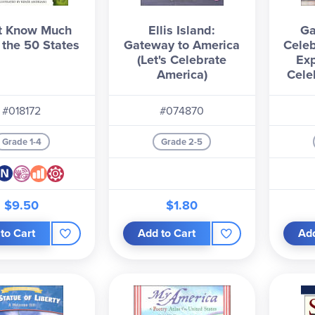
t Know Much
Ellis Island:
Ga
 the 50 States
Gateway to America
Celeb
(Let's Celebrate
Exp
America)
Cele
#018172
#074870
Grade 1-4
Grade 2-5
$9.50
$1.80
to Cart
Add to Cart
Add