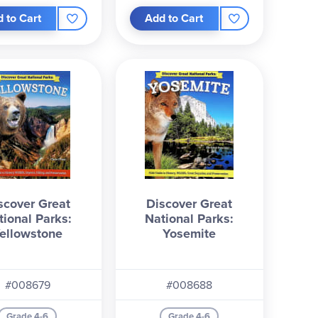
 to Cart
Add to Cart
scover Great
Discover Great
tional Parks:
National Parks:
ellowstone
Yosemite
#008679
#008688
Grade 4-6
Grade 4-6