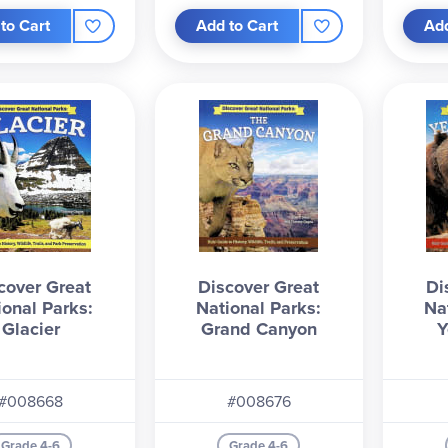
to Cart
Add to Cart
Add
cover Great
Discover Great
Di
ional Parks:
National Parks:
Na
Glacier
Grand Canyon
Y
#008668
#008676
Grade 4-6
Grade 4-6