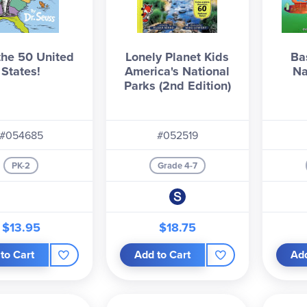
the 50 United
Lonely Planet Kids
Ba
States!
America's National
Na
Parks (2nd Edition)
#054685
#052519
PK-2
Grade 4-7
$13.95
$18.75
to Cart
Add to Cart
Add