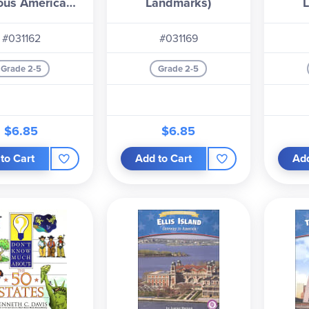
ous American
Landmarks)
andmarks)
#031162
#031169
Grade 2-5
Grade 2-5
$6.85
$6.85
to Cart
Add to Cart
Add