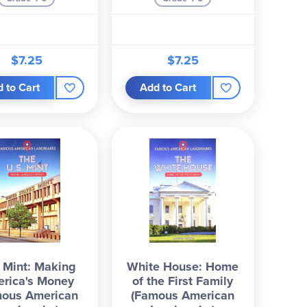
$7.25
$7.25
 to Cart
Add to Cart
. Mint: Making
White House: Home
rica's Money
of the First Family
mous American
(Famous American