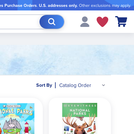
es Purchase Orders
.
U.S. addresses only.
Other exclusions may apply.
My Cart
Sort By