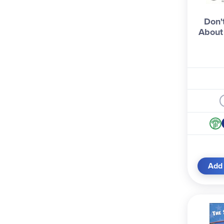
Don'
About
Add 