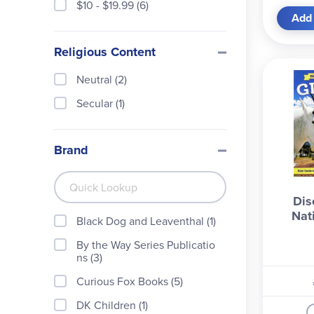
$10 - $19.99 (6)
Add 
Religious Content
Neutral (2)
Secular (1)
Brand
Dis
Nat
Black Dog and Leaventhal (1)
By the Way Series Publicatio
ns (3)
Curious Fox Books (5)
DK Children (1)