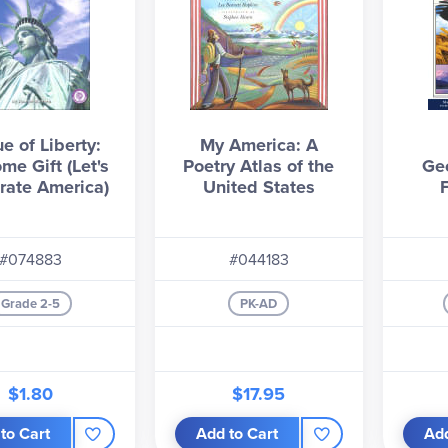
e of Liberty:
My America: A
me Gift (Let's
Poetry Atlas of the
Ge
rate America)
United States
#074883
#044183
Grade 2-5
PK-AD
$1.80
$17.95
to Cart
Add to Cart
Add