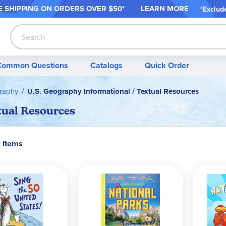
 SHIPPING ON ORDER
S OVER $50*
LEARN MORE
*
Exclud
Search
Common Questions
Catalogs
Quick Order
raphy
U.S. Geography Informational / Textual Resources
tual Resources
0 Items