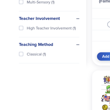
(Fam
Multi-Sensory (1)
L
Teacher Involvement
High Teacher Involvement (1)
Teaching Method
Classical (1)
Add 