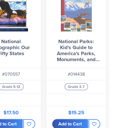
National
National Parks:
ographic Our
Kid's Guide to
Fifty States
America's Parks,
Monuments, and
Landmarks, Revised
and Updated
#070557
#014438
Grade 5-12
Grade 3-7
$17.50
$15.25
 to Cart
Add to Cart