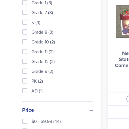
Grade 1 (8)
Grade 7 (8)
K (4)
Grade 8 (3)
Grade 10 (2)
Grade 11 (2)
Ne
Stat
Grade 12 (2)
Come!
Grade 9 (2)
PK (2)
AD (1)
Price
$0 - $9.99 (44)