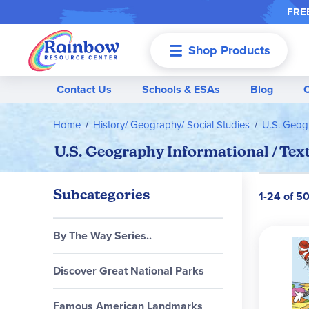
FREE
Shop Products
Menu
Contact Us
Schools & ESAs
Blog
Home
History/ Geography/ Social Studies
U.S. Geog
U.S. Geography Informational / Tex
Subcategories
1-24 of 5
By The Way Series..
Discover Great National Parks
Famous American Landmarks