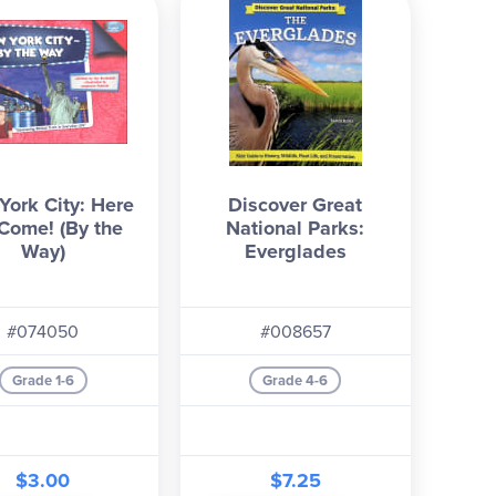
ork City: Here
Discover Great
Come! (By the
National Parks:
Way)
Everglades
#074050
#008657
Grade 1-6
Grade 4-6
$3.00
$7.25