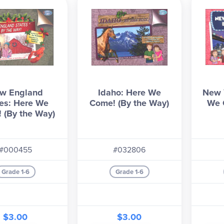
w England
Idaho: Here We
New Y
es: Here We
Come! (By the Way)
We 
 (By the Way)
#000455
#032806
Grade 1-6
Grade 1-6
$3.00
$3.00