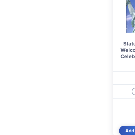
Statu
Welco
Celeb
Add 