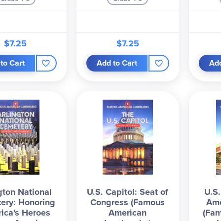
$7.25
$7.25
to Cart
Add to Cart
Add
gton National
U.S. Capitol: Seat of
U.S
ery: Honoring
Congress (Famous
Ame
ica's Heroes
American
(Fa