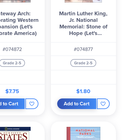
teway Arch:
Martin Luther King,
rating Western
Jr. National
ansion (Let's
Memorial: Stone of
brate America)
Hope (Let's
Celebrate America)
#074872
#074877
Grade 2-5
Grade 2-5
$7.75
$1.80
 to Cart
Add to Cart