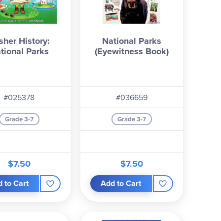
sher History:
National Parks
tional Parks
(Eyewitness Book)
#025378
#036659
Grade 3-7
Grade 3-7
$7.50
$7.50
 to Cart
Add to Cart