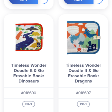
Timeless Wonder
Timeless Wonder
Doodle It & Go
Doodle It & Go
Erasable Book:
Erasable Book:
Dinosaurs
Dragons
#018690
#018697
PK-3
PK-3