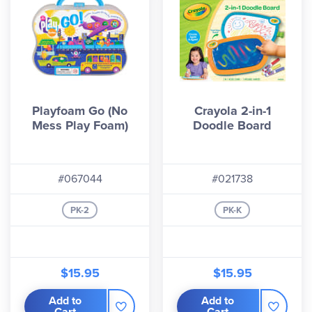
Playfoam Go (No
Crayola 2-in-1
Mess Play Foam)
Doodle Board
#067044
#021738
PK-2
PK-K
$15.95
$15.95
Add to
Add to
Cart
Cart