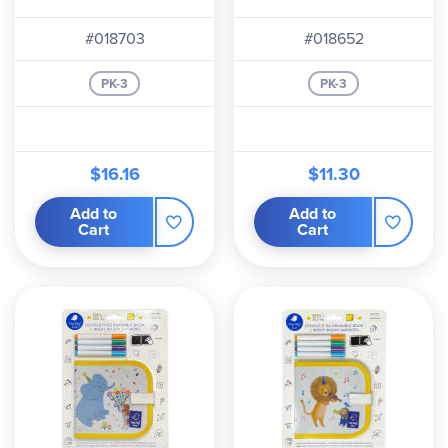
#018703
#018652
PK-3
PK-3
$16.16
$11.30
Add to
Add to
Cart
Cart