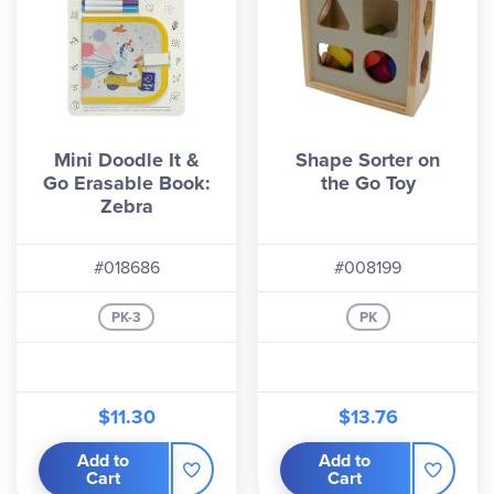
Mini Doodle It &
Shape Sorter on
Go Erasable Book:
the Go Toy
Zebra
#018686
#008199
PK-3
PK
$11.30
$13.76
Add to
Add to
Cart
Cart