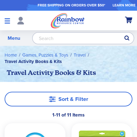
FREE SHIPPING ON ORDER
S OVER $50*
LEARN MORE
Shop
My Ca
Products
S
Menu
Home
Games, Puzzles & Toys
Travel
Travel Activity Books & Kits
Travel Activity Books & Kits
Sort & Filter
1-11 of 11 Items