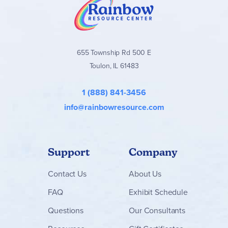
655 Township Rd 500 E
Toulon, IL 61483
1 (888) 841-3456
info@rainbowresource.com
Support
Company
Contact
Us
About Us
FAQ
Exhibit Schedule
Questions
Our Consultants