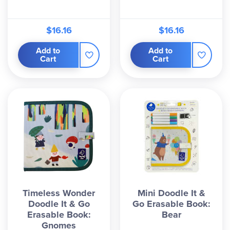
$16.16
$16.16
Add to
Add to
Cart
Cart
Timeless Wonder
Mini Doodle It &
Doodle It & Go
Go Erasable Book:
Erasable Book:
Bear
Gnomes