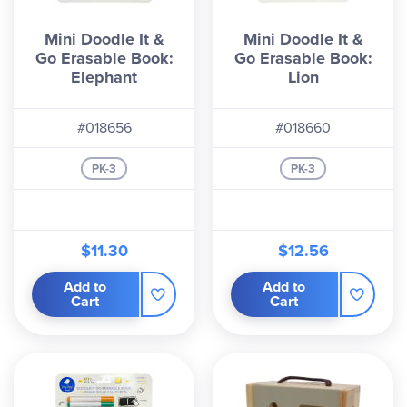
Mini Doodle It &
Mini Doodle It &
Go Erasable Book:
Go Erasable Book:
Elephant
Lion
#018656
#018660
PK-3
PK-3
$11.30
$12.56
Add to
Add to
Cart
Cart