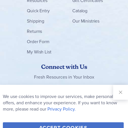
Resources
Gift Certificates
Quick Entry
Catalog
Shipping
Our Ministries
Returns
Order Form
My Wish List
Connect with Us
Fresh Resources in Your Inbox
Sign Up for
Our
We use cookies to improve our services, make personal
Clo
Newsletter:
Co
offers, and enhance your experience. If you want to know
Bar
Subscribe
more, please read our
Privacy Policy.
Y
F
T
V
ACCEPT COOKIES