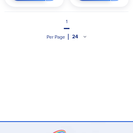
1
Per Page