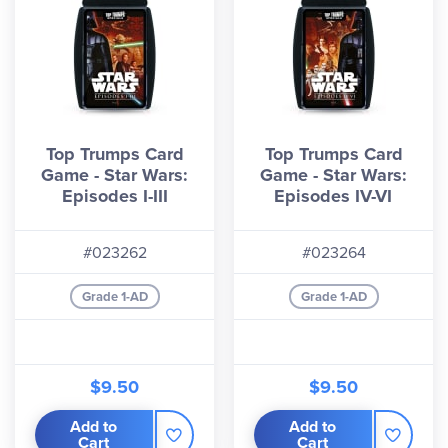
Top Trumps Card
Top Trumps Card
Game - Star Wars:
Game - Star Wars:
Episodes I-III
Episodes IV-VI
#023262
#023264
Grade 1-AD
Grade 1-AD
$9.50
$9.50
Add to
Add to
Cart
Cart