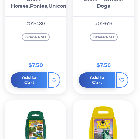
Horses,Ponies,Unicorns
Dogs
#015480
#018619
Grade 1-AD
Grade 1-AD
$7.50
$7.50
Add to
Add to
Cart
Cart