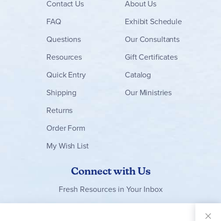
Contact
Us
About Us
FAQ
Exhibit Schedule
Questions
Our Consultants
Resources
Gift Certificates
Quick Entry
Catalog
Shipping
Our Ministries
Returns
Order Form
My Wish List
Connect with Us
Fresh Resources in Your Inbox
Sign Up for