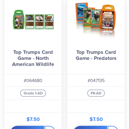
Top Trumps Card
Top Trumps Card
Game - North
Game - Predators
American Wildlife
#064680
#047135
Grade 1-AD
PK-AD
$7.50
$7.50