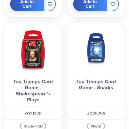
Add to
Add to
Cart
Cart
Top Trumps Card
Top Trumps Card
Game -
Game - Sharks
Shakespeare's
Plays
#021476
#025756
Grade 1-AD
PK-AD