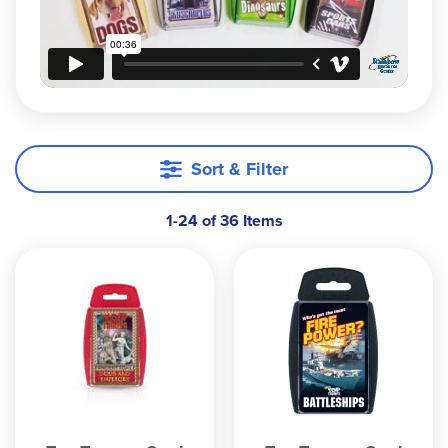
game of War, the educational value is
unparalleled. Did you know that a Great White
Shark can swim as deep as 300 meters? Or that
the U.S. has won over 2,300 Olympic Medals?
Quite simply, its both educational and incredibly
easy to play. What more could a parent want?
Sort & Filter
1-24 of 36 Items