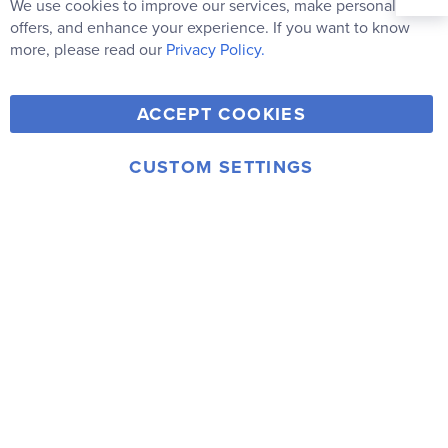
Our
We use cookies to improve our services, make personal
Clo
Newsletter:
Co
offers, and enhance your experience. If you want to know
Bar
Subscribe
more, please read our
Privacy Policy.
Y
F
T
V
ACCEPT COOKIES
I
o
a
w
i
n
u
c
i
m
CUSTOM SETTINGS
s
© 2006-2026 Rainbow Resource Center, Inc.
T
e
t
e
Terms of Use
Privacy Policy
t
u
b
t
o
a
b
o
e
g
e
o
r
r
k
a
m