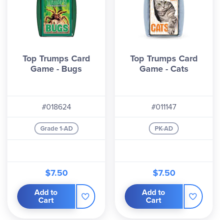
Top Trumps Card
Top Trumps Card
Game - Bugs
Game - Cats
#018624
#011147
Grade 1-AD
PK-AD
$7.50
$7.50
Add to
Add to
Cart
Cart