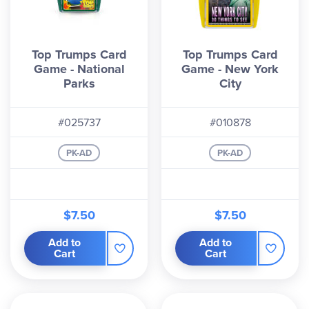
Top Trumps Card
Top Trumps Card
Game - National
Game - New York
Parks
City
#025737
#010878
PK-AD
PK-AD
$7.50
$7.50
Add to
Add to
Cart
Cart