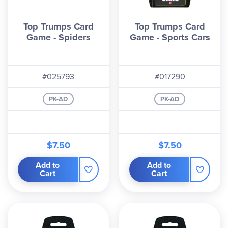
Top Trumps Card
Top Trumps Card
Game - Spiders
Game - Sports Cars
#025793
#017290
PK-AD
PK-AD
$7.50
$7.50
Add to
Add to
Cart
Cart