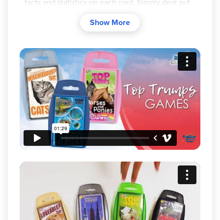
facts and statistics on each card. Simply deal out
the deck of 30 cards to all players and flip over
Show More
the top card. Whoever begins can pick a statistic
from their card that they think will beat everyone
elses. Facts on the cards include things such as
height, weight, speed, and more. For example, if
your top card is a Polar Bear with a rather
astonishing weight of 800kg (who knew polar
bears weighed so much?), you would call out
"Weight! My animal is 800kg." Everyone else
would call out their top cards weight, and
whoever had the highest stat in that category
would win and collect all cards from the round.
Play continues after the same fashion until
someone wins by collecting all 30 cards.
While the main draw of the game is definitely the
simple, yet much needed variation on the classic