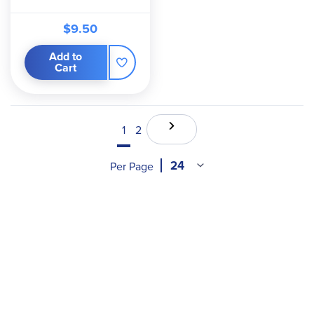
$9.50
Add to
Cart
1
2
Per Page