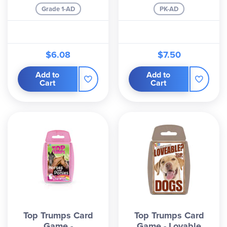
Grade 1-AD
PK-AD
$6.08
$7.50
Add to
Add to
Cart
Cart
Top Trumps Card
Top Trumps Card
Game -
Game - Lovable