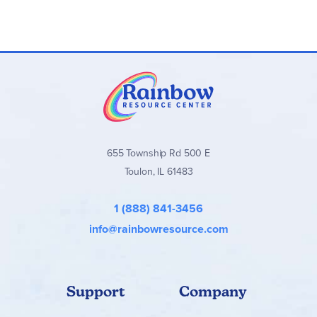
655 Township Rd 500 E
Toulon, IL 61483
1 (888) 841-3456
info@rainbowresource.com
Support
Company