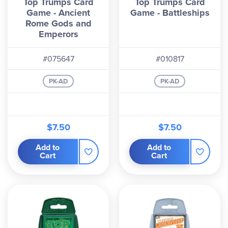
Top Trumps Card
Top Trumps Card
Game - Ancient
Game - Battleships
Rome Gods and
Emperors
#075647
#010817
PK-AD
PK-AD
$7.50
$7.50
Add to
Add to
Cart
Cart