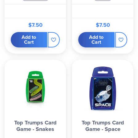
$7.50
$7.50
Add to
Add to
Cart
Cart
Top Trumps Card
Top Trumps Card
Game - Snakes
Game - Space