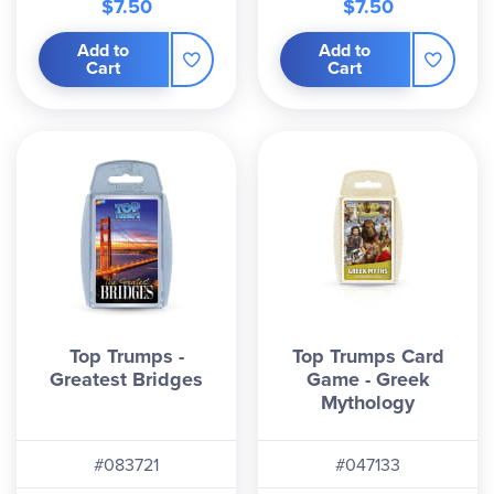
$7.50
$7.50
Add to
Add to
Cart
Cart
Top Trumps -
Top Trumps Card
Greatest Bridges
Game - Greek
Mythology
#083721
#047133