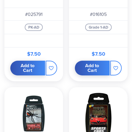
#025791
#016105
PK-AD
Grade 1-AD
$7.50
$7.50
Add to
Add to
Cart
Cart