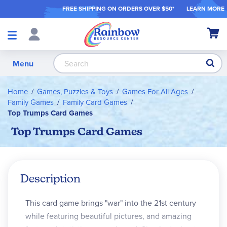
FREE SHIPPING ON ORDER
S OVER $50*
LEARN MORE
Shop
My Ca
Products
S
Menu
Home
Games, Puzzles & Toys
Games For All Ages
Family Games
Family Card Games
Top Trumps Card Games
Top Trumps Card Games
Description
This card game brings "war" into the 21st century
while featuring beautiful pictures, and amazing