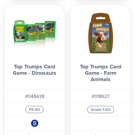
Top Trumps Card
Top Trumps Card
Game - Dinosaurs
Game - Farm
Animals
#048438
#018627
PK-AD
Grade 1-AD