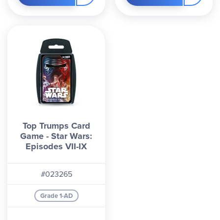
Top Trumps Card
Game - Star Wars:
Episodes VII-IX
#023265
Grade 1-AD