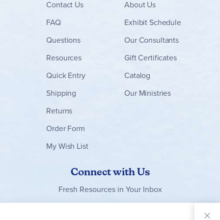
Contact
Us
About Us
FAQ
Exhibit Schedule
Questions
Our Consultants
Resources
Gift Certificates
Quick Entry
Catalog
Shipping
Our Ministries
Returns
Order Form
My Wish List
Connect with Us
Fresh Resources in Your Inbox
Sign Up for