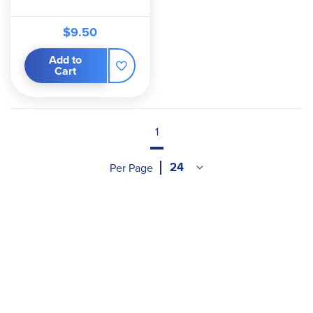
$9.50
Add to
Cart
1
Per Page