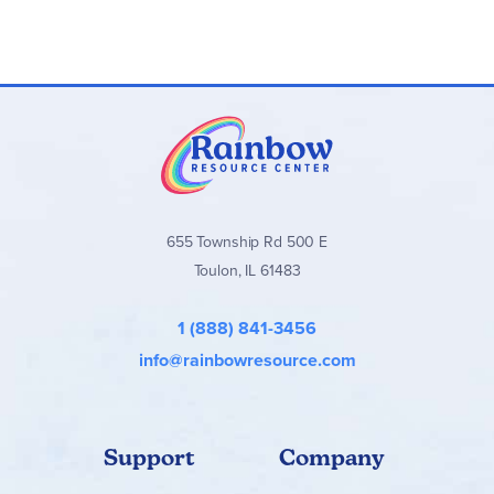
655 Township Rd 500 E
Toulon, IL 61483
1 (888) 841-3456
info@rainbowresource.com
Support
Company