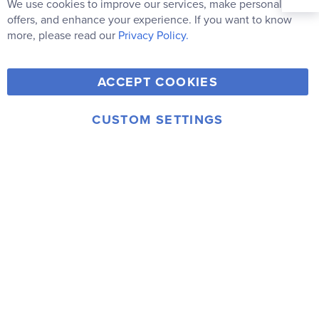
Our
We use cookies to improve our services, make personal
Clo
Newsletter:
Co
offers, and enhance your experience. If you want to know
Bar
Subscribe
more, please read our
Privacy Policy.
Y
F
T
V
ACCEPT COOKIES
I
o
a
w
i
n
u
c
i
m
CUSTOM SETTINGS
s
© 2006-2026 Rainbow Resource Center, Inc.
T
e
t
e
Terms of Use
Privacy Policy
t
u
b
t
o
a
b
o
e
g
e
o
r
r
k
a
m