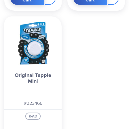
Original Tapple
Mini
#023466
K-AD