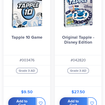
Tapple 10 Game
Original Tapple -
Disney Edition
#003476
#042820
Grade 3-AD
Grade 3-AD
$9.50
$27.50
Add to
Add to
Cart
Cart