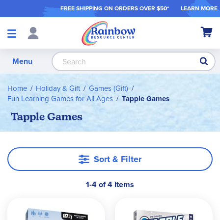
FREE SHIPPING ON ORDER
S OVER $50*
LEARN MORE
Shop
My Ca
Products
S
Menu
Home
Holiday & Gift
Games (Gift)
Fun Learning Games for All Ages
Tapple Games
Tapple Games
Sort & Filter
1-4 of 4 Items