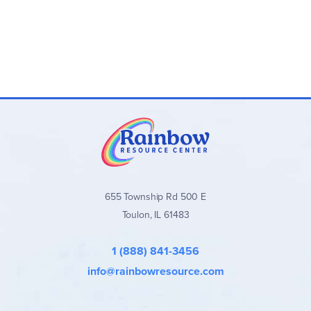
655 Township Rd 500 E
Toulon, IL 61483
1 (888) 841-3456
info@rainbowresource.com