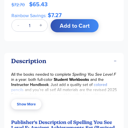
$65.43
$72.70
$7.27
Rainbow Savings:
Add to Cart
Description
All the books needed to complete
Spelling You See Level F
in a year: both full-color
Student Workbooks
and the
Instructor Handbook
. Just add a quality set of
colored
pencils
and you’re all set! All materials are the revised 2025
Editions, which are not compatible with older editions.
Show More
Publisher's Description of Spelling You See
Level F: Ancient Achievements Set (Revised