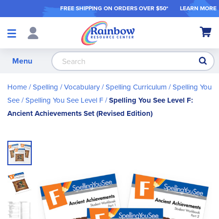
FREE SHIPPING ON ORDER
S OVER $50*
LEARN MORE
Shop
My Ca
Products
S
Menu
Home
Spelling / Vocabulary
Spelling Curriculum
Spelling You
See
Spelling You See Level F
Spelling You See Level F:
Ancient Achievements Set (Revised Edition)
Skip
to
the
end
of
the
images
gallery