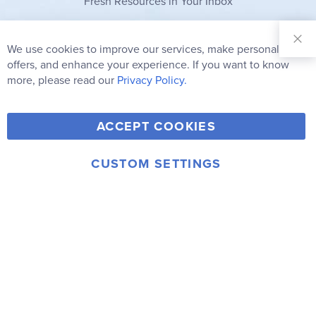
Fresh Resources in Your Inbox
Sign Up for
Our
We use cookies to improve our services, make personal
Clo
Newsletter:
Co
offers, and enhance your experience. If you want to know
Bar
Subscribe
more, please read our
Privacy Policy.
Y
F
T
V
ACCEPT COOKIES
I
o
a
w
i
n
u
c
i
m
CUSTOM SETTINGS
s
© 2006-2026 Rainbow Resource Center, Inc.
T
e
t
e
Terms of Use
Privacy Policy
t
u
b
t
o
a
b
o
e
g
e
o
r
r
k
a
m