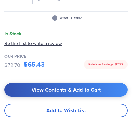
What is this?
In Stock
Be the first to write a review
OUR PRICE
$65.43
$72.70
Rainbow Savings:
$7.27
View Contents & Add to Cart
Add to Wish List