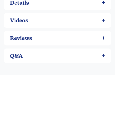
at
https://spellingyousee.com/levels/#placement
Details
Videos
Reviews
Q&A