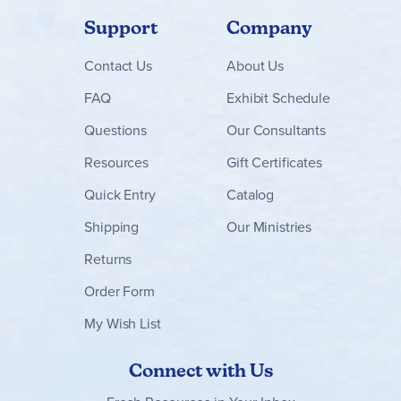
Support
Company
Contact
Us
About Us
FAQ
Exhibit Schedule
Questions
Our Consultants
Resources
Gift Certificates
Quick Entry
Catalog
Shipping
Our Ministries
Returns
Order Form
My Wish List
Connect with Us