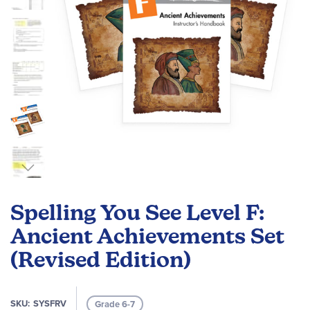
Skip
to
Spelling You See Level F:
the
beginning
Ancient Achievements Set
of
(Revised Edition)
the
images
gallery
SKU
SYSFRV
Grade 6-7