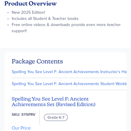
Product Overview
New 2025 Edition!
Includes all Student & Teacher books
Free online videos & downloads provide even more teacher
support!
Package Contents
Spelling You See Level F: Ancient Achievements Instructor's Handb
Spelling You See Level F: Ancient Achievements Student Workbooks
Spelling You See Level F: Ancient
Achievements Set (Revised Edition)
SKU
SYSFRV
Grade 6-7
Our Price