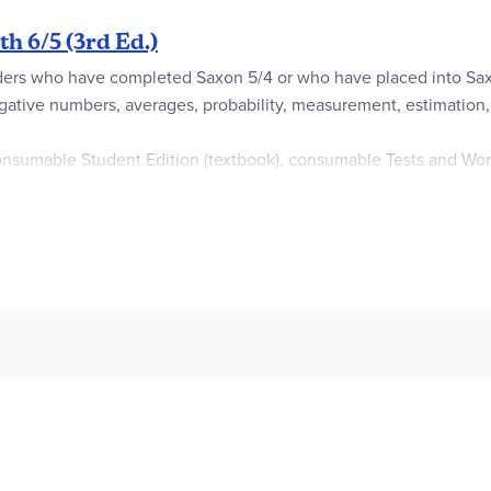
h 6/5 (3rd Ed.)
aders who have completed Saxon 5/4 or who have placed into Saxo
egative numbers, averages, probability, measurement, estimation, 
nsumable Student Edition (textbook), consumable Tests and Work
ice, course tests, and activity sheets to use with Investigation le