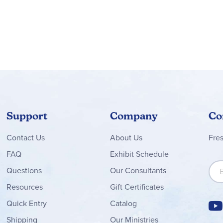
Support
Company
Co
Contact
Us
About Us
Fre
FAQ
Exhibit Schedule
Sign
Questions
Our Consultants
Resources
Gift Certificates
Quick Entry
Catalog
Shipping
Our Ministries