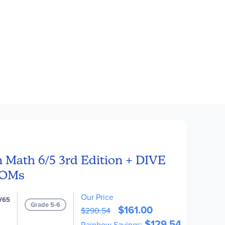
 Math 6/5 3rd Edition + DIVE
ROMs
Our Price
V65
Grade 5-6
$161.00
$290.54
$129.54
Rainbow Savings: