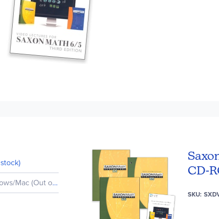
Saxon
stock)
CD-
ws/Mac (Out of Stock)
SKU
SXD