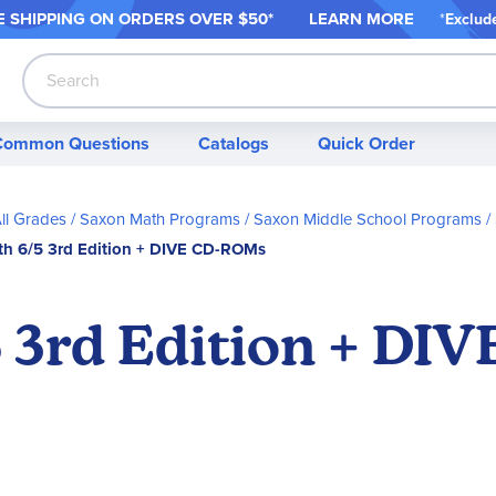
 SHIPPING ON ORDER
S OVER $50*
LEARN MORE
*
Exclud
Search
Common Questions
Catalogs
Quick Order
ll Grades
Saxon Math Programs
Saxon Middle School Programs
h 6/5 3rd Edition + DIVE CD-ROMs
 3rd Edition + DI