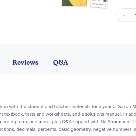
Reviews
Q&A
you with the student and teacher materials for a year of Saxon 
t textbook, tests and worksheets, and a solutions manual. In addi
cording form, and more, plus Q&A support with Dr. Shormann. Thi
fractions, decimals, percents, basic geometry, negative numbers,