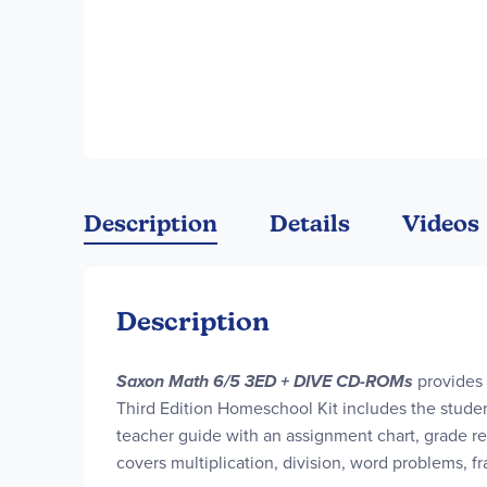
Description
Details
Videos
Description
Saxon Math 6/5 3ED + DIVE CD-ROMs
provides 
Third Edition Homeschool Kit includes the studen
teacher guide with an assignment chart, grade re
covers multiplication, division, word problems, 