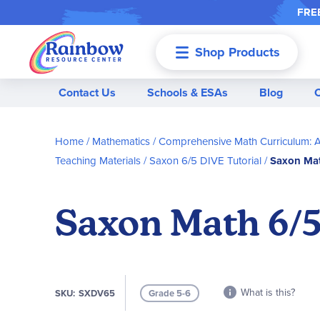
FREE
Shop Products
Menu
Contact Us
Schools & ESAs
Blog
Home
Mathematics
Comprehensive Math Curriculum: A
Teaching Materials
Saxon 6/5 DIVE Tutorial
Saxon Mat
Saxon Math 6/5
What is this?
SKU
SXDV65
Grade 5-6