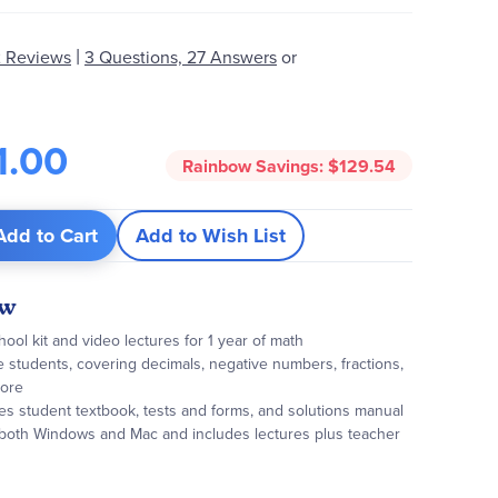
|
 Reviews
3 Questions, 27 Answers
or
1.00
Rainbow Savings:
$129.54
Add to Cart
Add to Wish List
ew
ol kit and video lectures for 1 year of math
de students, covering decimals, negative numbers, fractions,
more
es student textbook, tests and forms, and solutions manual
 both Windows and Mac and includes lectures plus teacher