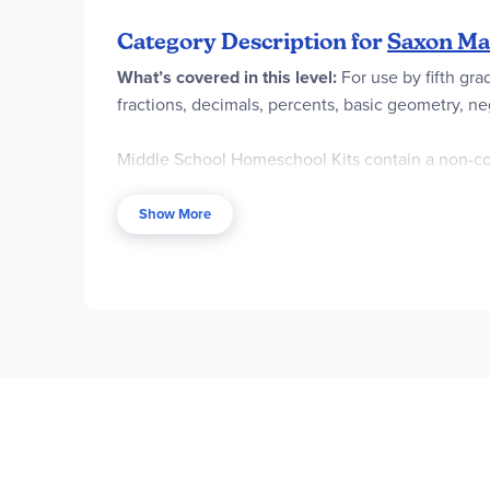
Category Description for
Saxon Mat
What’s covered in this level:
For use by fifth gr
fractions, decimals, percents, basic geometry, n
Middle School Homeschool Kits contain a non-co
Tests and Worksheets also include fact drill pract
Show More