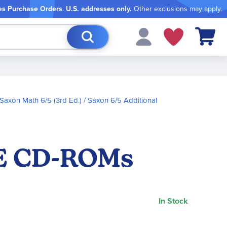
es Purchase Orders
.
U.S. addresses only.
Other exclusions may apply.
My Cart
Saxon Math 6/5 (3rd Ed.)
Saxon 6/5 Additional
VE CD-ROMs
In Stock