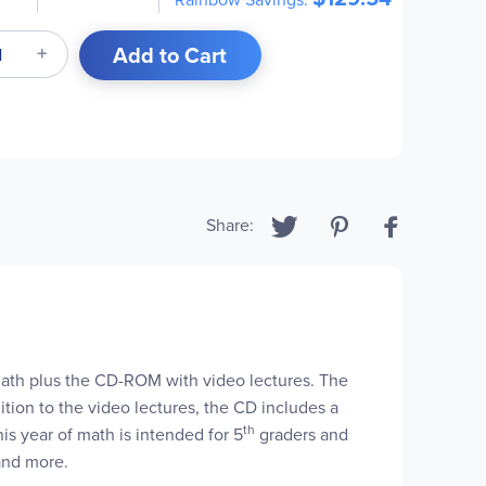
Add to Cart
Share:
Math plus the CD-ROM with video lectures. The
tion to the video lectures, the CD includes a
th
s year of math is intended for 5
graders and
 and more.