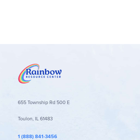
655 Township Rd 500 E
Toulon, IL 61483
1 (888) 841-3456