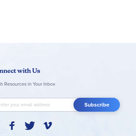
nnect with Us
sh Resources in Your Inbox
 Up for Our Newsletter:
Subscribe
Y
F
T
V
I
o
a
w
i