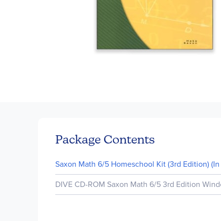
Skip
to
the
beginning
of
Package Contents
the
images
Saxon Math 6/5 Homeschool Kit (3rd Edition) (In 
gallery
DIVE CD-ROM Saxon Math 6/5 3rd Edition Windo