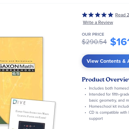
Read 2
Rated
5
Write a Review
out
OUR PRICE
of
$16
$290.54
5
View Contents & 
Product Overvi
Includes both homescho
Intended for fifth-gra
basic geometry, and 
Homeschool kit includ
CD is compatible with
support