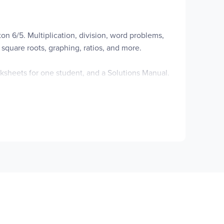
n 6/5. Multiplication, division, word problems,
square roots, graphing, ratios, and more.
sheets for one student, and a Solutions Manual.
ssons, and various other forms.