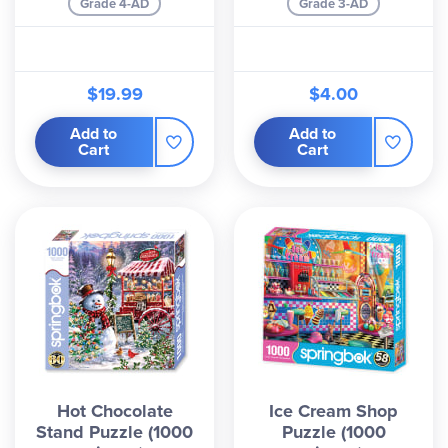
Grade 4-AD
Grade 3-AD
$19.99
$4.00
Add to
Add to
Cart
Cart
Hot Chocolate
Ice Cream Shop
Stand Puzzle (1000
Puzzle (1000