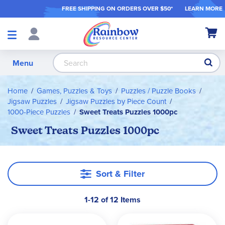
FREE SHIPPING ON ORDER
S OVER $50*
LEARN MORE
Shop
My Ca
Products
S
Menu
Home
Games, Puzzles & Toys
Puzzles / Puzzle Books
Jigsaw Puzzles
Jigsaw Puzzles by Piece Count
1000-Piece Puzzles
Sweet Treats Puzzles 1000pc
Sweet Treats Puzzles 1000pc
Sort & Filter
1-12 of 12 Items