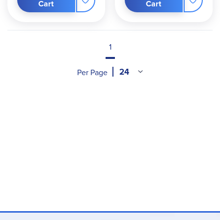
Cart
Cart
1
Per Page