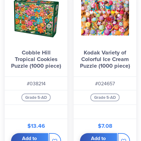
Cobble Hill
Kodak Variety of
Tropical Cookies
Colorful Ice Cream
Puzzle (1000 piece)
Puzzle (1000 piece)
#038214
#024657
Grade 5-AD
Grade 5-AD
$13.46
$7.08
Add to
Add to