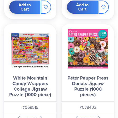
Add to
Add to
Cart
Cart
White Mountain
Peter Pauper Press
Candy Wrappers
Donuts Jigsaw
Collage Jigsaw
Puzzle (1000
Puzzle (1000 piece)
pieces)
#069515
#078403