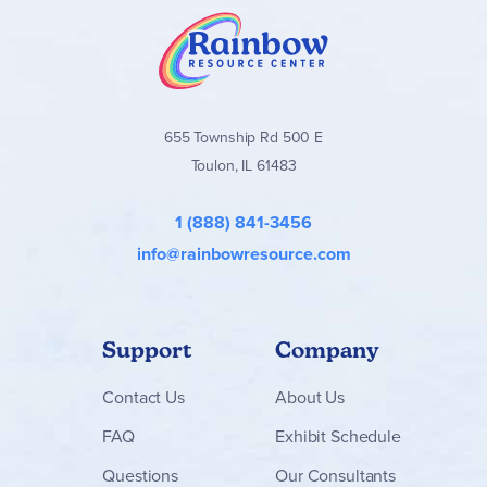
655 Township Rd 500 E
Toulon, IL 61483
1 (888) 841-3456
info@rainbowresource.com
Support
Company
Contact
Us
About Us
FAQ
Exhibit Schedule
Questions
Our Consultants