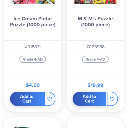
Ice Cream Parlor
M & M's Puzzle
Puzzle (1000 piece)
(1000 piece)
#018871
#025968
Grade 4-AD
Grade 4-AD
$4.00
$19.99
Add to
Add to
Cart
Cart