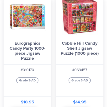
Eurographics
Cobble Hill Candy
Candy Party 1000-
Shelf Jigsaw
piece Jigsaw
Puzzle (1000 piece)
Puzzle
#010170
#069457
Grade 3-AD
Grade 5-AD
$18.95
$14.95