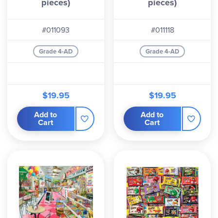
pieces)
pieces)
#011093
#011118
Grade 4-AD
Grade 4-AD
$19.95
$19.95
Add to
Add to
Cart
Cart