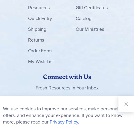
Resources
Gift Certificates
Quick Entry
Catalog
Shipping
Our Ministries
Returns
Order Form
My Wish List
Connect with Us
Fresh Resources in Your Inbox
Sign Up for
Our
We use cookies to improve our services, make personal
Clo
Newsletter:
Co
offers, and enhance your experience. If you want to know
Bar
Subscribe
more, please read our
Privacy Policy.