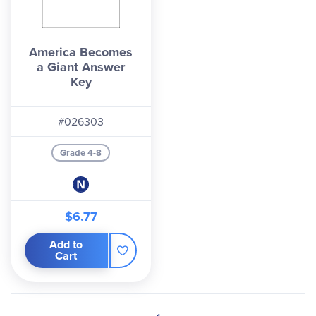
America Becomes
a Giant Answer
Key
#026303
Grade 4-8
$6.77
Add to
Cart