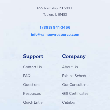
655 Township Rd 500 E
Toulon, IL 61483
1 (888) 841-3456
info@rainbowresource.com
Support
Company
Contact
Us
About Us
FAQ
Exhibit Schedule
Questions
Our Consultants
Resources
Gift Certificates
Quick Entry
Catalog