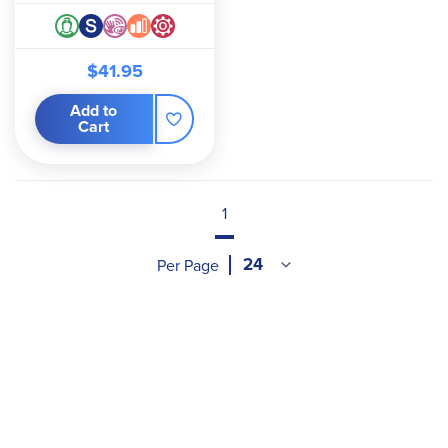
$41.95
Add to
Cart
1
Per Page