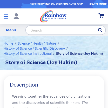
FREE SHIPPING ON ORDER
S OVER $50*
LEARN MORE
Shop
My Ca
Products
S
Menu
Home
Science / Health / Nature
History of Science / Scientific Discovery
History of Science Instructional
Story of Science (Joy Hakim)
Story of Science (Joy Hakim)
Description
Weaving together the advances of civiliza­tions
and the discoveries of scientific thinkers,
The