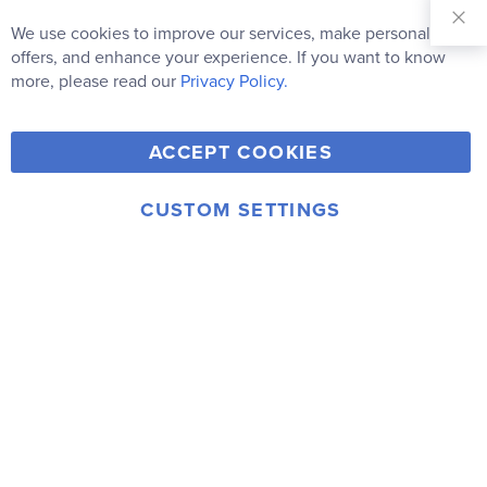
Sign Up for
Our
We use cookies to improve our services, make personal
Clo
Newsletter:
Co
offers, and enhance your experience. If you want to know
Bar
Subscribe
more, please read our
Privacy Policy.
Y
F
T
V
ACCEPT COOKIES
I
o
a
w
i
n
u
c
i
m
CUSTOM SETTINGS
s
© 2006-2026 Rainbow Resource Center, Inc.
T
e
t
e
Terms of Use
Privacy Policy
t
u
b
t
o
a
b
o
e
g
e
o
r
r
k
a
m