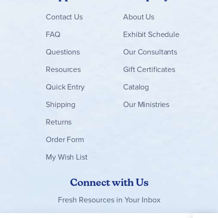
Contact
Us
About Us
FAQ
Exhibit Schedule
Questions
Our Consultants
Resources
Gift Certificates
Quick Entry
Catalog
Shipping
Our Ministries
Returns
Order Form
My Wish List
Connect with Us
Fresh Resources in Your Inbox