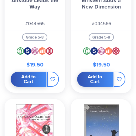
Aristotle Leads the
Einstein Adds a
activities, scientist information sheets, and
Way
New Dimension
experiment worksheets. All three texts are
needed for one year of study.
#044565
#044566
Grade 5-8
Grade 5-8
$19.50
$19.50
Add to
Add to
Cart
Cart