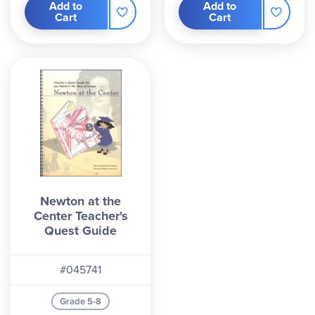
Add to
Add to
Cart
Cart
Newton at the
Center Teacher's
Quest Guide
#045741
Grade 5-8