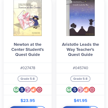
Newton at the
Aristotle Leads the
Center Student's
Way Teacher's
Quest Guide
Quest Guide
#027478
#045740
Grade 5-8
Grade 5-8
$23.95
$41.95