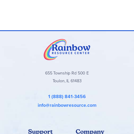
655 Township Rd 500 E
Toulon, IL 61483
1 (888) 841-3456
info@rainbowresource.com
Support
Company