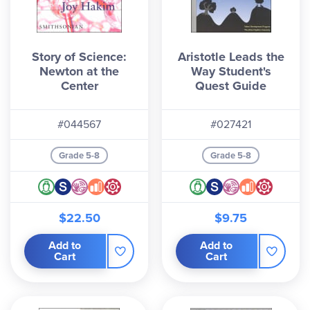
Story of Science:
Aristotle Leads the
Newton at the
Way Student's
Center
Quest Guide
#044567
#027421
Grade 5-8
Grade 5-8
$22.50
$9.75
Add to
Add to
Cart
Cart