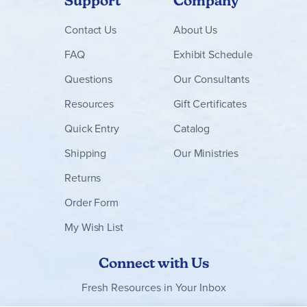
Support
Company
Contact
Us
About Us
FAQ
Exhibit Schedule
Questions
Our Consultants
Resources
Gift Certificates
Quick Entry
Catalog
Shipping
Our Ministries
Returns
Order Form
My Wish List
Connect with Us
Fresh Resources in Your Inbox