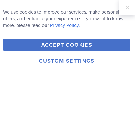
Sign Up for
Our
We use cookies to improve our services, make personal
Clo
Newsletter:
Co
offers, and enhance your experience. If you want to know
Bar
Subscribe
more, please read our
Privacy Policy.
Y
F
T
V
ACCEPT COOKIES
I
o
a
w
i
n
u
c
i
m
CUSTOM SETTINGS
s
© 2006-2026 Rainbow Resource Center, Inc.
T
e
t
e
Terms of Use
Privacy Policy
t
u
b
t
o
a
b
o
e
g
e
o
r
r
k
a
m