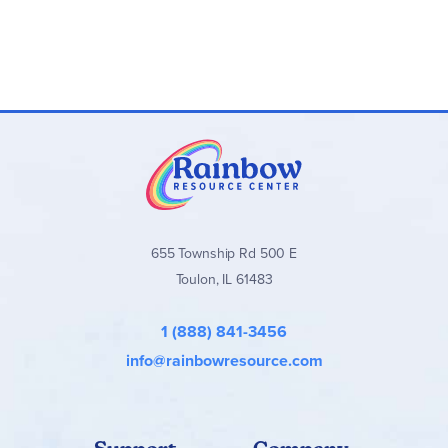
655 Township Rd 500 E
Toulon, IL 61483
1 (888) 841-3456
info@rainbowresource.com