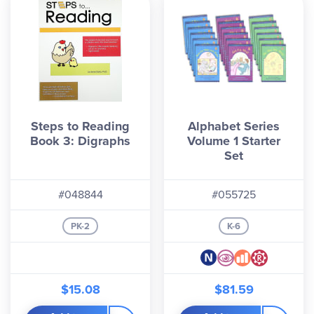
Steps to Reading
Alphabet Series
Book 3: Digraphs
Volume 1 Starter
Set
#048844
#055725
PK-2
K-6
$15.08
$81.59