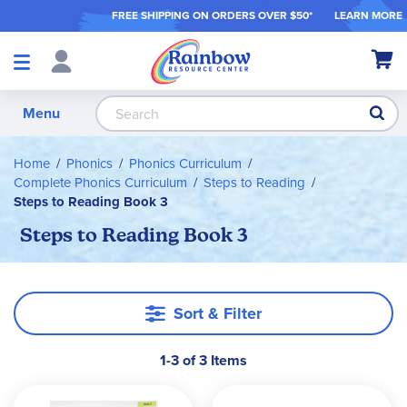
FREE SHIPPING ON ORDER
S OVER $50*
LEARN MORE
Shop
My Ca
Products
S
Menu
Home
Phonics
Phonics Curriculum
Complete Phonics Curriculum
Steps to Reading
Steps to Reading Book 3
Steps to Reading Book 3
Sort & Filter
1-3 of 3 Items