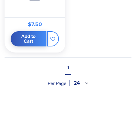
$7.50
Add to
Cart
1
Per Page