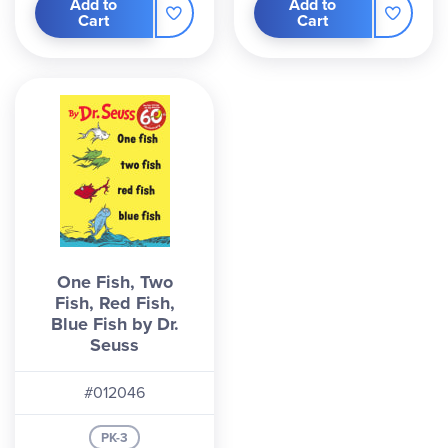
Add to
Add to
Cart
Cart
One Fish, Two
Fish, Red Fish,
Blue Fish by Dr.
Seuss
#012046
PK-3