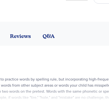
Reviews
Q&A
d to practice words by spelling rule, but incorporating high-freq
 words from other subject areas or words your child has misspelle
n two words on the pretest. Words with the same phonetic or spell
mple, if words like "tire," "hole," and "mistake" are no challenge,
s lesson's rule is "Words with Silent e." An "outlaw" word for the 