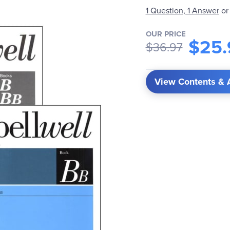
1 Question, 1 Answer
or
OUR PRICE
$25.
$36.97
View Contents & 