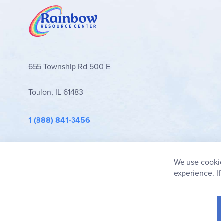
655 Township Rd 500 E
Toulon, IL 61483
1 (888) 841-3456
info@rainbowresource.com
We use cookie
experience. I