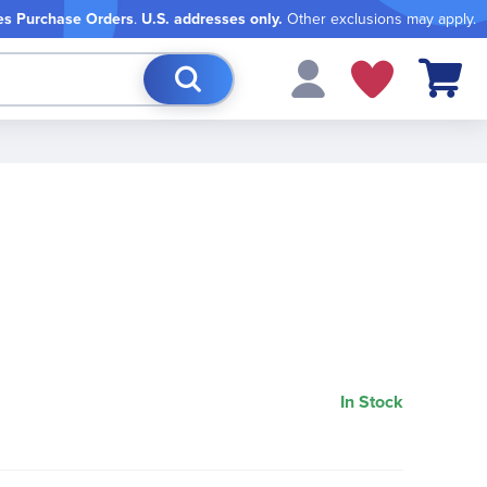
es Purchase Orders
.
U.S. addresses only.
Other exclusions may apply.
My Cart
In Stock