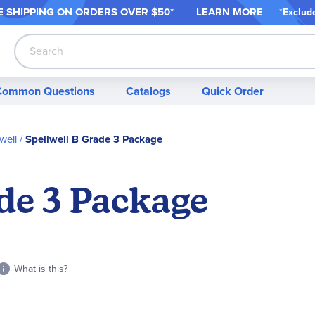
 SHIPPING ON ORDER
S OVER $50*
LEARN MORE
*
Exclud
Search
Common Questions
Catalogs
Quick Order
well
Spellwell B Grade 3 Package
de 3 Package
What is this?