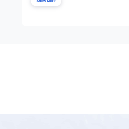
sound.
Show More
After the pretest, the student uses the words in 
retain information that's practiced in regular, sho
students experience writing and working with the 
reward for good work. Each level includes two stu
individual children's needs.
Teacher guides are optional, providing an answer
save time. There is one teacher guide for each l