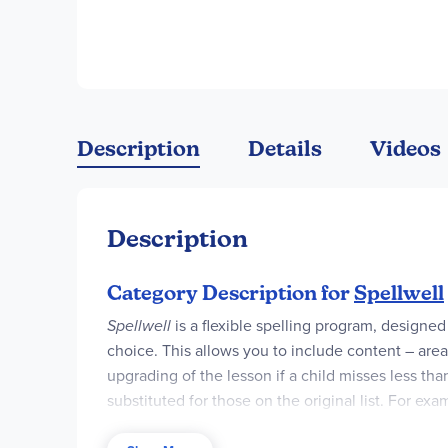
Description
Details
Videos
Description
Category Description for
Spellwell
Spellwell
is a flexible spelling program, designe
choice. This allows you to include content – area
upgrading of the lesson if a child misses less tha
substituted for those on the original list. For exa
"useful," and "earthquake." As you might guess, thi