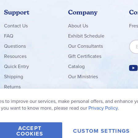
Support
Company
Co
Contact
Us
About Us
Fre
FAQ
Exhibit Schedule
Sign
Questions
Our Consultants
Resources
Gift Certificates
Quick Entry
Catalog
Shipping
Our Ministries
Returns
Order Form
s to improve our services, make personal offers, and enhance y
My Wish List
f you want to know more, please read our
Privacy Policy.
ACCEPT
CUSTOM SETTINGS
COOKIES