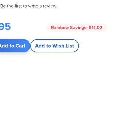
Be the first to write a review
95
Rainbow Savings:
$11.02
Add to Cart
Add to Wish List