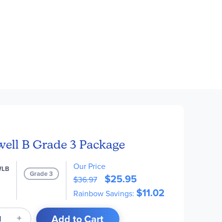
well B Grade 3 Package
Our Price
WLB
Grade 3
$25.95
$36.97
$11.02
Rainbow Savings:
Add to Cart