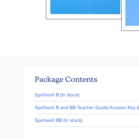
Skip
to
the
beginning
of
Package Contents
the
images
Spellwell B (In stock)
gallery
Spellwell B and BB Teacher Guide/Answer Key (I
Spellwell BB (In stock)