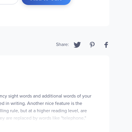
Share:
uency sight words and additional words of your
d in writing. Another nice feature is the
ing rule, but at a higher reading level, are
 they are replaced by words like "telephone,"
lesson is "whole," since it doesn't conform to its