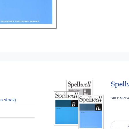
Spell
SKU
SPL
n stock)