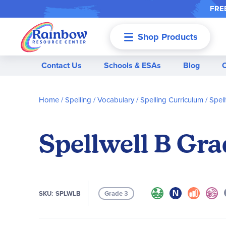
FREE
Shop Products
Menu
Contact Us
Schools & ESAs
Blog
Home
Spelling / Vocabulary
Spelling Curriculum
Spell
Spellwell B Gra
SKU
SPLWLB
Grade 3