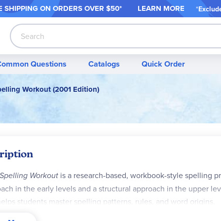
 SHIPPING ON ORDER
S OVER $50*
LEARN MORE
*
Exclud
Search
Common Questions
Catalogs
Quick Order
elling Workout (2001 Edition)
ription
Spelling Workout
is a research-based, workbook-style spelling p
ach in the early levels and a structural approach in the upper le
helps students master spelling patterns, rules, and word origins.
urriculum Features: