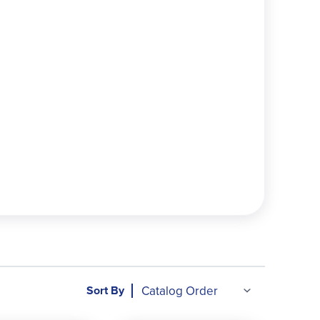
 by common patterns or rules
words per list in Levels D–H
eading, and writing exercises
w words in cursive only
tivities, and writing prompts
ictation sentences, and full answer keys
ch, neither too heavy nor too light, with engaging
Sort By
ool families seeking a straightforward, effective