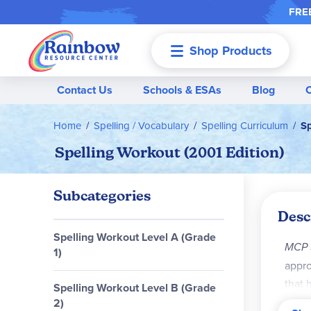
FREE
Shop Products
Menu
Contact Us
Schools & ESAs
Blog
Home
Spelling / Vocabulary
Spelling Curriculum
Sp
Spelling Workout (2001 Edition)
Subcategories
Desc
Spelling Workout Level A (Grade
MCP 
1)
appro
that 
Spelling Workout Level B (Grade
2)
Key C