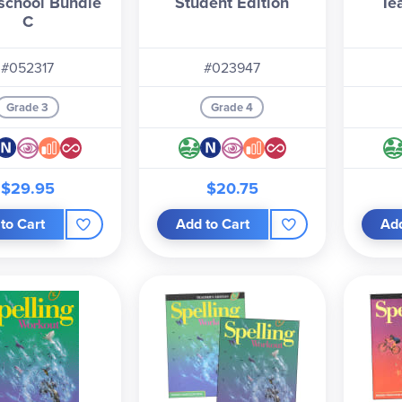
chool Bundle
Student Edition
Te
C
#052317
#023947
Grade 3
Grade 4
$29.95
$20.75
to Cart
Add to Cart
Add