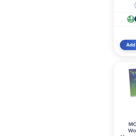
Add 
MC
Wo