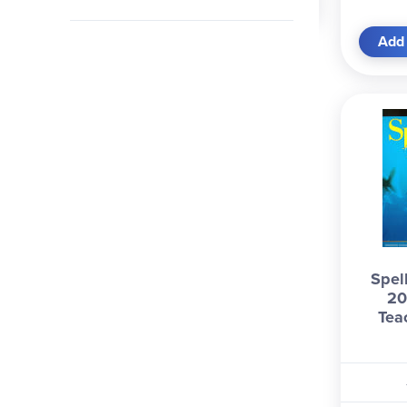
Add 
Spel
20
Tea