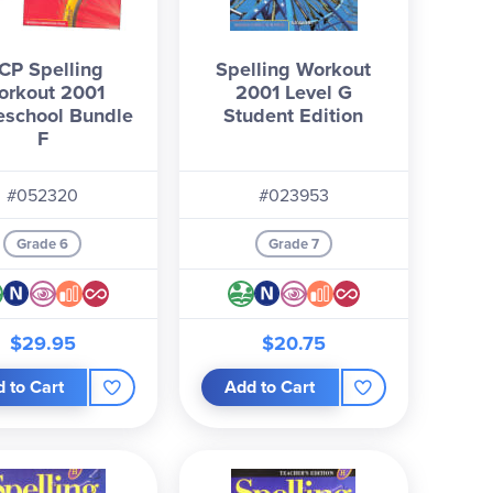
CP Spelling
Spelling Workout
orkout 2001
2001 Level G
school Bundle
Student Edition
F
#052320
#023953
Grade 6
Grade 7
$29.95
$20.75
 to Cart
Add to Cart