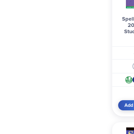
Spel
20
Stu
Add 