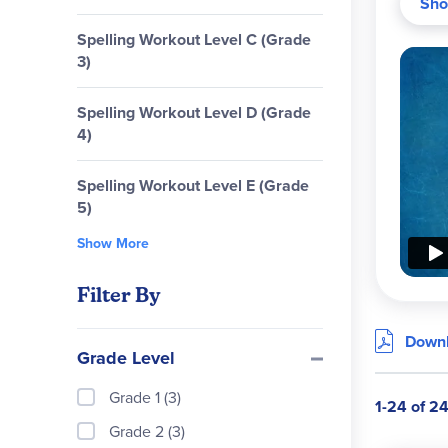
Sho
Spelling Workout Level C (Grade
3)
Spelling Workout Level D (Grade
4)
Spelling Workout Level E (Grade
5)
Show More
Prog
Filter By
Downl
Grade Level
Grade 1 (3)
MCP 
1-24 of 2
Grade 2 (3)
passa