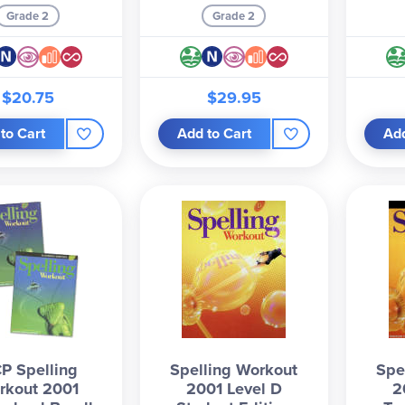
Grade 2
Grade 2
$20.75
$29.95
to Cart
Add to Cart
Add
P Spelling
Spelling Workout
Spe
rkout 2001
2001 Level D
2