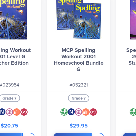
ling Workout
MCP Spelling
Spe
01 Level G
Workout 2001
2
cher Edition
Homeschool Bundle
St
G
#023954
#052321
Grade 7
Grade 7
$20.75
$29.95