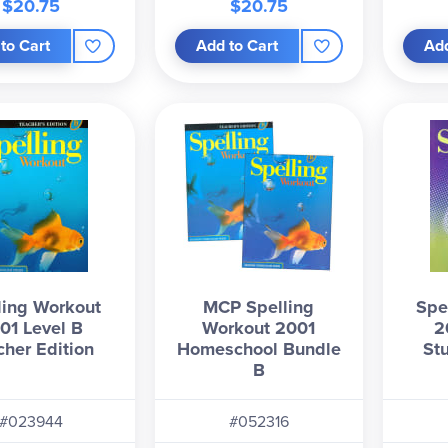
$20.75
$20.75
to Cart
Add to Cart
Add
ling Workout
MCP Spelling
Spe
01 Level B
Workout 2001
2
cher Edition
Homeschool Bundle
St
B
#023944
#052316