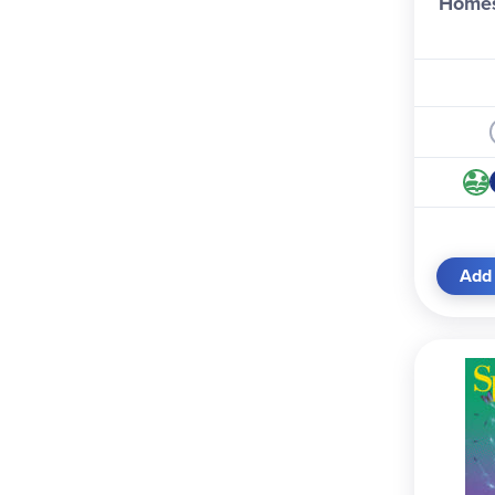
Homes
Add 