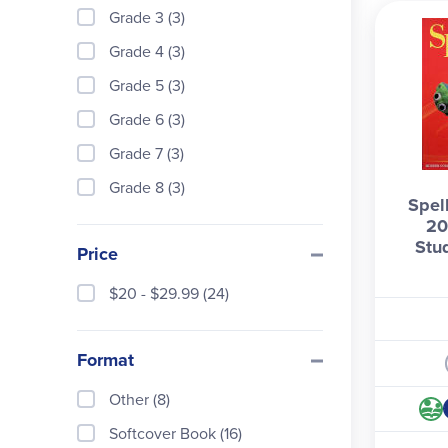
spell
Grade 3 (3)
Brows
Grade 4 (3)
Grade 5 (3)
Grade 6 (3)
Grade 7 (3)
Grade 8 (3)
Spel
20
Stu
Price
$20 - $29.99 (24)
Format
Other (8)
Softcover Book (16)