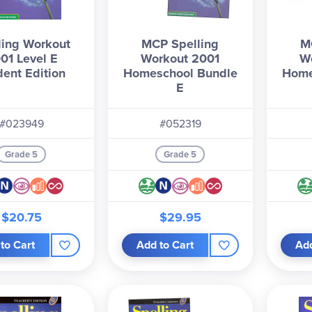
ling Workout
MCP Spelling
M
01 Level E
Workout 2001
W
dent Edition
Homeschool Bundle
Home
E
#023949
#052319
Grade 5
Grade 5
$20.75
$29.95
to Cart
Add to Cart
Add