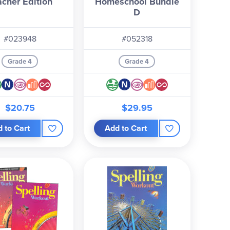
acher Edition
Homeschool Bundle
D
#023948
#052318
Grade 4
Grade 4
$20.75
$29.95
 to Cart
Add to Cart