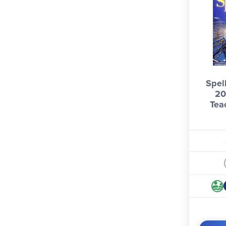
Spel
20
Tea