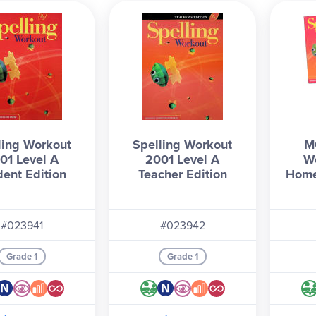
ing program that builds strong spelling and vocabulary skills.
e all
MCP Spelling Workout
levels and books below!
ling Workout
Spelling Workout
M
01 Level A
2001 Level A
W
dent Edition
Teacher Edition
Home
#023941
#023942
Grade 1
Grade 1