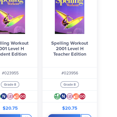
lling Workout
Spelling Workout
001 Level H
2001 Level H
udent Edition
Teacher Edition
#023955
#023956
Grade 8
Grade 8
$20.75
$20.75