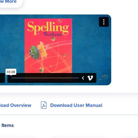
w More
36 lessons per level with carefully selected word lists grouped
Progressive word counts: 6-8 words per list in Level A up to 20 
Variety of engaging activities including puzzles, riddles, proofr
Cross-curricular reading passages that show words in context
Cumulative reviews every five lessons
Student dictionary of all words at the back of each book
Levels B–C show words in both print and cursive; Levels D+ sho
ram Components:
Student Workbooks:
Consumable books with lessons, practice ac
oad Overview
Download User Manual
Teacher Editions:
Include teaching notes, spelling strategies, d
Spelling Workout
stands out for its balanced, “just right” approa
4 Items
ges and practical exercises. It is an excellent choice for homesch