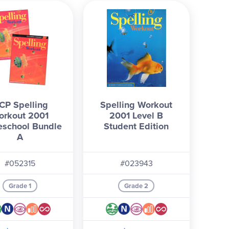
CP Spelling
Spelling Workout
orkout 2001
2001 Level B
school Bundle
Student Edition
A
#052315
#023943
Grade 1
Grade 2