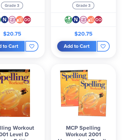
Grade 3
Grade 3
$20.75
$20.75
 to Cart
Add to Cart
lling Workout
MCP Spelling
001 Level D
Workout 2001