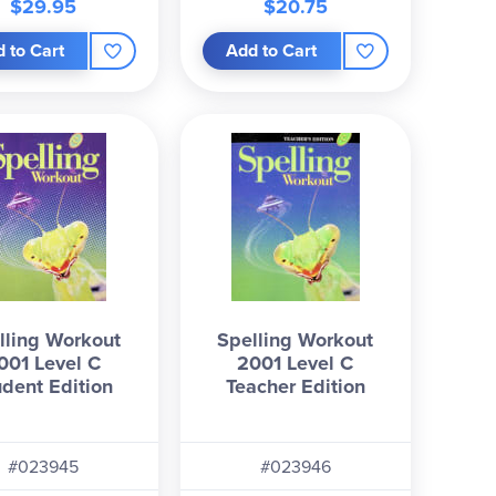
$29.95
$20.75
 to Cart
Add to Cart
lling Workout
Spelling Workout
001 Level C
2001 Level C
udent Edition
Teacher Edition
#023945
#023946