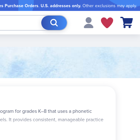
es Purchase Orders
.
U.S. addresses only.
Other exclusions may apply.
My Cart
rogram for grades K–8 that uses a phonetic
vels. It provides consistent, manageable practice