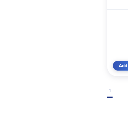
Add 
1