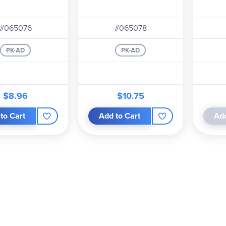
#065076
#065078
PK-AD
PK-AD
$8.96
$10.75
to Cart
Add to Cart
Add