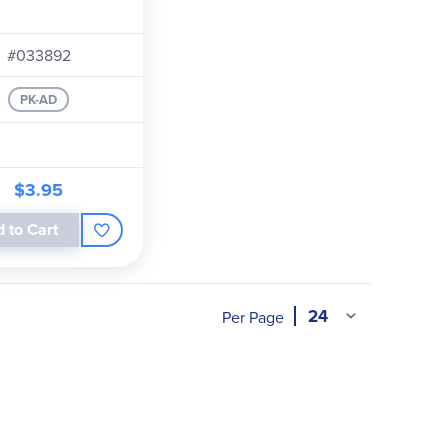
#033892
PK-AD
$3.95
 to Cart
Per Page