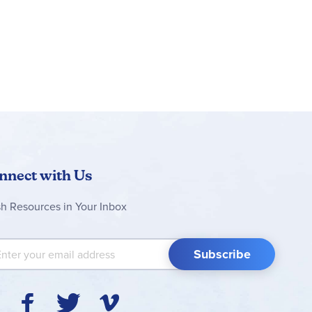
nnect with Us
sh Resources in Your Inbox
 Up for Our Newsletter:
Subscribe
Y
F
T
V
I