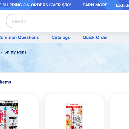
 SHIPPING ON ORDER
S OVER $50*
LEARN MORE
*
Exclud
Search
Common Questions
Catalogs
Quick Order
Snifty Pens
 Items