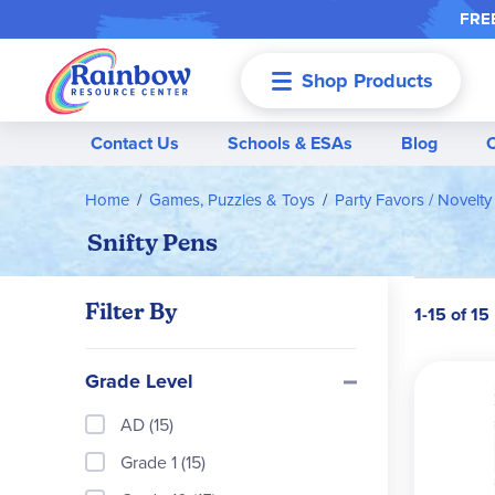
FREE
Shop Products
Menu
Contact Us
Schools & ESAs
Blog
Home
Games, Puzzles & Toys
Party Favors / Novelty
Snifty Pens
Filter By
1-15 of 15
Grade Level
AD (15)
Grade 1 (15)