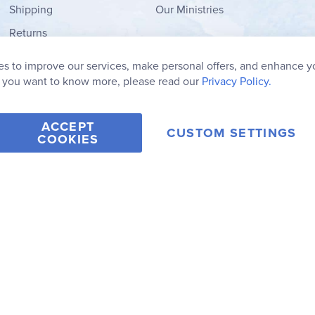
Shipping
Our Ministries
Returns
Order Form
s to improve our services, make personal offers, and enhance y
My Wish List
f you want to know more, please read our
Privacy Policy.
ACCEPT
CUSTOM SETTINGS
COOKIES
2006-2026 Rainbow Resource Center, Inc.
Terms of Use
Privacy Po