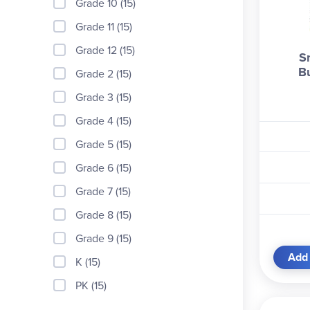
Grade 10 (15)
Grade 11 (15)
Grade 12 (15)
Sn
B
Grade 2 (15)
Grade 3 (15)
Grade 4 (15)
Grade 5 (15)
Grade 6 (15)
Grade 7 (15)
Grade 8 (15)
Grade 9 (15)
Add 
K (15)
PK (15)