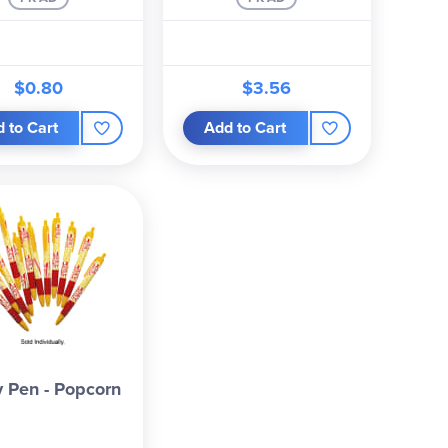
$0.80
$3.56
 to Cart
Add to Cart
y Pen - Popcorn