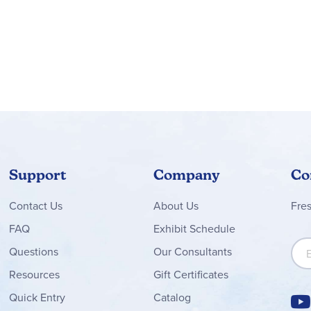
Support
Company
Co
Contact
Us
About Us
Fre
FAQ
Exhibit Schedule
Sign
Questions
Our Consultants
Resources
Gift Certificates
Quick Entry
Catalog