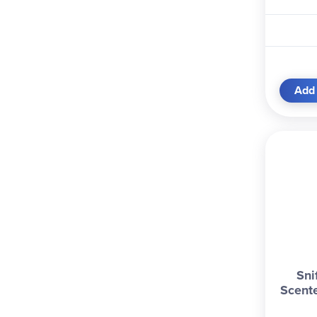
Add 
Sni
Scent