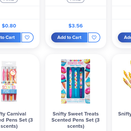
$0.80
$3.56
to Cart
Add to Cart
Add
fty Carnival
Snifty Sweet Treats
Snift
ed Pens Set (3
Scented Pens Set (3
scents)
scents)