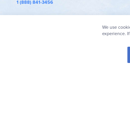
1 (888) 841-3456
info@rainbowresource.com
We use cookie
experience. I
© 