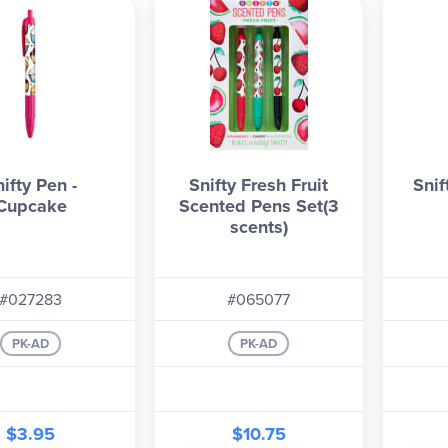
ifty Pen -
Snifty Fresh Fruit
Snif
Cupcake
Scented Pens Set(3
scents)
#027283
#065077
PK-AD
PK-AD
$3.95
$10.75