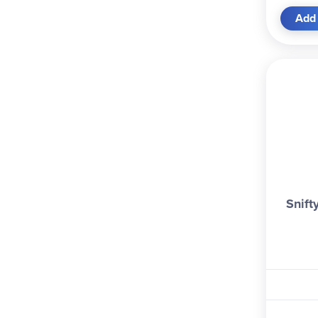
Add 
Snift