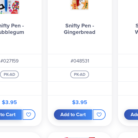
ifty Pen -
Snifty Pen -
ubblegum
Gingerbread
W
#027159
#048531
PK-AD
PK-AD
$3.95
$3.95
to Cart
Add to Cart
Add