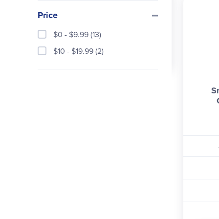
Price
$0 - $9.99 (13)
$10 - $19.99 (2)
Sn