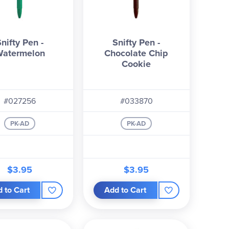
Snifty Pen -
Snifty Pen -
atermelon
Chocolate Chip
Cookie
#027256
#033870
PK-AD
PK-AD
$3.95
$3.95
 to Cart
Add to Cart