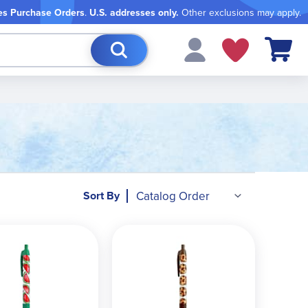
es Purchase Orders
.
U.S. addresses only.
Other exclusions may apply.
My Cart
Sort By