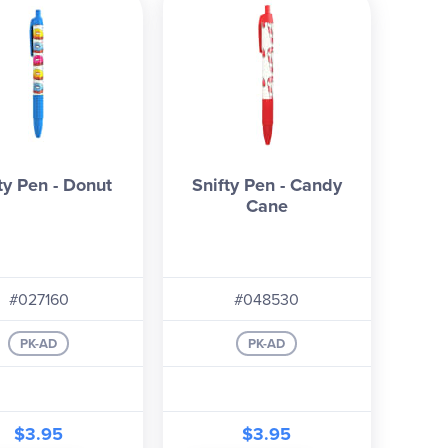
ty Pen - Donut
Snifty Pen - Candy
Cane
#027160
#048530
PK-AD
PK-AD
$3.95
$3.95