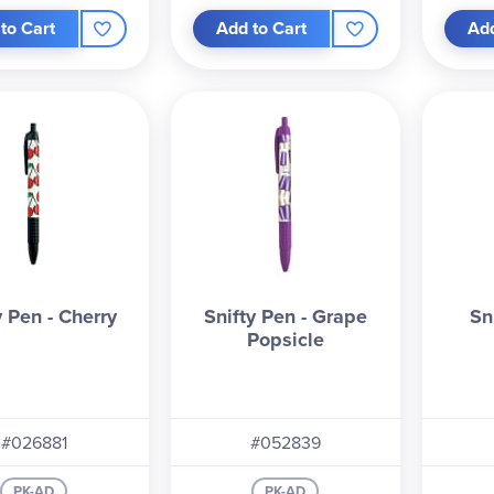
to Cart
Add to Cart
Add
y Pen - Cherry
Snifty Pen - Grape
Sn
Popsicle
#026881
#052839
PK-AD
PK-AD