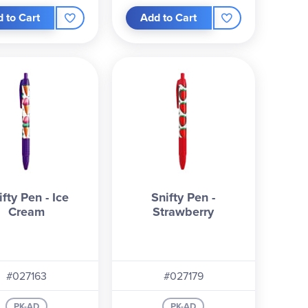
 to Cart
Add to Cart
ifty Pen - Ice
Snifty Pen -
Cream
Strawberry
#027163
#027179
PK-AD
PK-AD