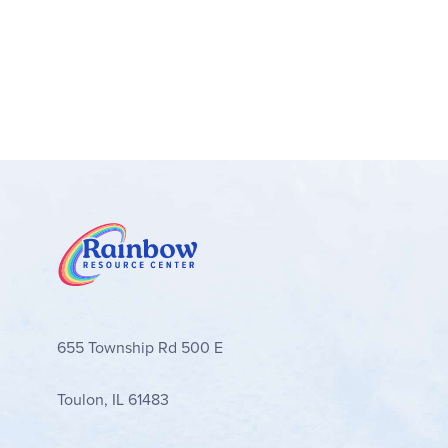
655 Township Rd 500 E
Toulon, IL 61483