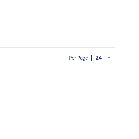
Per Page