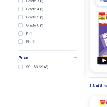
Grade 3 (1)
Sho
and a
Grade 4 (1)
Grade 5 (1)
Grade 6 (1)
K (1)
PK (1)
Price
$0 - $9.99 (8)
1-8 of 8 I