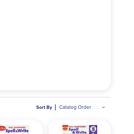
Sort By