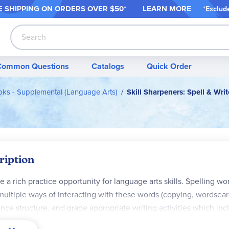
 SHIPPING ON ORDER
S OVER $50*
LEARN MORE
*
Exclud
Search
Common Questions
Catalogs
Quick Order
ks - Supplemental (Language Arts)
Skill Sharpeners: Spell & Writ
ription
e a rich practice opportunity for language arts skills. Spelling wor
multiple ways of interacting with these words (copying, wordsear
nce structure, and grade appropriate writing activities which in
rs to creative paragraph writing prompts. In the back of each book a