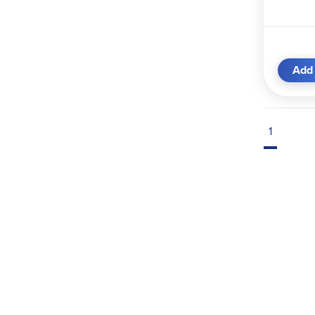
Add 
1