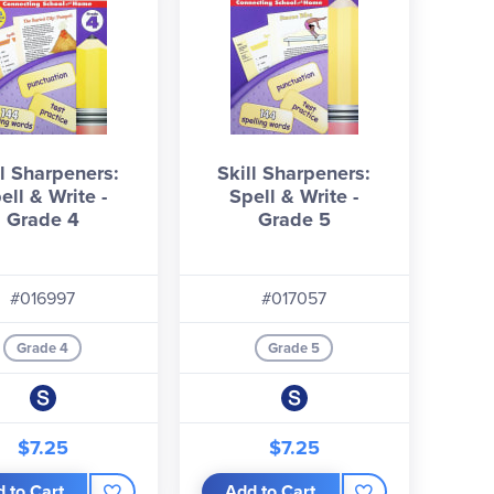
ll Sharpeners:
Skill Sharpeners:
ell & Write -
Spell & Write -
Grade 4
Grade 5
#016997
#017057
Grade 4
Grade 5
$7.25
$7.25
 to Cart
Add to Cart