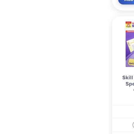
Skil
Spe