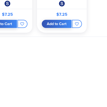
$7.25
$7.25
to Cart
Add to Cart