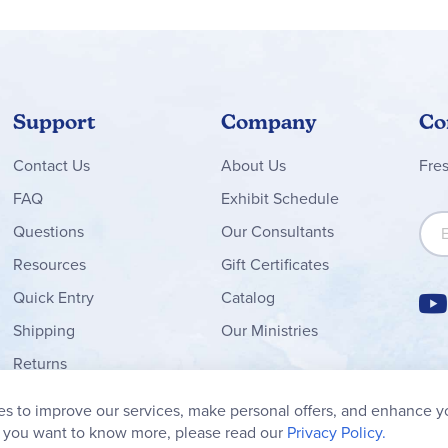
Support
Company
Co
Contact
Us
About Us
Fre
FAQ
Exhibit Schedule
Sign
Questions
Our Consultants
Resources
Gift Certificates
Quick Entry
Catalog
Shipping
Our Ministries
Returns
Order Form
s to improve our services, make personal offers, and enhance y
My Wish List
f you want to know more, please read our
Privacy Policy.