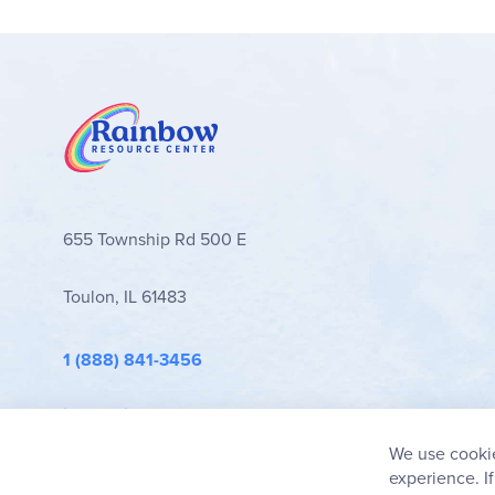
655 Township Rd 500 E
Toulon, IL 61483
1 (888) 841-3456
info@rainbowresource.com
We use cookie
experience. I