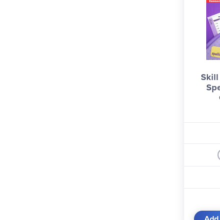
Skil
Spe
Add 