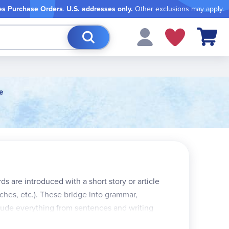
es Purchase Orders
.
U.S. addresses only.
Other exclusions may apply.
My Cart
e
ds are introduced with a short story or article
ches, etc.). These bridge into grammar,
clude everything from sentences and writing
re pull-out spelling lists, a test record form,