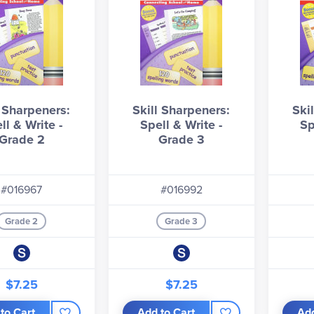
l Sharpeners:
Skill Sharpeners:
Ski
ll & Write -
Spell & Write -
Sp
Grade 2
Grade 3
#016967
#016992
Grade 2
Grade 3
$7.25
$7.25
to Cart
Add to Cart
Add