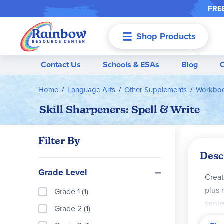
FREE
Shop Products
Menu
Contact Us
Schools & ESAs
Blog
Home
Language Arts
Other Supplements
Workboo
Skill Sharpeners: Spell & Write
Filter By
Desc
Grade Level
Creat
plus 
Grade 1 (1)
sente
Grade 2 (1)
lette