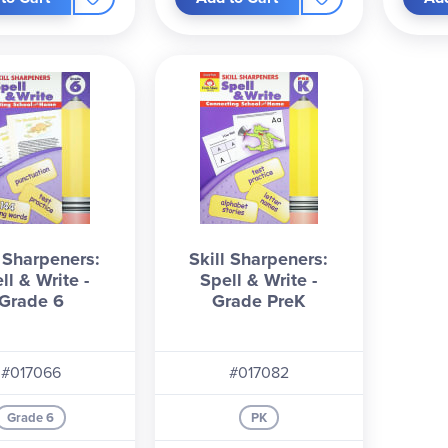
l Sharpeners:
Skill Sharpeners:
ll & Write -
Spell & Write -
Grade 6
Grade PreK
#017066
#017082
Grade 6
PK