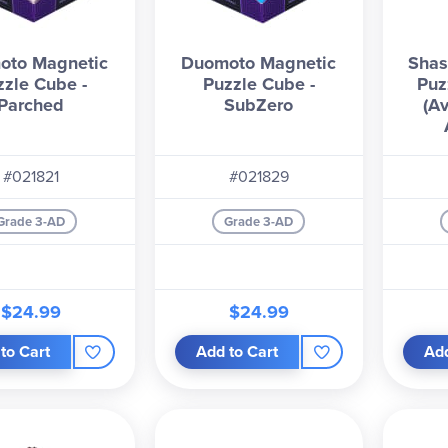
oto Magnetic
Duomoto Magnetic
Shas
zzle Cube -
Puzzle Cube -
Puz
Parched
SubZero
(Av
#021821
#021829
Grade 3-AD
Grade 3-AD
$24.99
$24.99
to Cart
Add to Cart
Add