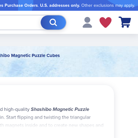
es Purchase Orders
.
U.S. addresses only.
Other exclusions may apply.
My Cart
hibo Magnetic Puzzle Cubes
nd high-quality
Shashibo Magnetic Puzzle
n. Start flipping and twisting the triangular
arth magnets inside and to create new shapes and
ven more shapes! Check out the Fun in Motion