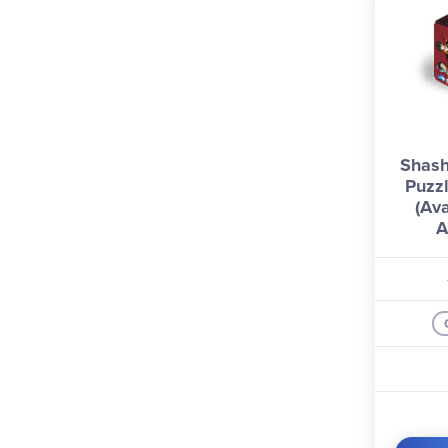
Shash
Puzzl
(Ava
A