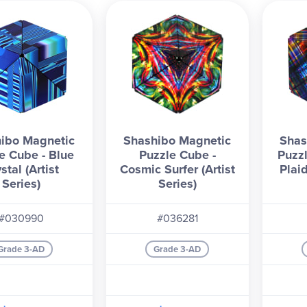
ibo Magnetic
Shashibo Magnetic
Shas
e Cube - Blue
Puzzle Cube -
Puzz
stal (Artist
Cosmic Surfer (Artist
Plaid
Series)
Series)
#030990
#036281
Grade 3-AD
Grade 3-AD