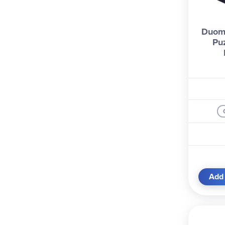
Duom
Pu
Add 