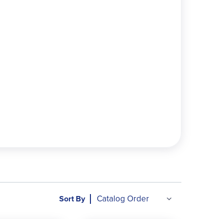
://funinmotiontoys.com/pages/k12education
Sort By