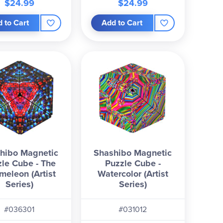
$24.99
$24.99
 to Cart
Add to Cart
hibo Magnetic
Shashibo Magnetic
le Cube - The
Puzzle Cube -
meleon (Artist
Watercolor (Artist
Series)
Series)
#036301
#031012