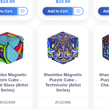
$24.99
$24.99
to Cart
Add to Cart
Add
ibo Magnetic
Shashibo Magnetic
Shas
zzle Cube -
Puzzle Cube -
Puzz
d Glass (Artist
Technicolor (Artist
Cha
Series)
Series)
#030994
#030996