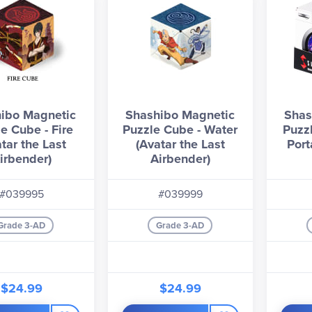
ibo Magnetic
Shashibo Magnetic
Shas
e Cube - Fire
Puzzle Cube - Water
Puzz
tar the Last
(Avatar the Last
Port
irbender)
Airbender)
#039995
#039999
Grade 3-AD
Grade 3-AD
$24.99
$24.99