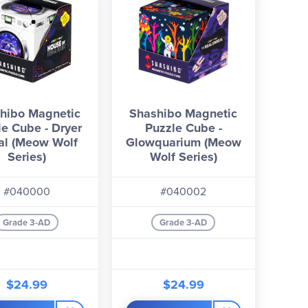
hibo Magnetic
Shashibo Magnetic
le Cube - Dryer
Puzzle Cube -
al (Meow Wolf
Glowquarium (Meow
Series)
Wolf Series)
#040000
#040002
Grade 3-AD
Grade 3-AD
$24.99
$24.99