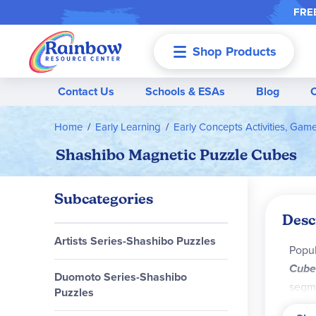
FREE
Shop Products
Menu
Contact Us
Schools & ESAs
Blog
Home
Early Learning
Early Concepts Activities, Gam
Shashibo Magnetic Puzzle Cubes
Subcategories
Desc
Artists Series-Shashibo Puzzles
Popul
Cube
Duomoto Series-Shashibo
segme
Puzzles
patte