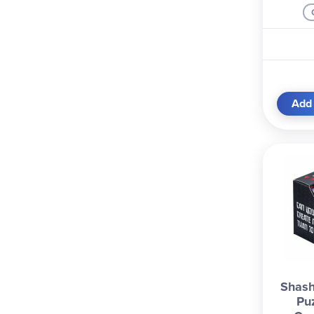
Add 
Shash
Pu