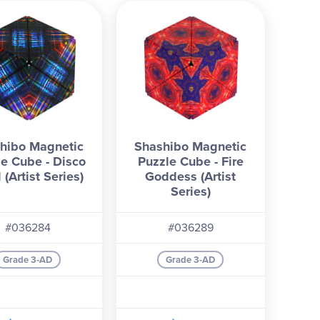
hibo Magnetic
Shashibo Magnetic
le Cube - Disco
Puzzle Cube - Fire
 (Artist Series)
Goddess (Artist
Series)
#036284
#036289
Grade 3-AD
Grade 3-AD