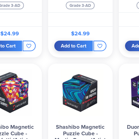
Grade 3-AD
Grade 3-AD
$24.99
$24.99
to Cart
Add to Cart
Add
ibo Magnetic
Shashibo Magnetic
Duo
zzle Cube -
Puzzle Cube -
P