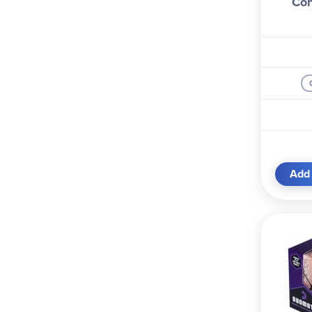
Con
Add 