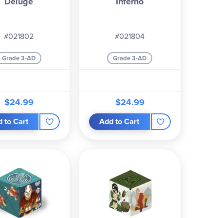
Deluge
Inferno
#021802
#021804
Grade 3-AD
Grade 3-AD
$24.99
$24.99
 to Cart
Add to Cart