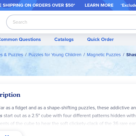
 SHIPPING ON ORDER
S OVER $50*
LEARN MORE
*
Exclud
Search
Common Questions
Catalogs
Quick Order
es & Puzzles
Puzzles for Young Children
Magnetic Puzzles
Shas
ription
ar as a fidget and as a shape-shifting puzzles, these addictive a
s
start out as a 2.5" cube with four different patterns hidden withi
nts of the cube to hear the soft clickety-clack of the 36 rare e
rns. You can combine two or more Shashibo puzzles to create e