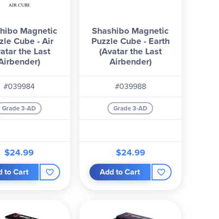
hibo Magnetic
Shashibo Magnetic
zle Cube - Air
Puzzle Cube - Earth
atar the Last
(Avatar the Last
Airbender)
Airbender)
#039984
#039988
Grade 3-AD
Grade 3-AD
$24.99
$24.99
 to Cart
Add to Cart