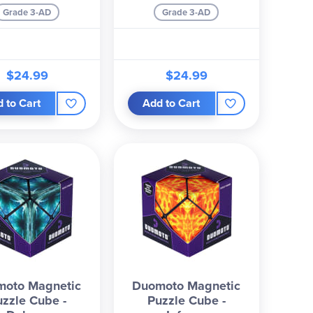
Grade 3-AD
Grade 3-AD
$24.99
$24.99
 to Cart
Add to Cart
moto Magnetic
Duomoto Magnetic
uzzle Cube -
Puzzle Cube -