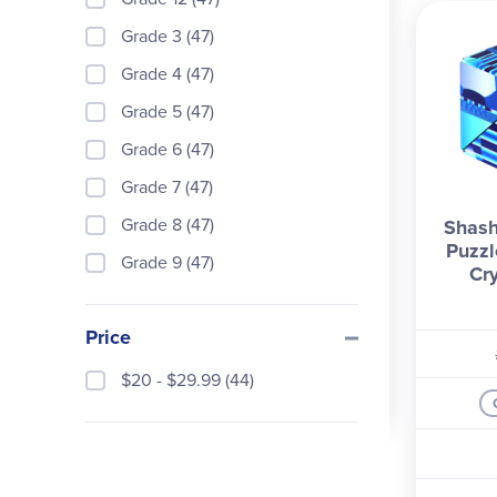
Grade 3 (47)
Grade 4 (47)
Grade 5 (47)
Grade 6 (47)
Grade 7 (47)
Grade 8 (47)
Shash
Puzzl
Grade 9 (47)
Cry
Price
$20 - $29.99 (44)