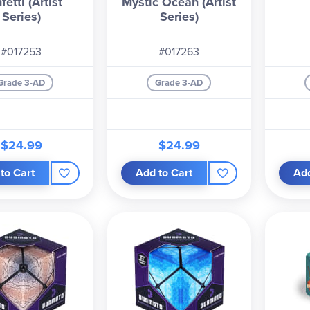
fetti (Artist
Mystic Ocean (Artist
Series)
Series)
#017253
#017263
Grade 3-AD
Grade 3-AD
$24.99
$24.99
to Cart
Add to Cart
Add