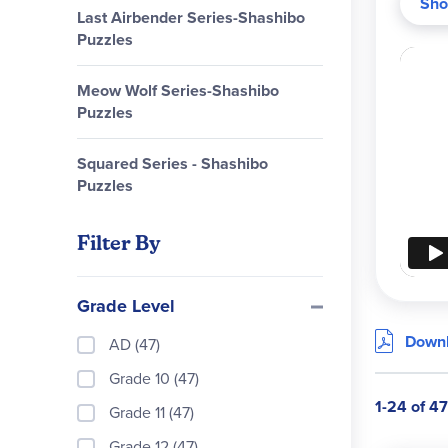
Sho
Educa
Last Airbender Series-Shashibo
Puzzles
Meow Wolf Series-Shashibo
Puzzles
Squared Series - Shashibo
Puzzles
Filter By
Grade Level
Downl
AD (47)
Grade 10 (47)
1-24 of 47
Grade 11 (47)
Grade 12 (47)