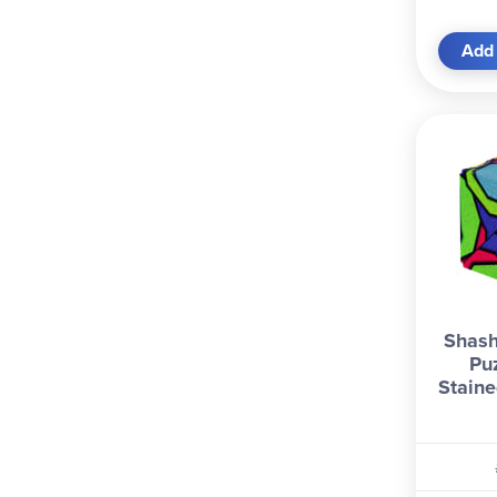
Add 
Shash
Pu
Staine