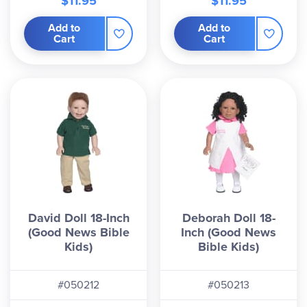
$11.95
$11.95
Add to
Add to
Cart
Cart
David Doll 18-Inch
Deborah Doll 18-
(Good News Bible
Inch (Good News
Kids)
Bible Kids)
#050212
#050213