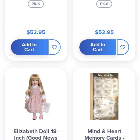
PK-6
PK-6
$52.95
$52.95
Add to
Add to
Cart
Cart
Elizabeth Doll 18-
Mind & Heart
Inch (Good News
Memory Cards -