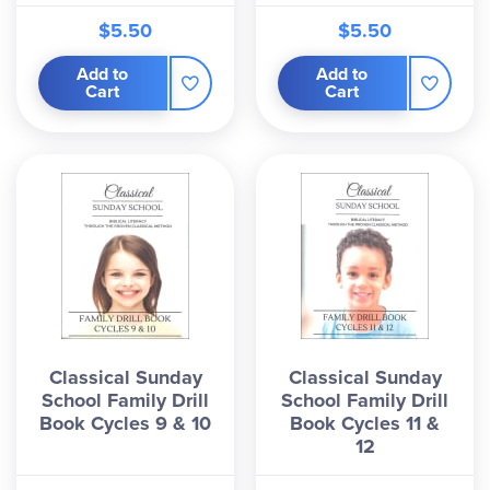
$5.50
$5.50
Add to
Add to
Cart
Cart
Classical Sunday
Classical Sunday
School Family Drill
School Family Drill
Book Cycles 9 & 10
Book Cycles 11 &
12