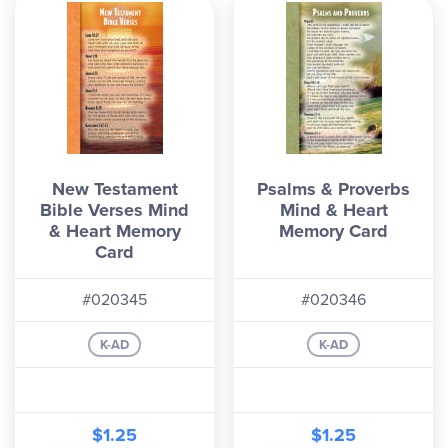
New Testament
Psalms & Proverbs
Bible Verses Mind
Mind & Heart
& Heart Memory
Memory Card
Card
#020345
#020346
K-AD
K-AD
$1.25
$1.25