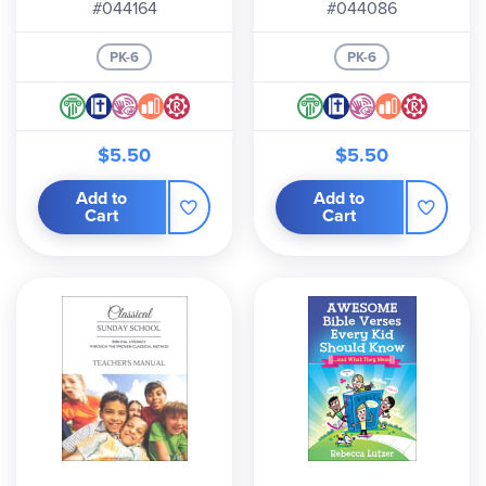
#044164
#044086
PK-6
PK-6
$5.50
$5.50
Add to
Add to
Cart
Cart