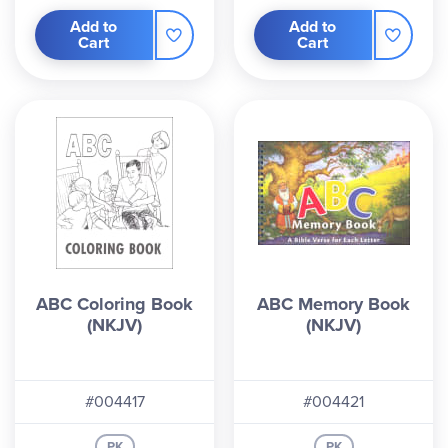
Add to
Add to
Cart
Cart
ABC Coloring Book
ABC Memory Book
(NKJV)
(NKJV)
#004417
#004421
PK
PK