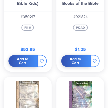
Bible Kids)
Books of the Bible
#050217
#021824
PK-6
PK-AD
$52.95
$1.25
Add to
Add to
Cart
Cart