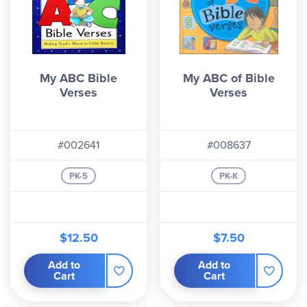
My ABC Bible
My ABC of Bible
Verses
Verses
#002641
#008637
PK-5
PK-K
$12.50
$7.50
Add to
Add to
Cart
Cart