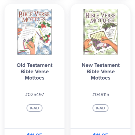
Old Testament
New Testament
Bible Verse
Bible Verse
Mottoes
Mottoes
#025497
#049115
K-AD
K-AD