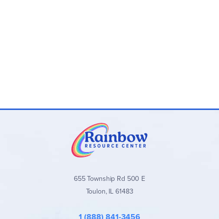
655 Township Rd 500 E
Toulon, IL 61483
1 (888) 841-3456