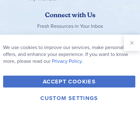
Connect with Us
Fresh Resources in Your Inbox
Sign Up for
Our
We use cookies to improve our services, make personal
Clo
Newsletter:
Co
offers, and enhance your experience. If you want to know
Bar
Subscribe
more, please read our
Privacy Policy.
Y
F
T
V
ACCEPT COOKIES
I
o
a
w
i
n
u
c
i
m
CUSTOM SETTINGS
s
© 2006-2026 Rainbow Resource Center, Inc.
T
e
t
e
Terms of Use
Privacy Policy
t
u
b
t
o
a
b
o
e
g
e
o
r
r