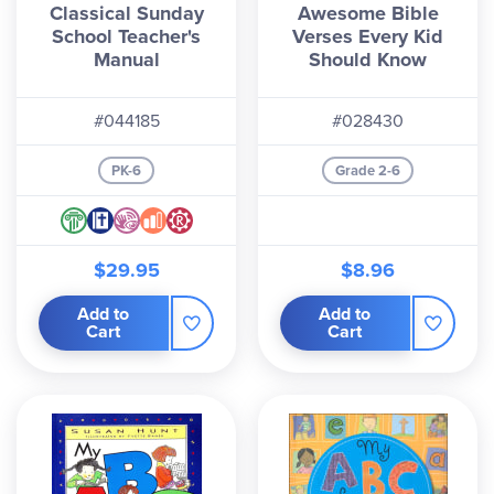
Classical Sunday
Awesome Bible
School Teacher's
Verses Every Kid
Manual
Should Know
#044185
#028430
PK-6
Grade 2-6
$29.95
$8.96
Add to
Add to
Cart
Cart