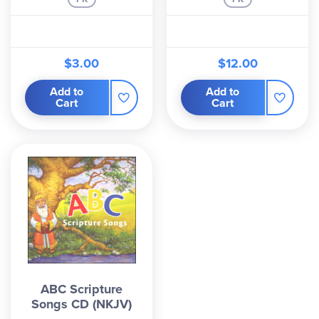
$3.00
$12.00
Add to
Add to
Cart
Cart
ABC Scripture
Songs CD (NKJV)