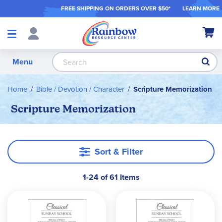
FREE SHIPPING ON ORDER
S OVER $50*
LEARN MORE
Shop
My Ca
Products
S
Menu
Home
Bible / Devotion / Character
Scripture Memorization
Scripture Memorization
Sort & Filter
1-24 of 61 Items