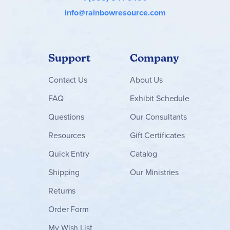
info@rainbowresource.com
Support
Company
Contact
Us
About Us
FAQ
Exhibit Schedule
Questions
Our Consultants
Resources
Gift Certificates
Quick Entry
Catalog
Shipping
Our Ministries
Returns
Order Form
My Wish List