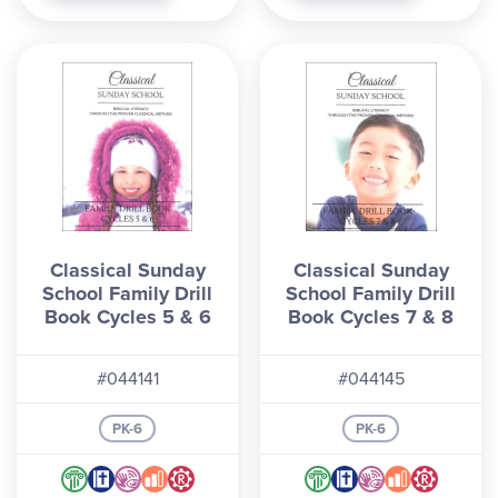
Classical Sunday
Classical Sunday
School Family Drill
School Family Drill
Book Cycles 5 & 6
Book Cycles 7 & 8
#044141
#044145
PK-6
PK-6