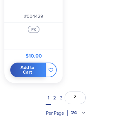
#004429
PK
$10.00
Add to
Cart
1
2
3
Per Page