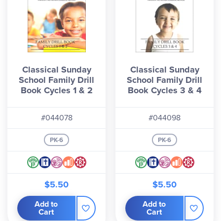
Classical Sunday
Classical Sunday
School Family Drill
School Family Drill
Book Cycles 1 & 2
Book Cycles 3 & 4
#044078
#044098
PK-6
PK-6
$5.50
$5.50
Add to
Add to
Cart
Cart