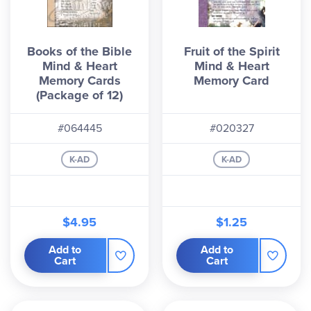
Books of the Bible
Fruit of the Spirit
Mind & Heart
Mind & Heart
Memory Cards
Memory Card
(Package of 12)
#064445
#020327
K-AD
K-AD
$4.95
$1.25
Add to
Add to
Cart
Cart