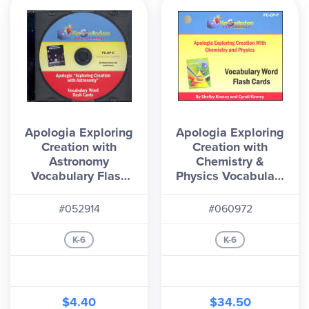
Apologia Exploring
Apologia Exploring
Creation with
Creation with
Astronomy
Chemistry &
Vocabulary Flash
Physics Vocabulary
Cards CD
Flashcards
(Printed)
#052914
#060972
K-6
K-6
$4.40
$34.50