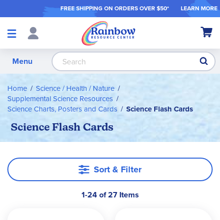
FREE SHIPPING ON ORDER
S OVER $50*
LEARN MORE
Shop
My Ca
Products
S
Menu
Home
Science / Health / Nature
Supplemental Science Resources
Science Charts, Posters and Cards
Science Flash Cards
Science Flash Cards
Sort & Filter
1-24 of 27 Items