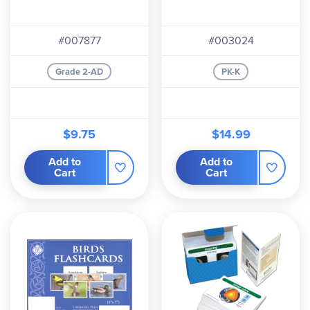
#007877
#003024
Grade 2-AD
PK-K
$9.75
$14.99
Add to
Add to
Cart
Cart