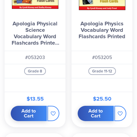
Apologia Physical
Apologia Physics
Science
Vocabulary Word
Vocabulary Word
Flashcards Printed
Flashcards Printed
(1st & 2nd Editions)
#053203
#053205
Grade 8
Grade 11-12
$13.55
$25.50
Add to
Add to
Cart
Cart