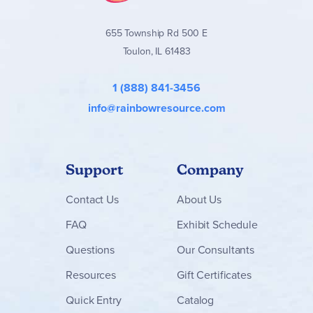
655 Township Rd 500 E
Toulon, IL 61483
1 (888) 841-3456
info@rainbowresource.com
Support
Company
Contact
Us
About Us
FAQ
Exhibit Schedule
Questions
Our Consultants
Resources
Gift Certificates
Quick Entry
Catalog