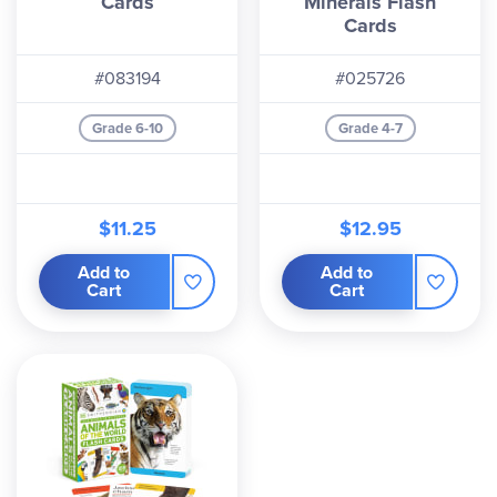
Cards
Minerals Flash
Cards
#083194
#025726
Grade 6-10
Grade 4-7
$11.25
$12.95
Add to
Add to
Cart
Cart