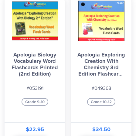
Apologia Biology
Apologia Exploring
Vocabulary Word
Creation With
Flashcards Printed
Chemistry 3rd
(2nd Edition)
Edition Flashcards
Printed
#053191
#049368
Grade 9-10
Grade 10-12
$22.95
$34.50