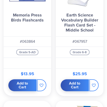
Memoria Press
Earth Science
Birds Flashcards
Vocabulary Builder
Flash Card Set -
Middle School
#063864
#067957
Grade 5-AD
Grade 6-8
$13.95
$25.95
Add to
Add to
Cart
Cart