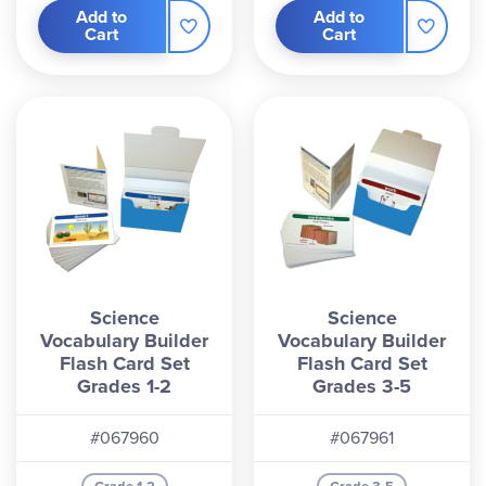
Add to
Add to
Cart
Cart
Science
Science
Vocabulary Builder
Vocabulary Builder
Flash Card Set
Flash Card Set
Grades 1-2
Grades 3-5
#067960
#067961