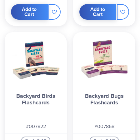
Add to
Add to
Cart
Cart
Backyard Birds
Backyard Bugs
Flashcards
Flashcards
#007822
#007868