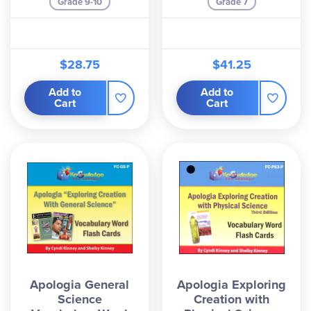
Grade 9-10
Grade 7
$28.75
$41.25
Add to
Add to
Cart
Cart
Apologia General
Apologia Exploring
Science
Creation with