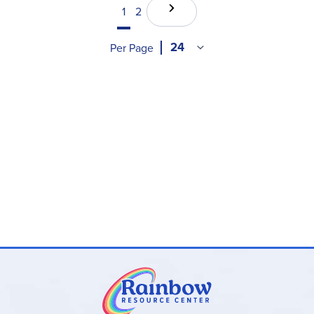
1
2
Per Page