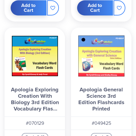
Add to
Add to
Cart
Cart
Apologia Exploring
Apologia General
Creation With
Science 3rd
Biology 3rd Edition
Edition Flashcards
Vocabulary Flash
Printed
Cards - Print
#070129
#049425