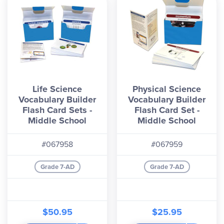
Life Science
Physical Science
Vocabulary Builder
Vocabulary Builder
Flash Card Sets -
Flash Card Set -
Middle School
Middle School
#067958
#067959
Grade 7-AD
Grade 7-AD
$50.95
$25.95