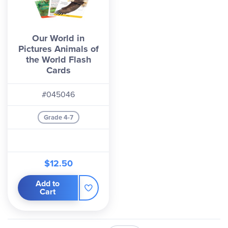
Our World in
Pictures Animals of
the World Flash
Cards
#045046
Grade 4-7
$12.50
Add to
Cart