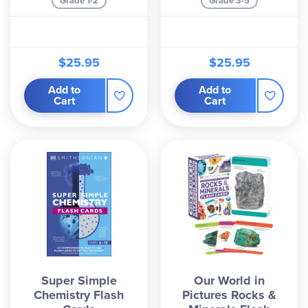
Grade 1-2
Grade 3-5
$25.95
$25.95
Add to
Add to
Cart
Cart
Super Simple
Our World in
Chemistry Flash
Pictures Rocks &