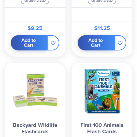
Grade 2-AD
Grade 2-AD
$9.25
$11.25
Add to
Add to
Cart
Cart
Backyard Wildlife
First 100 Animals
Flashcards
Flash Cards