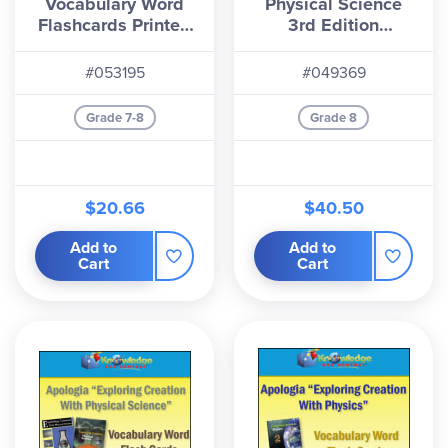
Vocabulary Word
Physical Science
Flashcards Printed
3rd Edition
(1st & 2nd Editions)
Flashcards
#053195
#049369
Grade 7-8
Grade 8
$20.66
$40.50
Add to
Add to
Cart
Cart