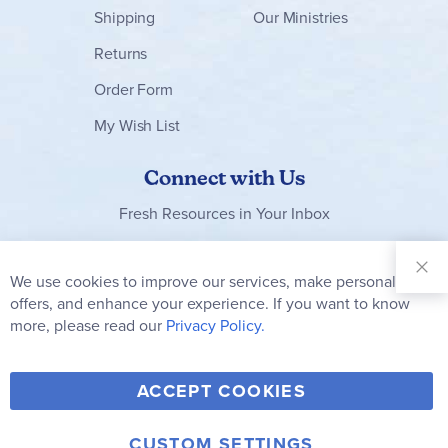
Shipping
Our Ministries
Returns
Order Form
My Wish List
Connect with Us
Fresh Resources in Your Inbox
Sign Up for
Our
We use cookies to improve our services, make personal
Clo
Newsletter:
Co
offers, and enhance your experience. If you want to know
Bar
Subscribe
more, please read our
Privacy Policy.
Y
F
T
V
ACCEPT COOKIES
I
o
a
w
i
n
u
c
i
m
CUSTOM SETTINGS