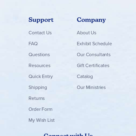
Support
Company
Contact
Us
About Us
FAQ
Exhibit Schedule
Questions
Our Consultants
Resources
Gift Certificates
Quick Entry
Catalog
Shipping
Our Ministries
Returns
Order Form
My Wish List
Connect with Us