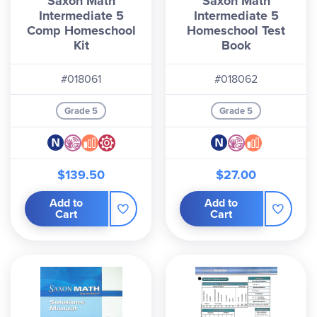
Saxon Math
Saxon Math
Intermediate 5
Intermediate 5
Comp Homeschool
Homeschool Test
Kit
Book
#018061
#018062
Grade 5
Grade 5
$139.50
$27.00
Add to
Add to
Cart
Cart