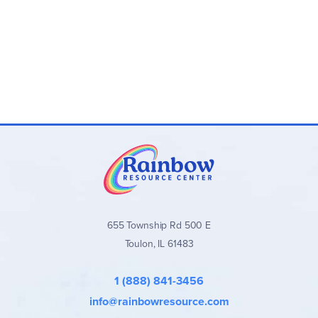
655 Township Rd 500 E
Toulon, IL 61483
1 (888) 841-3456
info@rainbowresource.com