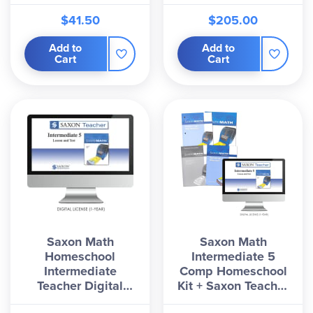
$41.50
$205.00
Add to
Add to
Cart
Cart
Saxon Math
Saxon Math
Homeschool
Intermediate 5
Intermediate
Comp Homeschool
Teacher Digital
Kit + Saxon Teacher
License 1 Year
Digital License 1