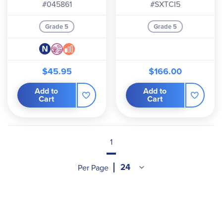
Digital Level 5
year
#045861
#SXTCI5
Grade 5
Grade 5
$45.95
$166.00
Add to
Add to
Cart
Cart
1
Per Page