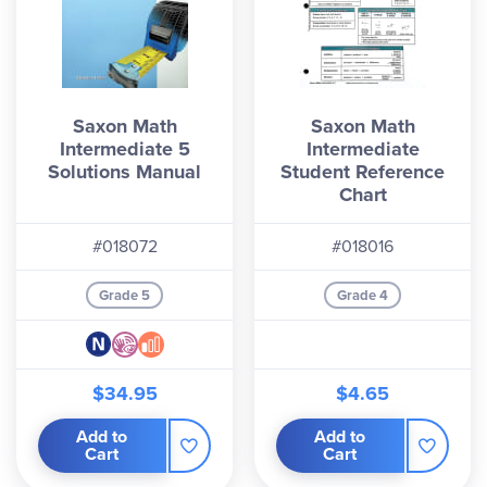
Saxon Math
Saxon Math
Intermediate 5
Intermediate
Solutions Manual
Student Reference
Chart
#018072
#018016
Grade 5
Grade 4
$34.95
$4.65
Add to
Add to
Cart
Cart