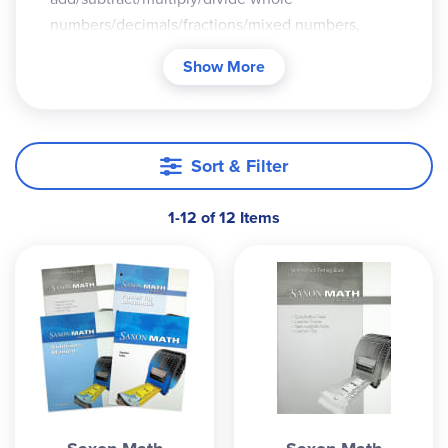
numbers/decimals/fractions/mixed numbers,
equivalent fractions, convert between
Show More
fractions/decimals/percents, estimation,
variables/expressions/equations, geometry and
measurement, probability, etc.
Sort & Filter
Manipulatives are referenced throughout these
levels (unlike 5/4 and 6/5), but they are optional.
The same methodology is employed in both the
1-12 of 12 Items
Intermediate andtraditional Saxon Homeschool
math courses, but Intermediate goes more into
detail with the 4-step problem-solving process: 1)
understand the problem, 2) devise a plan, 3) carry
out the plan, and 4) look back (evaluate).