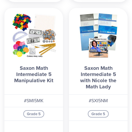
Saxon Math
Saxon Math
Intermediate 5
Intermediate 5
Manipulative Kit
with Nicole the
Math Lady
#SMI5MK
#SXI5NM
Grade 5
Grade 5