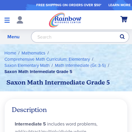
FREE SHIPPING ON ORDER
S OVER $50*
LEARN MORE
Shop
My Ca
Products
S
Menu
Home
Mathematics
Comprehensive Math Curriculum: Elementary
Saxon Elementary Math
Math Intermediate (Gr. 3-5)
Saxon Math Intermediate Grade 5
Saxon Math Intermediate Grade 5
Description
Intermediate 5
includes word problems,
add/subtract/multiply/divide whole