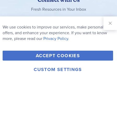
Fresh Resources in Your Inbox
Sign Up for
Our
We use cookies to improve our services, make personal
Clo
Newsletter:
Co
offers, and enhance your experience. If you want to know
Bar
Subscribe
more, please read our
Privacy Policy.
Y
F
T
V
ACCEPT COOKIES
I
o
a
w
i
n
u
c
i
m
CUSTOM SETTINGS
s
© 2006-2026 Rainbow Resource Center, Inc.
T
e
t
e
Terms of Use
Privacy Policy
t
u
b
t
o
a
b
o
e
g
e
o
r
r
k
a