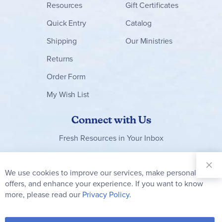
Resources
Gift Certificates
Quick Entry
Catalog
Shipping
Our Ministries
Returns
Order Form
My Wish List
Connect with Us
Fresh Resources in Your Inbox
Sign Up for
Our
We use cookies to improve our services, make personal
Clo
Newsletter:
Co
offers, and enhance your experience. If you want to know
Bar
Subscribe
more, please read our
Privacy Policy.