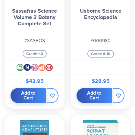
Sassafras Science
Usborne Science
Volume 3 Botany
Encyclopedia
Complete Set
#SASBOS
#000980
Grade 1-6
Grade 4-10
$42.95
$28.95
Add to
Add to
Cart
Cart