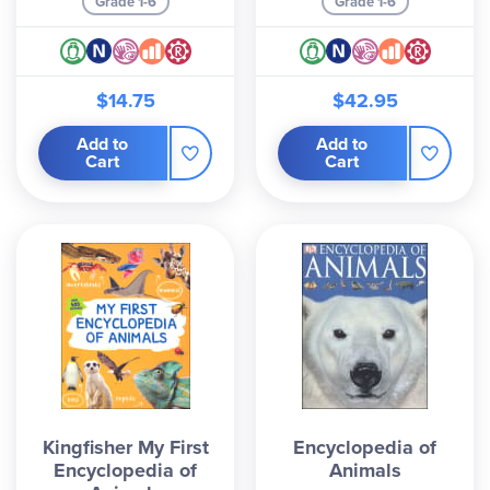
Grade 1-6
Grade 1-6
$14.75
$42.95
Add to
Add to
Cart
Cart
Kingfisher My First
Encyclopedia of
Encyclopedia of
Animals