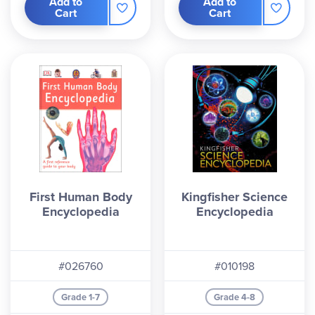
Add to
Add to
Cart
Cart
First Human Body
Kingfisher Science
Encyclopedia
Encyclopedia
#026760
#010198
Grade 1-7
Grade 4-8