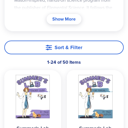
Mason-inspired, hands-on science program from
the publisher of
Elemental Science
. It follows the
Sassafras Twins on exciting around-the-world
Show More
adventures with their eccentric Uncle Cecil and
his lab assistant, a prairie dog named President
Lincoln. Through an engaging story, children
discover that science is anything but boring!
Sort & Filter
The premise is simple: read a story, perform
1-24 of 50 Items
experiments, and keep a log. This living books
approach combines rich narration, real
experiments, notebooking, copywork, and
discussion to help students develop a genuine
love for science while building strong observation
and thinking skills. It works especially well for
multi-age learning.
Sassafras Science Curriculum Components