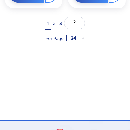
1
2
3
Per Page