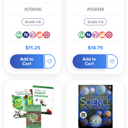
#056146
#056148
Grade 1-6
Grade 1-6
$11.25
$14.75
Add to
Add to
Cart
Cart