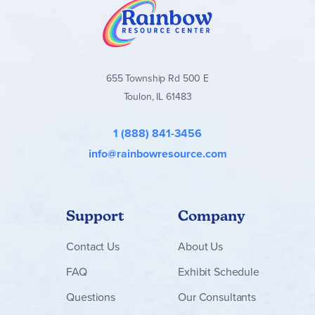
655 Township Rd 500 E
Toulon, IL 61483
1 (888) 841-3456
info@rainbowresource.com
Support
Company
Contact
Us
About Us
FAQ
Exhibit Schedule
Questions
Our Consultants