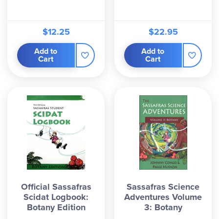
$12.25
$22.95
Add to
Add to
Cart
Cart
Official Sassafras
Sassafras Science
Scidat Logbook:
Adventures Volume
Botany Edition
3: Botany