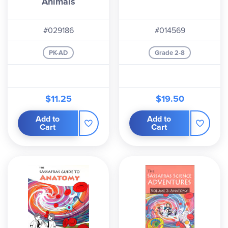
Animals
#029186
#014569
PK-AD
Grade 2-8
$11.25
$19.50
Add to
Add to
Cart
Cart