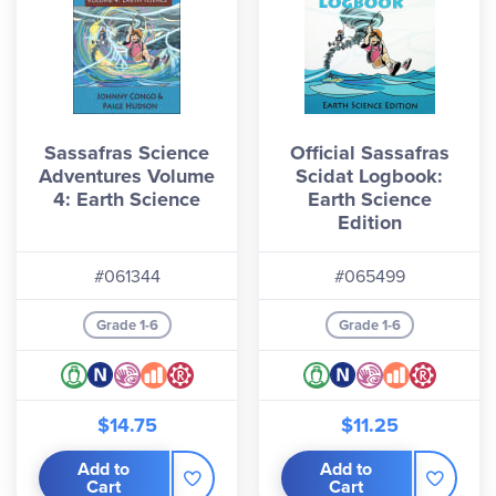
Sassafras Science
Official Sassafras
Adventures Volume
Scidat Logbook:
4: Earth Science
Earth Science
Edition
#061344
#065499
Grade 1-6
Grade 1-6
$14.75
$11.25
Add to
Add to
Cart
Cart