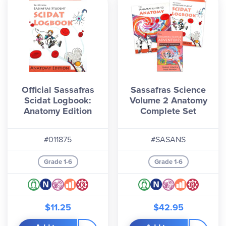
Official Sassafras
Sassafras Science
Scidat Logbook:
Volume 2 Anatomy
Anatomy Edition
Complete Set
#011875
#SASANS
Grade 1-6
Grade 1-6
$11.25
$42.95