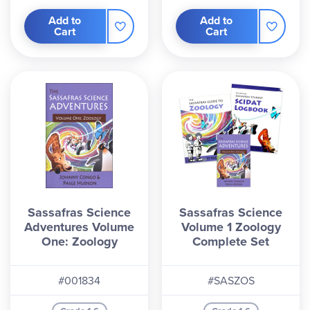
Add to
Add to
Cart
Cart
Sassafras Science
Sassafras Science
Adventures Volume
Volume 1 Zoology
One: Zoology
Complete Set
#001834
#SASZOS