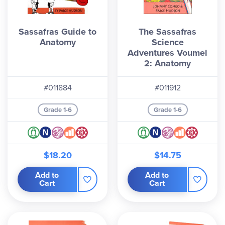
Sassafras Guide to
The Sassafras
Anatomy
Science
Adventures Voumel
2: Anatomy
#011884
#011912
Grade 1-6
Grade 1-6
$18.20
$14.75
Add to
Add to
Cart
Cart