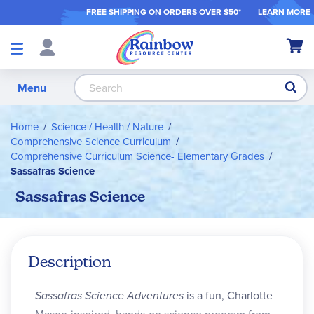
FREE SHIPPING ON ORDER
S OVER $50*
LEARN MORE
Shop
My Ca
Products
S
Menu
Home
Science / Health / Nature
Comprehensive Science Curriculum
Comprehensive Curriculum Science- Elementary Grades
Sassafras Science
Sassafras Science
Description
Sassafras Science Adventures
is a fun, Charlotte