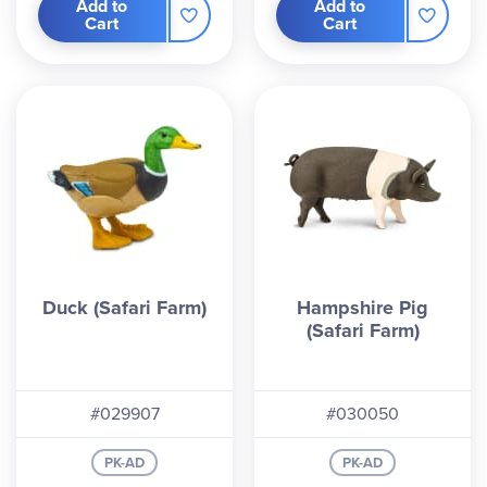
Add to
Add to
Cart
Cart
Duck (Safari Farm)
Hampshire Pig
(Safari Farm)
#029907
#030050
PK-AD
PK-AD