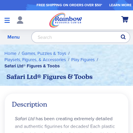
FREE SHIPPING ON ORDER
S OVER $50*
LEARN MORE
Shop
My Ca
Products
S
Menu
Home
Games, Puzzles & Toys
Playsets, Figures, & Accessories
Play Figures
Safari Ltd® Figures & Toobs
Safari Ltd® Figures & Toobs
Description
Safari Ltd
has been creating extremely detailed
and authentic figurines for decades! Each plastic