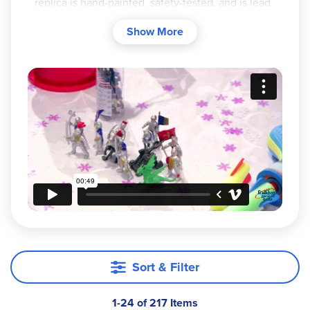
replica is hand-painted, safety-tested, and is lead
and phthalate-free. There are so many delightful
Show More
collections to choose from. See each of our
themed categories to browse their offerings from
farm animals and wildlife to dragons and
dinosaurs. Depending on the model or theme,
Safari Ltd
figurines come in toobs of multiple
figurines or as individual purchases.
Sort & Filter
1-24 of 217 Items