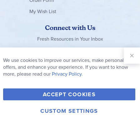
Order Form
My Wish List
Connect with Us
Fresh Resources in Your Inbox
Sign Up for
Our
We use cookies to improve our services, make personal
Clo
Newsletter:
Co
offers, and enhance your experience. If you want to know
Bar
Subscribe
more, please read our
Privacy Policy.
Y
F
T
V
ACCEPT COOKIES
I
o
a
w
i
n
u
c
i
m
CUSTOM SETTINGS
s
© 2006-2026 Rainbow Resource Center, Inc.
T
e
t
e
Terms of Use
Privacy Policy
t
u
b
t
o
a
b
o
e