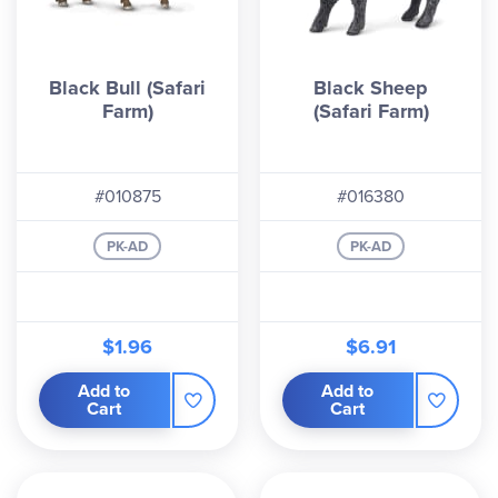
Black Bull (Safari
Black Sheep
Farm)
(Safari Farm)
#010875
#016380
PK-AD
PK-AD
$1.96
$6.91
Add to
Add to
Cart
Cart