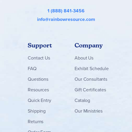
1 (888) 841-3456
info@rainbowresource.com
Support
Company
Contact
Us
About Us
FAQ
Exhibit Schedule
Questions
Our Consultants
Resources
Gift Certificates
Quick Entry
Catalog
Shipping
Our Ministries
Returns