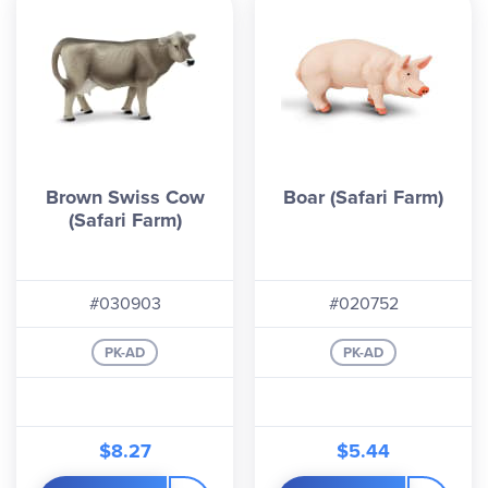
Brown Swiss Cow
Boar (Safari Farm)
(Safari Farm)
#030903
#020752
PK-AD
PK-AD
$8.27
$5.44