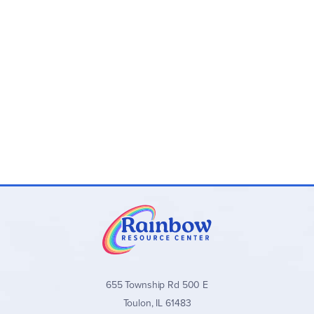
655 Township Rd 500 E
Toulon, IL 61483