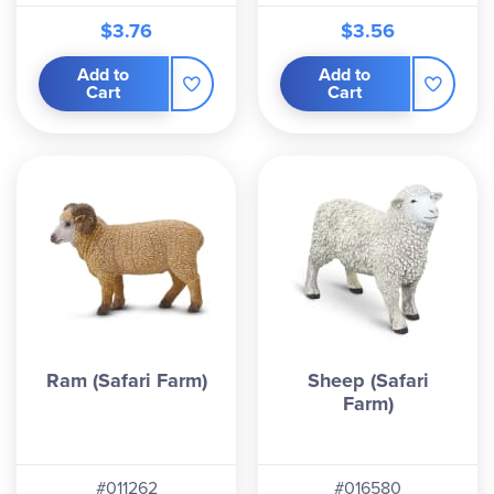
$3.76
$3.56
Add to
Add to
Cart
Cart
Ram (Safari Farm)
Sheep (Safari
Farm)
#011262
#016580