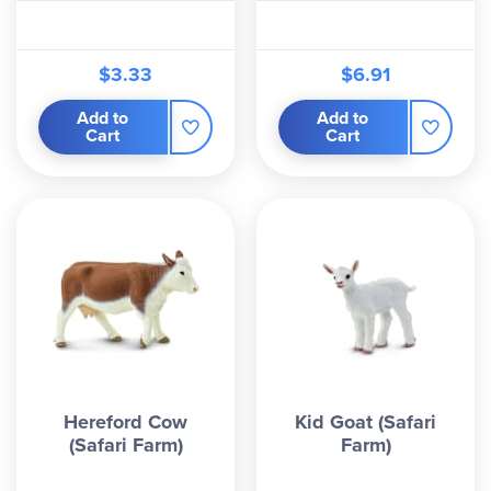
$3.33
$6.91
Add to
Add to
Cart
Cart
Hereford Cow
Kid Goat (Safari
(Safari Farm)
Farm)