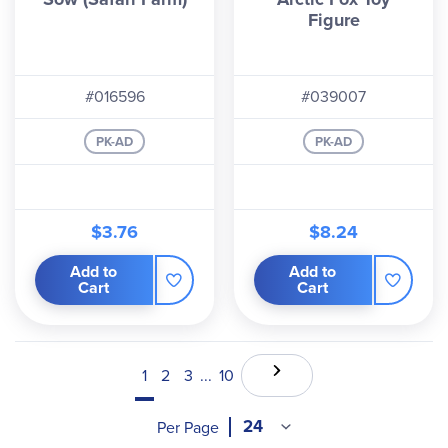
Figure
#016596
#039007
PK-AD
PK-AD
$3.76
$8.24
Add to
Add to
Cart
Cart
1
2
3
...
10
Per Page