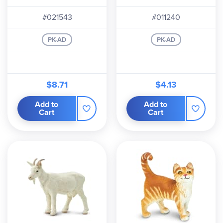
#021543
#011240
PK-AD
PK-AD
$8.71
$4.13
Add to
Add to
Cart
Cart