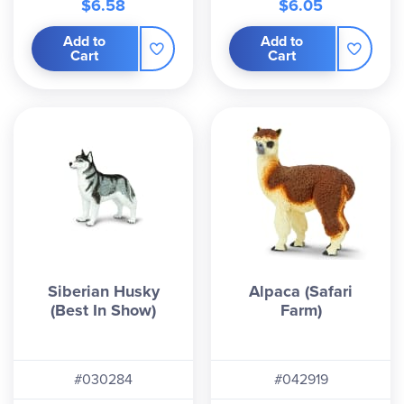
$6.58
$6.05
Add to
Add to
Cart
Cart
Siberian Husky
Alpaca (Safari
(Best In Show)
Farm)
#030284
#042919