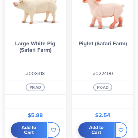
Large White Pig
Piglet (Safari Farm)
(Safari Farm)
#008318
#022400
PK-AD
PK-AD
$5.88
$2.54
Add to
Add to
Cart
Cart