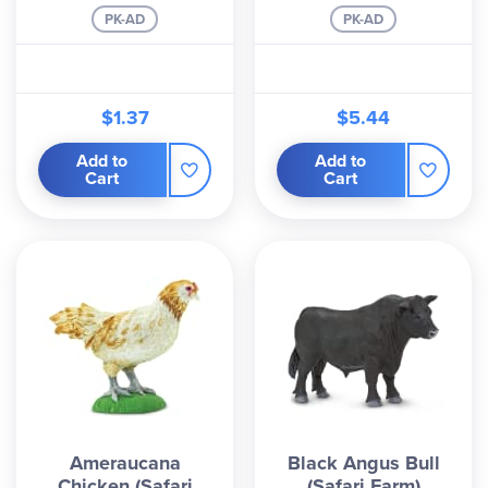
PK-AD
PK-AD
$1.37
$5.44
Add to
Add to
Cart
Cart
Ameraucana
Black Angus Bull
Chicken (Safari
(Safari Farm)