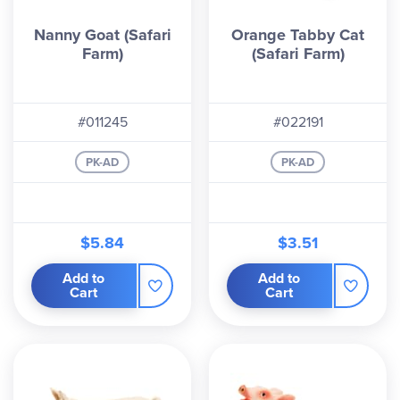
Nanny Goat (Safari
Orange Tabby Cat
Farm)
(Safari Farm)
#011245
#022191
PK-AD
PK-AD
$5.84
$3.51
Add to
Add to
Cart
Cart