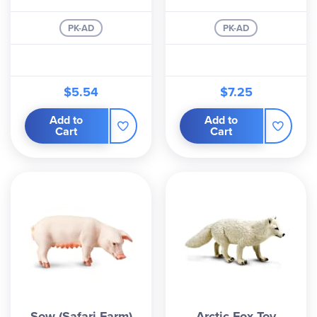
PK-AD
PK-AD
$5.54
$7.25
Add to
Add to
Cart
Cart
Sow (Safari Farm)
Arctic Fox Toy