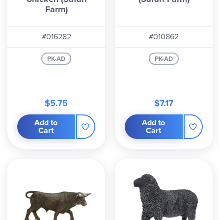
Farm)
#016282
#010862
PK-AD
PK-AD
$5.75
$7.17
Add to
Add to
Cart
Cart