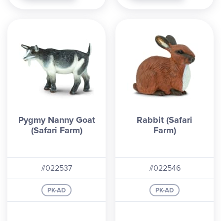
Pygmy Nanny Goat
Rabbit (Safari
(Safari Farm)
Farm)
#022537
#022546
PK-AD
PK-AD