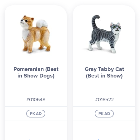
Pomeranian (Best
Gray Tabby Cat
in Show Dogs)
(Best in Show)
#010648
#016522
PK-AD
PK-AD