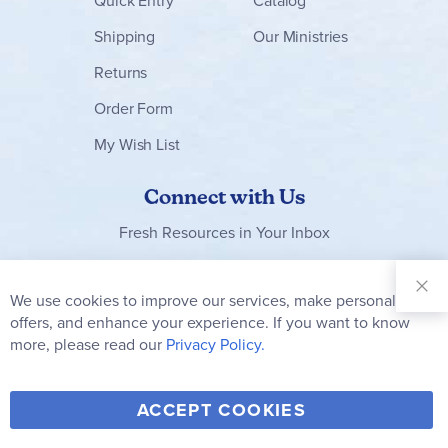
Quick Entry
Catalog
Shipping
Our Ministries
Returns
Order Form
My Wish List
Connect with Us
Fresh Resources in Your Inbox
Sign Up for
Our
We use cookies to improve our services, make personal
Clo
Newsletter:
Co
offers, and enhance your experience. If you want to know
Bar
Subscribe
more, please read our
Privacy Policy.
Y
F
T
V
ACCEPT COOKIES
I
o
a
w
i