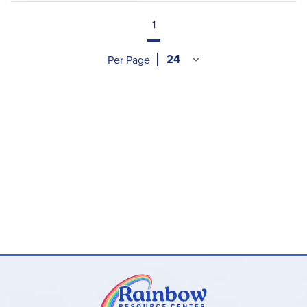
1
Per Page