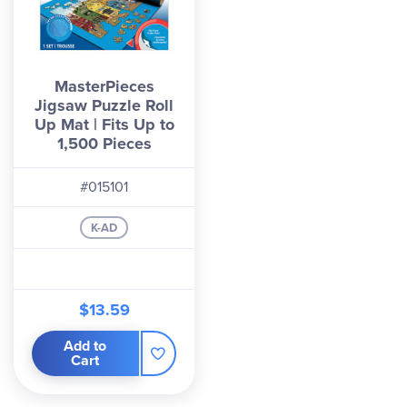
MasterPieces
Jigsaw Puzzle Roll
Up Mat | Fits Up to
1,500 Pieces
#015101
K-AD
$13.59
Add to
Cart