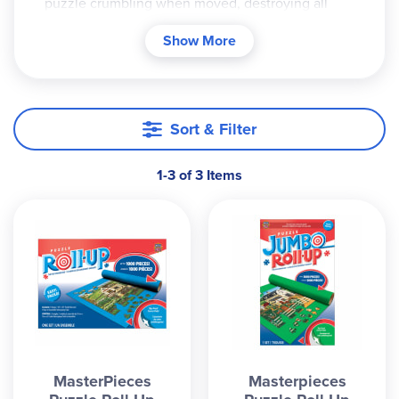
puzzle crumbling when moved, destroying all
your hard work. Put together the puzzle directly
Show More
on the felt mats and simply roll it up to preserve
your work until you can finish it. The standard roll-
up will hold up to 1000 pieces, while the jumbo
mat can manage a hefty 3000.
Sort & Filter
1-3 of 3 Items
MasterPieces
Masterpieces