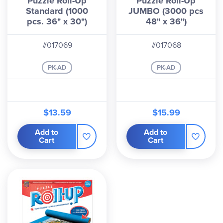
Puzzle Roll-Up
Puzzle Roll-Up
Standard (1000
JUMBO (3000 pcs
pcs. 36" x 30")
48" x 36")
#017069
#017068
PK-AD
PK-AD
$13.59
$15.99
Add to
Add to
Cart
Cart