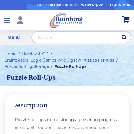
FREE SHIPPING ON ORDER
S OVER $50*
LEARN MORE
Shop
My Ca
Products
S
Menu
Home
Holiday & Gift
Brainteasers, Logic Games, And Jigsaw Puzzles For Kids
Puzzle Sorting/Storage
Puzzle Roll-Ups
Puzzle Roll-Ups
Description
Puzzle roll-ups make storing a puzzle in progress
is simple! You don't have to worry about your