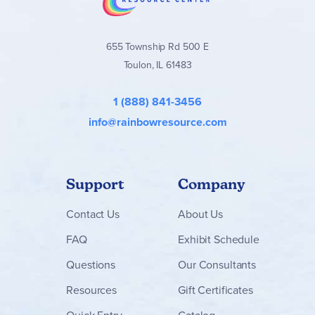
655 Township Rd 500 E
Toulon, IL 61483
1 (888) 841-3456
info@rainbowresource.com
Support
Company
Contact
Us
About Us
FAQ
Exhibit Schedule
Questions
Our Consultants
Resources
Gift Certificates