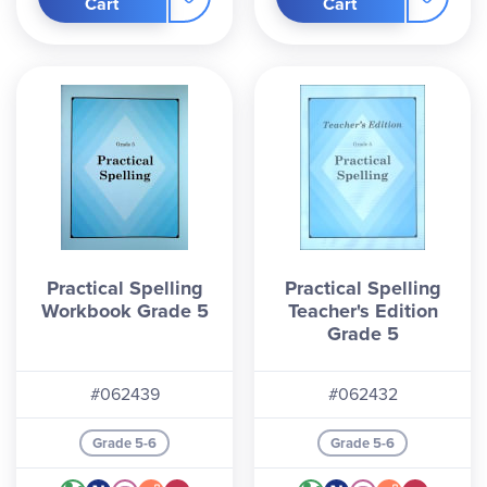
Cart
Cart
Practical Spelling
Practical Spelling
Workbook Grade 5
Teacher's Edition
Grade 5
#062439
#062432
Grade 5-6
Grade 5-6