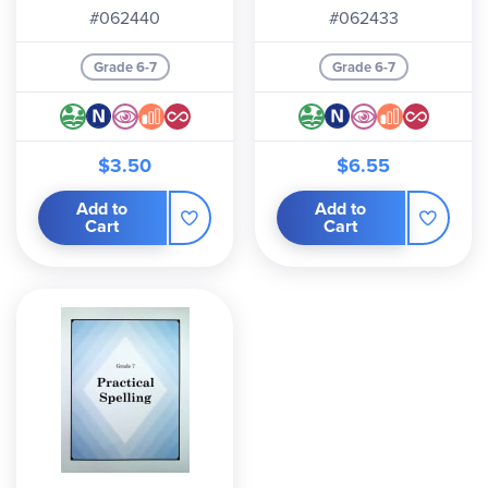
#062440
#062433
Grade 6-7
Grade 6-7
$3.50
$6.55
Add to
Add to
Cart
Cart