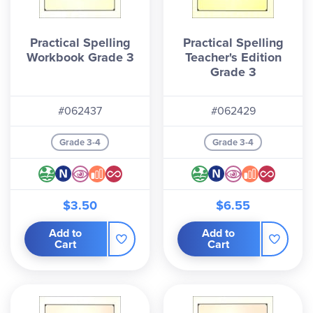
Practical Spelling
Practical Spelling
Workbook Grade 3
Teacher's Edition
Grade 3
#062437
#062429
Grade 3-4
Grade 3-4
$3.50
$6.55
Add to
Add to
Cart
Cart