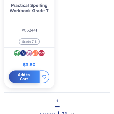
Practical Spelling
Workbook Grade 7
#062441
Grade 7-8
$3.50
Add to
Cart
1