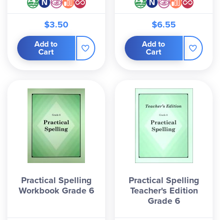
$3.50
$6.55
Add to
Add to
Cart
Cart
Practical Spelling
Practical Spelling
Workbook Grade 6
Teacher's Edition
Grade 6