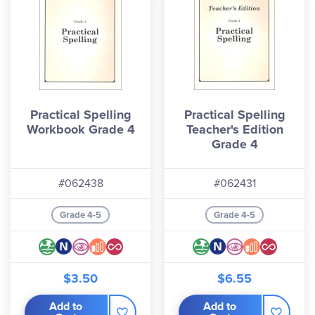
Practical Spelling
Practical Spelling
Workbook Grade 4
Teacher's Edition
Grade 4
#062438
#062431
Grade 4-5
Grade 4-5
$3.50
$6.55
Add to
Add to