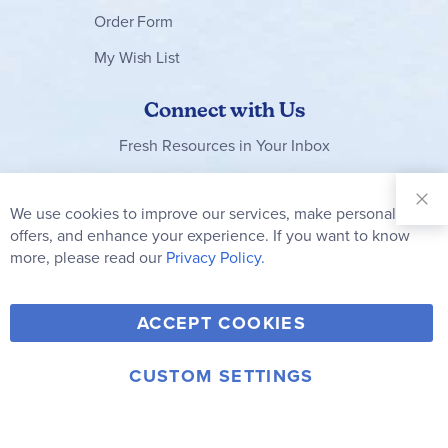
Order Form
My Wish List
Connect with Us
Fresh Resources in Your Inbox
Sign Up for
Our
We use cookies to improve our services, make personal
Clo
Newsletter:
Co
offers, and enhance your experience. If you want to know
Bar
Subscribe
more, please read our
Privacy Policy.
Y
F
T
V
ACCEPT COOKIES
I
o
a
w
i
n
u
c
i
m
CUSTOM SETTINGS
s
© 2006-2026 Rainbow Resource Center, Inc.
T
e
t
e
Terms of Use
Privacy Policy
t
u
b
t
o