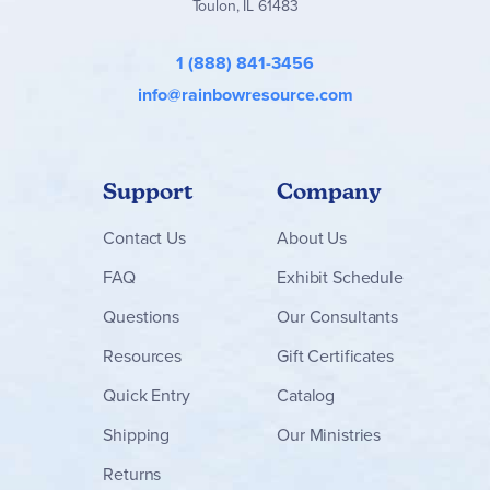
Toulon, IL 61483
1 (888) 841-3456
info@rainbowresource.com
Support
Company
Contact
Us
About Us
FAQ
Exhibit Schedule
Questions
Our Consultants
Resources
Gift Certificates
Quick Entry
Catalog
Shipping
Our Ministries
Returns