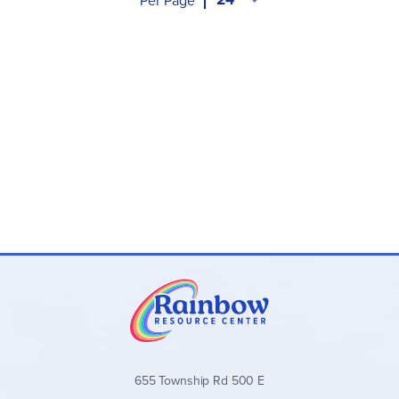
Per Page
655 Township Rd 500 E