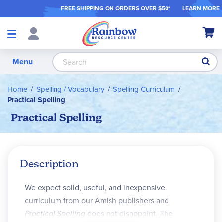
FREE SHIPPING ON ORDER
S OVER $50*
LEARN MORE
Shop
My Ca
Products
S
Menu
Home
Spelling / Vocabulary
Spelling Curriculum
Practical Spelling
Practical Spelling
Description
We expect solid, useful, and inexpensive
curriculum from our Amish publishers and
Practical Spelling
does not disappoint. The