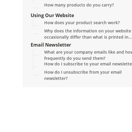
How many products do you carry?
Using Our Website
How does your product search work?
Why does the information on your website
occasionally differ than what is printed in
the current catalog?
Email Newsletter
What are your company emails like and ho
frequently do you send them?
How do I subscribe to your email newslette
How do I unsubscribe from your email
newsletter?