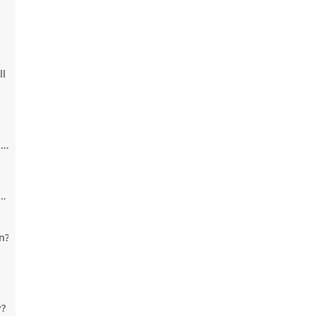
em
ll
e.
e
n?
y?