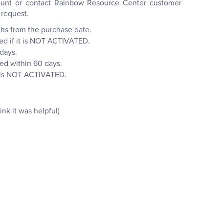
ccount or contact Rainbow Resource Center customer
 request.
ths from the purchase date.
ned if it is NOT ACTIVATED.
 days.
ned within 60 days.
it is NOT ACTIVATED.
nk it was helpful)