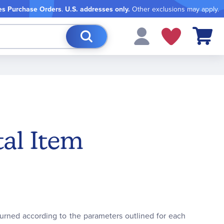
es Purchase Orders
.
U.S. addresses only.
Other exclusions may apply.
My Cart
tal Item
turned according to the parameters outlined for each