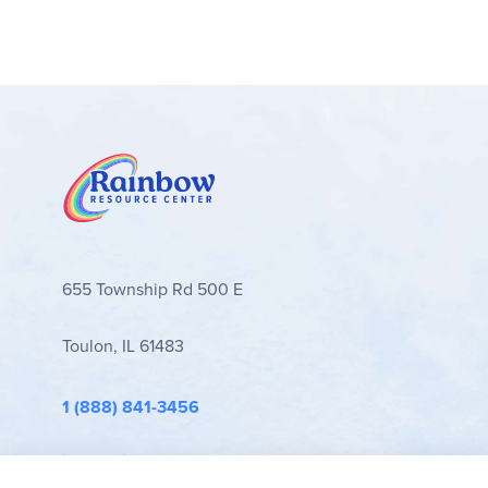
655 Township Rd 500 E
Toulon, IL 61483
1 (888) 841-3456
info@rainbowresource.com