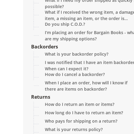
What if I need my order shipped as quickly
shipping?
possible?
What if I received the wrong item, a damag
item, a missing an item, or the order is
Do you ship C.O.D.?
missing?
I’m placing an order for Bargain Books - wh
are my shipping options?
Backorders
What is your backorder policy?
I was notified that I have an item backorder
When can I expect it?
How do I cancel a backorder?
When I place an order, how will I know if
there are items on backorder?
Returns
How do I return an item or items?
How long do I have to return an item?
Who pays for shipping on a return?
What is your returns policy?