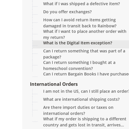
What if I was shipped a defective item?
Do you offer exchanges?
How can I avoid return items getting
damaged in transit back to Rainbow?
What if I want to place another order with
my return?
What is the Digital Item exception?
Can I return something that was part of a
package?
Can I return something I bought at a
homeschool convention?
Can I return Bargain Books I have purchase
International Orders
I am not in the US, can I still place an order
What are international shipping costs?
Are there import duties or taxes on
international orders?
What if my order is shipping to a different
country and gets lost in transit, arrives