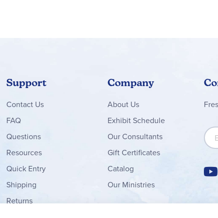
Support
Company
Co
Contact
Us
About Us
Fre
FAQ
Exhibit Schedule
Sign
Questions
Our Consultants
Resources
Gift Certificates
Quick Entry
Catalog
Shipping
Our Ministries
Returns
Order Form