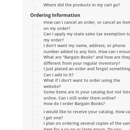
Where did the products in my cart go?
Ordering Information
How can I cancel an order, or cancel an ite
on my order?
Can I apply my state sales tax exemption t
my order?
I don’t want my name, address, or phone
number added to any lists. How can I ensu
What are "Bargain Books" and how are the
this won't happen?
different from your regular inventory?
I just placed an order and forgot something
Can I add to it?
What if I don't want to order using the
website?
Some items are in your catalog but not list
online. Can I still order them online?
How do I order Bargain Books?
I would like to receive your catalog. How c
I get one?
I plan on ordering several copies of the sa
item for a co-op or large group. Do you