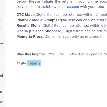
below. Please initiate the return in your online a
service at
info@rainbowresource.com
with your return
CTC Math:
Digital item can be returned within 12 mon
m
Rimrock Media Group:
Digital item can only be retur
Rosetta Stone:
Digital item can be returned within 60
o
Ohana (Science Shepherd):
Digital item can be retur
Memoria Press:
Digital item can only be returned if 
re
y
Was this helpful?
Yes
No
(50% of other people thi
.
Tags:
returns
ed
an
me