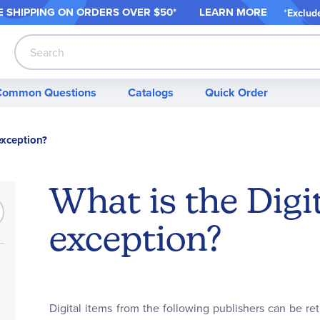
 SHIPPING ON ORDER
S OVER $50*
LEARN MORE
*
Exclud
Search
Common Questions
Catalogs
Quick Order
exception?
What is the Digi
exception?
Digital items from the following publishers can be re