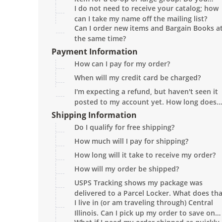
I do not need to receive your catalog; how
provide group discounts?
can I take my name off the mailing list?
Can I order new items and Bargain Books a
the same time?
Payment Information
How can I pay for my order?
When will my credit card be charged?
I'm expecting a refund, but haven't seen it
posted to my account yet. How long does
that take?
Shipping Information
Do I qualify for free shipping?
How much will I pay for shipping?
How long will it take to receive my order?
How will my order be shipped?
USPS Tracking shows my package was
delivered to a Parcel Locker. What does th
I live in (or am traveling through) Central
mean?
Illinois. Can I pick up my order to save on