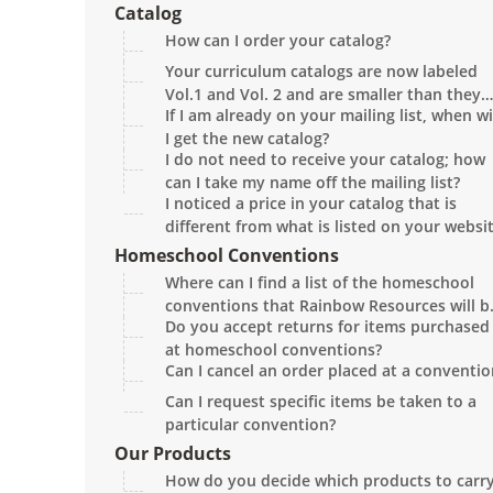
damaged, or there is a problem with an it
Catalog
in the order?
How can I order your catalog?
Your curriculum catalogs are now labeled
Vol.1 and Vol. 2 and are smaller than they
If I am already on your mailing list, when wi
used to be. Why?
I get the new catalog?
I do not need to receive your catalog; how
can I take my name off the mailing list?
I noticed a price in your catalog that is
different from what is listed on your websit
Which is correct?
Homeschool Conventions
Where can I find a list of the homeschool
conventions that Rainbow Resources will b
Do you accept returns for items purchased
attending?
at homeschool conventions?
Can I cancel an order placed at a conventio
Can I request specific items be taken to a
particular convention?
Our Products
How do you decide which products to carr