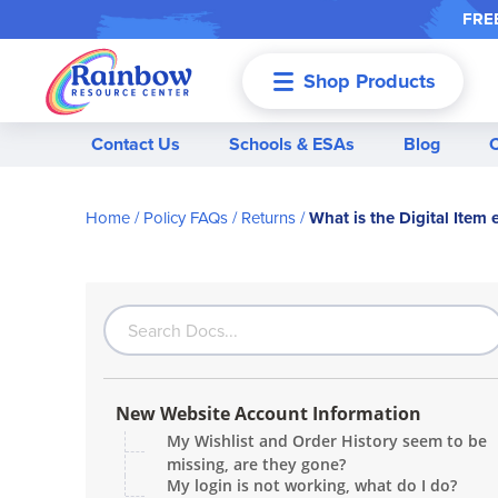
FREE
Shop Products
Menu
Contact Us
Schools & ESAs
Blog
Home
Policy FAQs
Returns
What is the Digital Item 
New Website Account Information
My Wishlist and Order History seem to be
missing, are they gone?
My login is not working, what do I do?